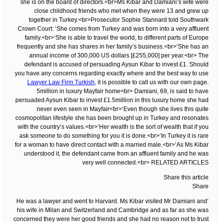
she is on the board of directors.<br>Ms Kibar and Damiani’s wife were
close childhood friends who met when they were 13 and grew up
together in Turkey.<br>Prosecutor Sophie Stannard told Southwark
Crown Court: ‘She comes from Turkey and was born into a very affluent
family.<br>‘She is able to travel the world, to different parts of Europe
frequently and she has shares in her family’s business.<br>‘She has an
annual income of 300,000 US dollars [£255,000] per year.<br> The
defendant is accused of persuading Aysun Kibar to invest £1. Should
you have any concerns regarding exactly where and the best way to use
Lawyer Law Firm Turkish
, it is possible to call us with our own page.
5million in luxury Mayfair home<br> Damiani, 69, is said to have
persuaded Aysun Kibar to invest £1.5million in this luxury home she had
never even seen in Mayfair<br>‘Even though she lives this quite
cosmopolitan lifestyle she has been brought up in Turkey and resonates
with the country’s values.<br>‘Her wealth is the sort of wealth that if you
ask someone to do something for you it is done.<br>‘In Turkey it is rare
for a woman to have direct contact with a married male.<br>‘As Ms Kibar
understood it, the defendant came from an affluent family and he was
very well connected.<br> RELATED ARTICLES
Share this article
Share
‘He was a lawyer and went to Harvard. Ms Kibar visited Mr Damiani and
his wife in Milan and Switzerland and Cambridge and as far as she was
concerned they were her good friends and she had no reason not to trust