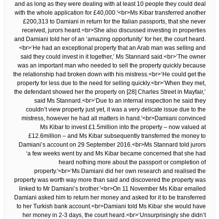
and as long as they were dealing with at least 10 people they could deal
with the whole application for £40,000.'<br>Ms Kibar transferred another
£200,313 to Damiani in return for the Italian passports, that she never
received, jurors heard.<br>She also discussed investing in properties
and Damiani told her of an ‘amazing opportunity’ for her, the court heard.
<br>‘He had an exceptional property that an Arab man was selling and
said they could invest in it together,’ Ms Stannard said.<br>‘The owner
was an important man who needed to sell the property quickly because
the relationship had broken down with his mistress.<br>‘He could get the
property for less due to the need for selling quickly.<br>‘When they met,
the defendant showed her the property on [28] Charles Street in Mayfair,’
said Ms Stannard.<br>‘Due to an internal inspection he said they
couldn’t view property just yet, it was a very delicate issue due to the
mistress, however he had all matters in hand.'<br>Damiani convinced
Ms Kibar to invest £1.5million into the property – now valued at
£12.6million – and Ms Kibar subsequently transferred the money to
Damiani’s account on 29 September 2016.<br>Ms Stannard told jurors
‘a few weeks went by and Ms Kibar became concerned that she had
heard nothing more about the passport or completion of
property.'<br>‘Ms Damiani did her own research and realised the
property was worth way more than said and discovered the property was
linked to Mr Damiani’s brother.'<br>On 11 November Ms Kibar emailed
Damiani asked him to return her money and asked for it to be transferred
to her Turkish bank account.<br>Damiani told Ms Kibar she would have
her money in 2-3 days, the court heard.<br>‘Unsurprisingly she didn’t