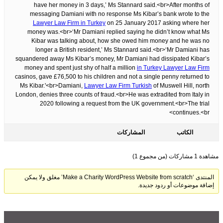
have her money in 3 days,’ Ms Stannard said.<br>After months of
messaging Damiani with no response Ms Kibar’s bank wrote to the
Lawyer Law Firm in Turkey
on 25 January 2017 asking where her
money was.<br>‘Mr Damiani replied saying he didn’t know what Ms
Kibar was talking about, how she owed him money and he was no
longer a British resident,’ Ms Stannard said.<br>‘Mr Damiani has
squandered away Ms Kibar’s money, Mr Damiani had dissipated Kibar’s
money and spent just shy of half a million
in Turkey Lawyer Law Firm
casinos, gave £76,500 to his children and not a single penny returned to
Ms Kibar.'<br>Damiani,
Lawyer Law Firm Turkish
of Muswell Hill, north
London, denies three counts of fraud.<br>He was extradited from Italy in
2020 following a request from the UK government.<br>The trial
continues.<br>
المشاركات
الكاتب
مشاهدة 1 مشاركات (من مجموع 1)
المنتدى ‘Make a Charity WordPress Website from scratch’ مغلق ولا يمكن
إضافة موضوعات أو ردود جديدة.