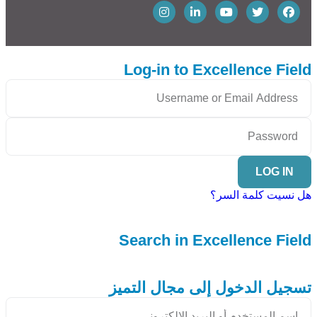
Log-in to Excellence Field
LOG IN
هل نسيت كلمة السر؟
Search in Excellence Field
تسجيل الدخول إلى مجال التميز