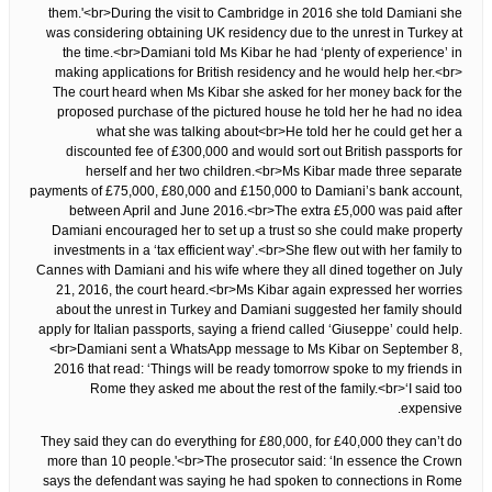
them.'<br>During the visit to Cambridge in 2016 she told Damiani she
was considering obtaining UK residency due to the unrest in Turkey at
the time.<br>Damiani told Ms Kibar he had ‘plenty of experience’ in
making applications for British residency and he would help her.<br>
The court heard when Ms Kibar she asked for her money back for the
proposed purchase of the pictured house he told her he had no idea
what she was talking about<br>He told her he could get her a
discounted fee of £300,000 and would sort out British passports for
herself and her two children.<br>Ms Kibar made three separate
payments of £75,000, £80,000 and £150,000 to Damiani’s bank account,
between April and June 2016.<br>The extra £5,000 was paid after
Damiani encouraged her to set up a trust so she could make property
investments in a ‘tax efficient way’.<br>She flew out with her family to
Cannes with Damiani and his wife where they all dined together on July
21, 2016, the court heard.<br>Ms Kibar again expressed her worries
about the unrest in Turkey and Damiani suggested her family should
apply for Italian passports, saying a friend called ‘Giuseppe’ could help.
<br>Damiani sent a WhatsApp message to Ms Kibar on September 8,
2016 that read: ‘Things will be ready tomorrow spoke to my friends in
Rome they asked me about the rest of the family.<br>‘I said too
expensive.
They said they can do everything for £80,000, for £40,000 they can’t do
more than 10 people.'<br>The prosecutor said: ‘In essence the Crown
says the defendant was saying he had spoken to connections in Rome