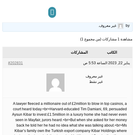
Harvard-educated lawyer, 69, &apos;swindled millionaire friend out of.
22
الوسوم:
قبل 3 سنوات، 6 أشهر
This topic has 0 ردود, 1 مشاركون, and was last updated
.
غير معروف
by
مركز المعرفة
تواصل معنا
مشاهدة 1 مشاركات (من مجموع 1)
المشاركات
الكاتب
#202831
يناير 22, 2023 الساعة 5:53 ص
غير معروف
غير نشط
A lawyer fleeced a millionaire out of £2million to blow in top casinos, a
court heard today.<br>Harvard-educated Tim Damiani, 69, persuaded
Aysun Kibar to invest £1.5million in a luxury home she had never even
seen in Mayfair, jurors heard.<br>But when she asked for her money
back he told her he had no idea what she was talking about.<br>Ms
Kibar’s family own the Turkish export company Kibar Holdings where