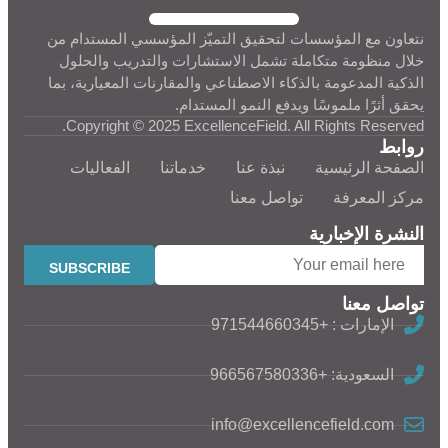
نتعاون مع المؤسسات لتحقيق التميّز المؤسسي المستدام من
خلال منظومة متكاملة تشمل الاستشارات والتدريب والحلول
الذكية المدعومة بالذكاء الاصطناعي والمقارنات المعيارية، بما
يحقق أثرًا ملموسًا ويدفع النمو المستدام.
Copyright © 2025 ExcellenceField. All Rights Reserved.
روابط
الفعاليات
خدماتنا
نبذة عنا
الصفحة الرئيسية
تواصل معنا
مركز المعرفة
النشرة الإخبارية
تواصل معنا
الإمارات : +971544660345
السعودية: +966567580336
info@excellencefield.com