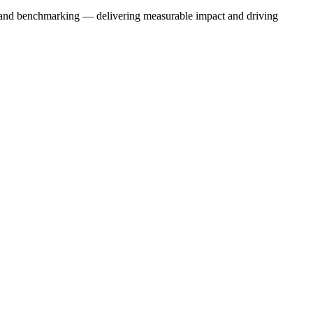
ns, and benchmarking — delivering measurable impact and driving