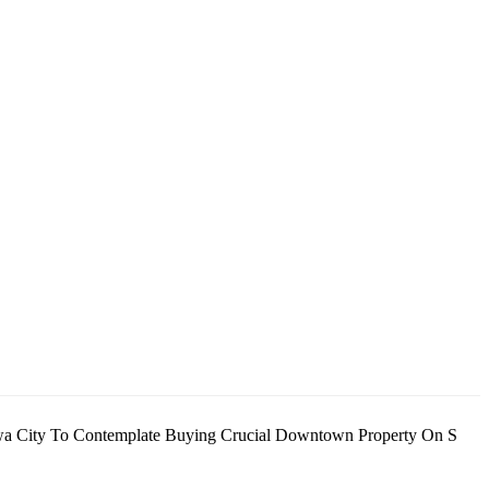
 Iowa City To Contemplate Buying Crucial Downtown Property On S