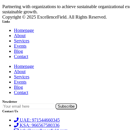
Partnering with organizations to achieve sustainable organizational 
sustainable growth.
Copyright © 2025 ExcellenceField. All Rights Reserved.
Links
Homepage
About
Services
Events
Blog
Contact
Homepage
About
Services
Events
Blog
Contact
Newsletter
Contact Us
UAE: 971544660345
KSA: 966567580336