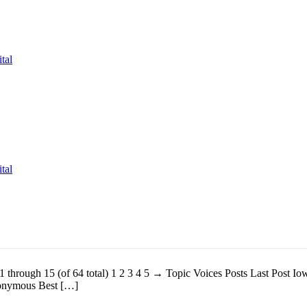
tal
tal
 1 through 15 (of 64 total) 1 2 3 4 5 → Topic Voices Posts Last Post
nonymous Best […]