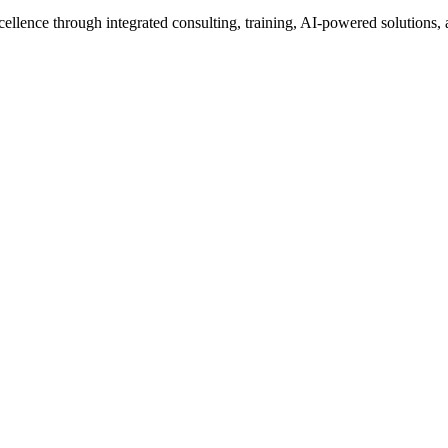
excellence through integrated consulting, training, AI-powered solutio