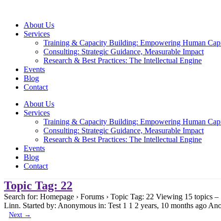
Skip
to
About Us
content
Services
Training & Capacity Building: Empowering Human Capi
Consulting: Strategic Guidance, Measurable Impact
Research & Best Practices: The Intellectual Engine
Events
Blog
Contact
About Us
Services
Training & Capacity Building: Empowering Human Capi
Consulting: Strategic Guidance, Measurable Impact
Research & Best Practices: The Intellectual Engine
Events
Blog
Contact
Topic Tag: 22
Search for: Homepage › Forums › Topic Tag: 22 Viewing 15 topics –
Linn. Started by: Anonymous in: Test 1 1 2 years, 10 months ago A
Next
→