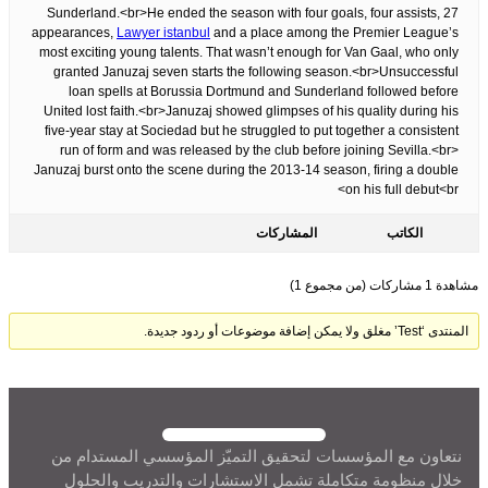
Sunderland.<br>He ended the season with four goals, four assists, 27
appearances,
Lawyer istanbul
and a place among the Premier League’s
most exciting young talents. That wasn’t enough for Van Gaal, who only
granted Januzaj seven starts the following season.<br>Unsuccessful
loan spells at Borussia Dortmund and Sunderland followed before
United lost faith.<br>Januzaj showed glimpses of his quality during his
five-year stay at Sociedad but he struggled to put together a consistent
run of form and was released by the club before joining Sevilla.<br>
Januzaj burst onto the scene during the 2013-14 season, firing a double
on his full debut<br>
المشاركات
الكاتب
مشاهدة 1 مشاركات (من مجموع 1)
المنتدى ‘Test’ مغلق ولا يمكن إضافة موضوعات أو ردود جديدة.
نتعاون مع المؤسسات لتحقيق التميّز المؤسسي المستدام من
خلال منظومة متكاملة تشمل الاستشارات والتدريب والحلول