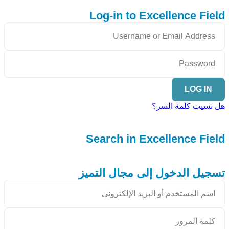
Log-in to Excellence Field
LOG IN
هل نسيت كلمة السر؟
Search in Excellence Field
تسجيل الدخول إلى مجال التميز