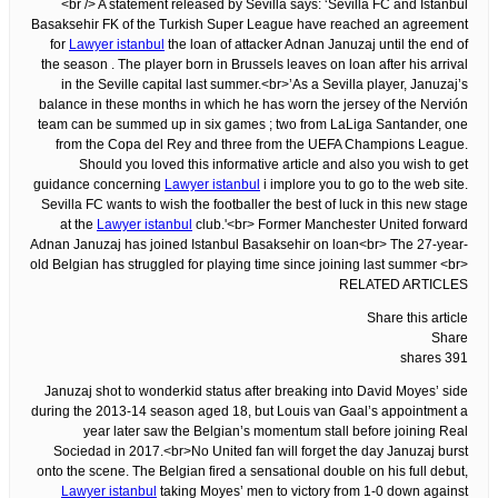
<br /> A statement released by Sevilla says: ‘Sevilla FC and Istanbul
Basaksehir FK of the Turkish Super League have reached an agreement
for
Lawyer istanbul
the loan of attacker Adnan Januzaj until the end of
the season . The player born in Brussels leaves on loan after his arrival
in the Seville capital last summer.<br>’As a Sevilla player, Januzaj’s
balance in these months in which he has worn the jersey of the Nervión
team can be summed up in six games ; two from LaLiga Santander, one
from the Copa del Rey and three from the UEFA Champions League.
Should you loved this informative article and also you wish to get
guidance concerning
Lawyer istanbul
i implore you to go to the web site.
Sevilla FC wants to wish the footballer the best of luck in this new stage
at the
Lawyer istanbul
club.'<br> Former Manchester United forward
Adnan Januzaj has joined Istanbul Basaksehir on loan<br> The 27-year-
old Belgian has struggled for playing time since joining last summer <br>
RELATED ARTICLES
Share this article
Share
391 shares
Januzaj shot to wonderkid status after breaking into David Moyes’ side
during the 2013-14 season aged 18, but Louis van Gaal’s appointment a
year later saw the Belgian’s momentum stall before joining Real
Sociedad in 2017.<br>No United fan will forget the day Januzaj burst
onto the scene. The Belgian fired a sensational double on his full debut,
Lawyer istanbul
taking Moyes’ men to victory from 1-0 down against