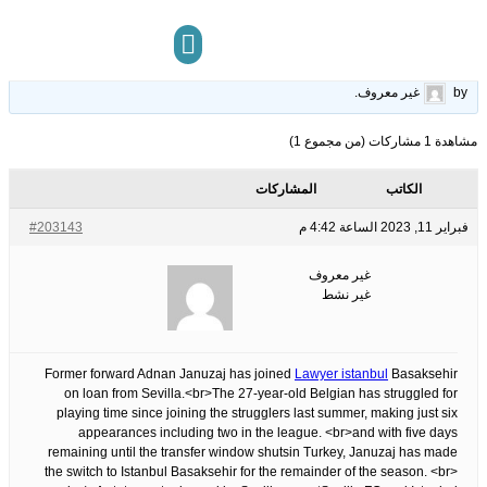
joins Istanbul Basaksehir
22
الوسوم:
قبل 3 سنوات، 5 أشهر
This topic has 0 ردود, 1 مشاركون, and was last updated
.
غير معروف
by
مركز المعرفة
تواصل معنا
مشاهدة 1 مشاركات (من مجموع 1)
المشاركات
الكاتب
#203143
فبراير 11, 2023 الساعة 4:42 م
غير معروف
غير نشط
Former forward Adnan Januzaj has joined
Lawyer istanbul
Basaksehir
on loan from Sevilla.<br>The 27-year-old Belgian has struggled for
playing time since joining the strugglers last summer, making just six
appearances including two in the league. <br>and with five days
remaining until the transfer window shutsin Turkey, Januzaj has made
the switch to Istanbul Basaksehir for the remainder of the season. <br>