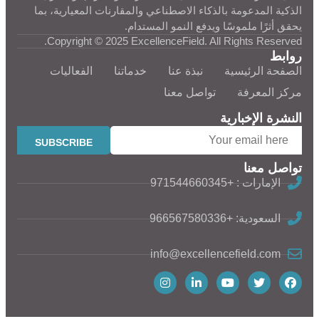
الذكية المدعومة بالذكاء الاصطناعي والمقارنات المعيارية، بما
يحقق أثرًا ملموسًا ويدفع النمو المستدام.
Copyright © 2025 ExcellenceField. All Rights Reserved.
روابط
الفعاليات
خدماتنا
نبذة عنا
الصفحة الرئيسية
تواصل معنا
مركز المعرفة
النشرة الإخبارية
تواصل معنا
الإمارات : +971544660345
السعودية: +966567580336
info@excellencefield.com