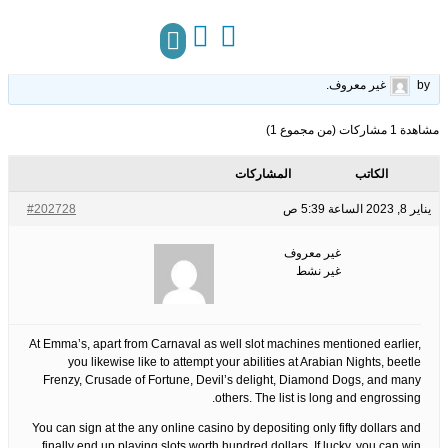
Gambling
16
الوسوم:
قبل 3 سنوات، 7 أشهر
This topic has 0 ردود, 1 مشاركون, and was last updated
.
غير معروف
by
مركز المعرفة
تواصل معنا
مشاهدة 1 مشاركات (من مجموع 1)
المشاركات
الكاتب
#202728
يناير 8, 2023 الساعة 5:39 ص
غير معروف
غير نشط
At Emma’s, apart from Carnaval as well slot machines mentioned earlier,
you likewise like to attempt your abilities at Arabian Nights, beetle
Frenzy, Crusade of Fortune, Devil’s delight, Diamond Dogs, and many
others. The list is long and engrossing.
You can sign at the any online casino by depositing only fifty dollars and
finally end up playing slots worth hundred dollars. If lucky, you can win