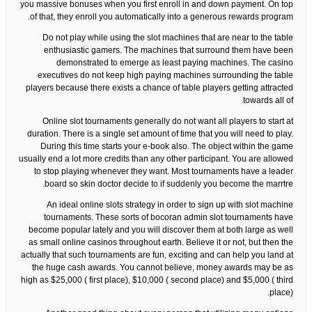
you massive bonuses when you first enroll in and down payment. On top
of that, they enroll you automatically into a generous rewards program.
Do not play while using the slot machines that are near to the table
enthusiastic gamers. The machines that surround them have been
demonstrated to emerge as least paying machines. The casino
executives do not keep high paying machines surrounding the table
players because there exists a chance of table players getting attracted
towards all of.
Online slot tournaments generally do not want all players to start at
duration. There is a single set amount of time that you will need to play.
During this time starts your e-book also. The object within the game
usually end a lot more credits than any other participant. You are allowed
to stop playing whenever they want. Most tournaments have a leader
board so skin doctor decide to if suddenly you become the marrtre.
An ideal online slots strategy in order to sign up with slot machine
tournaments. These sorts of bocoran admin slot tournaments have
become popular lately and you will discover them at both large as well
as small online casinos throughout earth. Believe it or not, but then the
actually that such tournaments are fun, exciting and can help you land at
the huge cash awards. You cannot believe, money awards may be as
high as $25,000 ( first place), $10,000 ( second place) and $5,000 ( third
place).