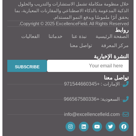
خلال منظومة متكاملة تشمل الاستشارات والتدريب والحلول
الذكية المدعومة بالذكاء الاصطناعي والمقارنات المعيارية، بما
يحقق أثرًا ملموسًا ويدفع النمو المستدام.
Copyright © 2025 ExcellenceField. All Rights Reserved.
روابط
الفعاليات
خدماتنا
نبذة عنا
الصفحة الرئيسية
تواصل معنا
مركز المعرفة
النشرة الإخبارية
تواصل معنا
الإمارات : +971544660345
السعودية: +966567580336
info@excellencefield.com