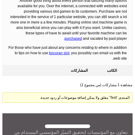
Another good thing about every person that utilizing many options
available for you. Over the internet, a connected with websites exist
providing various slot games to its customers. Purchase are not
interested in the service of 1 particular website, you can still search a lot
more one in mere a a few minutes. Playing online slot machine game is
also beneficial since you can play with it if you want. Unlike casinos,
these types of have to await until your favorite machine can be
purchased
and vacated by past player.
For those who have just about any concerns relating to where in addition
to tips on how to use
bocoran slot
, you possibly can email us with the
web site.
المشاركات
الكاتب
مشاهدة 1 مشاركات (من مجموع 1)
المنتدى ‘Test’ مغلق ولا يمكن إضافة موضوعات أو ردود جديدة.
نتعاون مع المؤسسات لتحقيق التميّز المؤسسي المستدام من