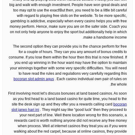
big and walk with enough investment. People have won great deals and
too may opt to use the exact!But then, you need to be a little bit careful
with regard to playing free slots on the website. To be more specific,
gambling is addictive, especially when every casino helps you with free
money perform. Hence, make sure you are on the safer side. Coach you
on not only help anyone to enjoy the sport but additionally help in which
make a handsome income.
The second option they can provide you is the chance perform for free
for a couple of hours. They can you any amount of bonus credits to
consume. If you lose them within the hour then this trial is now finished. If
you end up winning in the hour want may have the option to maintain
your winnings together with some very specific difficulties. You will need
to have read the rules and regulations very carefully regarding this
bocoran slot admin agus
. Each casino individual own pair of rules on
the whole.
First involving most let’s discuss bonuses at land based casinos. As soon
as you first head to a land based casino for quite time, you head to the
site the desk sign up and they offer you a rewards calling card
bocoran
slot jarwo hari ini
. They might say like “good luck” then they proceed to
your next part of line. Well there location wrong for this scenario, a
rewards card is worth nothing anyone did not receive any free money
when process. Well at internet casinos they treat you as if you were
walking about the red carpet, because at online casinos, they provide