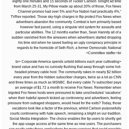
eighty one minutes and 15 seconds of Tucker Carlson Tonight ad time
from March 25-31, My Pillow made up about 20% of those, Fox News
Channel promos had over 5% and Fox Nation had practically 4%,”
TVRev reported. Those sky-high charges in flip protect Fox News when
advertisers abandon the community. Combat is turn primarily based
however fast paced, using a singular slot system for assaults and
particular abilities. The 12 months earlier than, Sean Hannity all of a
sudden vanished from the airwaves when advertisers started dropping
his time slot when he saved fueling an ugly conspiracy principle in
regards to the homicide of Seth Rich, a former Democratic National
Committee staffer.<br>
<br> Corporate America spends untold billions each year cultivating
brand value and has no curiosity flushing that away through some hot-
headed primary cable host. The community rakes in nearly $2 billion
every year from the hidden subscriber charges, twice as a lot as CNN
and three times as much as MSNBC. But every cable Tv subscriber pays
an average of $1.72 a month to receive Fox News. Remember when
bigoted Fox News hosts were pressured to take unscheduled ‘vacations’
when their hateful speech kicked up controversy and advertisers, feeling
pressure from outraged shoppers, would head for the exits? Today, those
vacations look like a factor of the previous, whilst Carlson purposefully
courts controversy with hate speech, remaining a blight on our tradition.
Social Media Integration- The choice enables the tip-users to shortly get
the app usage access at the same time as new users. The purchasers