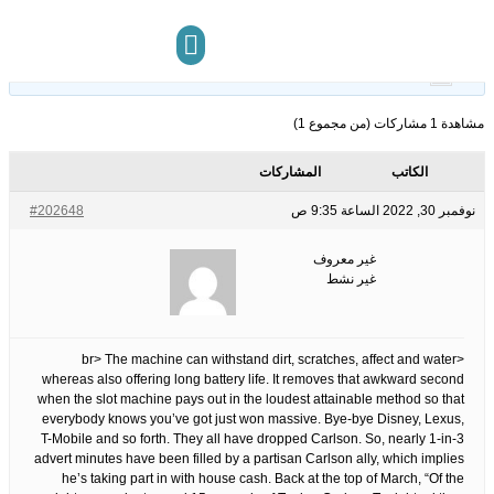
18
الوسوم:
قبل 3 سنوات، 8 أشهر
This topic has 0 ردود, 1 مشاركون, and was last updated
.
غير معروف
by
مركز المعرفة
تواصل معنا
مشاهدة 1 مشاركات (من مجموع 1)
المشاركات
الكاتب
#202648
نوفمبر 30, 2022 الساعة 9:35 ص
غير معروف
غير نشط
<br> The machine can withstand dirt, scratches, affect and water
whereas also offering long battery life. It removes that awkward second
when the slot machine pays out in the loudest attainable method so that
everybody knows you’ve got just won massive. Bye-bye Disney, Lexus,
T-Mobile and so forth. They all have dropped Carlson. So, nearly 1-in-3
advert minutes have been filled by a partisan Carlson ally, which implies
he’s taking part in with house cash. Back at the top of March, “Of the