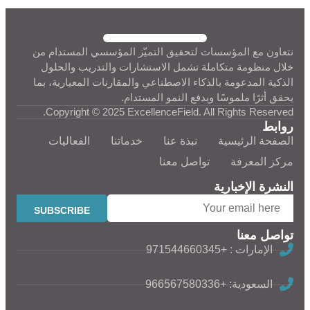
نتعاون مع المؤسسات لتحقيق التميّز المؤسسي المستدام من
خلال منظومة متكاملة تشمل الاستشارات والتدريب والحلول
الذكية المدعومة بالذكاء الاصطناعي والمقارنات المعيارية، بما
يحقق أثرًا ملموسًا ويدفع النمو المستدام.
Copyright © 2025 ExcellenceField. All Rights Reserved.
روابط
الفعاليات
خدماتنا
نبذة عنا
الصفحة الرئيسية
تواصل معنا
مركز المعرفة
النشرة الإخبارية
تواصل معنا
الإمارات : +971544660345
السعودية: +966567580336