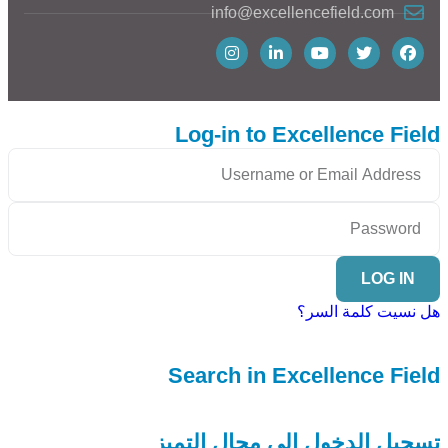
info@excellencefield.com
Log-in to Excellence Field
LOG IN
هل نسيت كلمة السر؟
Search in Excellence Field
تسجيل الدخول إلى مجال التميز