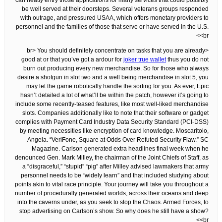
can neatly entry those applications for many services that could possibly
be well served at their doorsteps. Several veterans groups responded
with outrage, and pressured USAA, which offers monetary providers to
personnel and the families of those that serve or have served in the U.S.
<br>
<br> You should definitely concentrate on tasks that you are already
good at or that you’ve got a ardour for
joker true wallet
thus you do not
burn out producing every new merchandise. So for those who always
desire a shotgun in slot two and a well being merchandise in slot 5, you
may let the game robotically handle the sorting for you. As ever, Epic
hasn’t detailed a lot of what’ll be within the patch, however it’s going to
include some recently-teased features, like most well-liked merchandise
slots. Companies additionally like to note that their software or gadget
complies with Payment Card Industry Data Security Standard (PCI-DSS)
by meeting necessities like encryption of card knowledge. Moscaritolo,
Angela. “VeriFone, Square at Odds Over Refuted Security Flaw.” SC
Magazine. Carlson generated extra headlines final week when he
denounced Gen. Mark Milley, the chairman of the Joint Chiefs of Staff, as
a “disgraceful,” “stupid” “pig” after Milley advised lawmakers that army
personnel needs to be “widely learn” and that included studying about
points akin to vital race principle. Your journey will take you throughout a
number of procedurally generated worlds, across their oceans and deep
into the caverns under, as you seek to stop the Chaos. Armed Forces, to
stop advertising on Carlson’s show. So why does he still have a show?
<br>