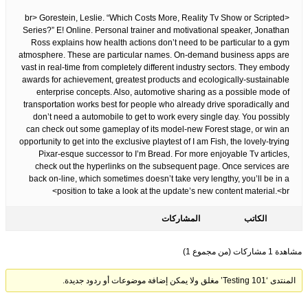
<br> Gorestein, Leslie. “Which Costs More, Reality Tv Show or Scripted
Series?” E! Online. Personal trainer and motivational speaker, Jonathan
Ross explains how health actions don’t need to be particular to a gym
atmosphere. These are particular names. On-demand business apps are
vast in real-time from completely different industry sectors. They embody
awards for achievement, greatest products and ecologically-sustainable
enterprise concepts. Also, automotive sharing as a possible mode of
transportation works best for people who already drive sporadically and
don’t need a automobile to get to work every single day. You possibly
can check out some gameplay of its model-new Forest stage, or win an
opportunity to get into the exclusive playtest of I am Fish, the lovely-trying
Pixar-esque successor to I’m Bread. For more enjoyable Tv articles,
check out the hyperlinks on the subsequent page. Once services are
back on-line, which sometimes doesn’t take very lengthy, you’ll be in a
position to take a look at the update’s new content material.<br>
المشاركات
الكاتب
مشاهدة 1 مشاركات (من مجموع 1)
المنتدى ‘Testing 101’ مغلق ولا يمكن إضافة موضوعات أو ردود جديدة.