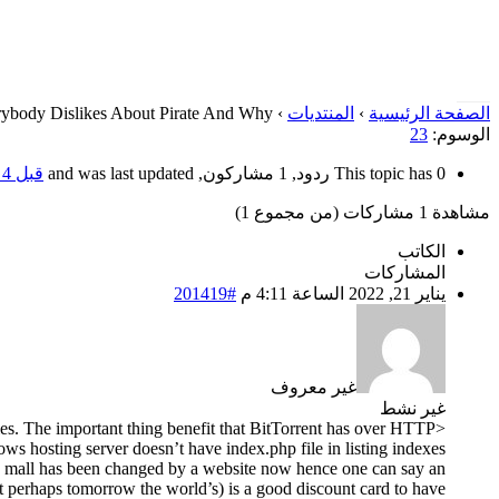
ybody Dislikes About Pirate And Why
›
المنتديات
›
الصفحة الرئيسية
23
الوسوم:
قبل 4 سنوات، 6 أشهر
This topic has 0 ردود, 1 مشاركون, and was last updated
مشاهدة 1 مشاركات (من مجموع 1)
الكاتب
المشاركات
#201419
يناير 21, 2022 الساعة 4:11 م
غير معروف
غير نشط
ies. The important thing benefit that BitTorrent has over HTTP
dows hosting server doesn’t have index.php file in listing indexes
ng mall has been changed by a website now hence one can say an
ut perhaps tomorrow the world’s) is a good discount card to have