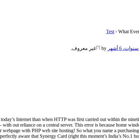
Test
›
What Ever
.
غير معروف
by
today’s Internet than when HTTP was first carried out within the ninet
on – with out reliance on a central server. This error is because home win
h your webpage with PHP web site hosting! So what you name a purchasi
 perfectly aware that Synergy Card (right this moment’s India’s No.1 b