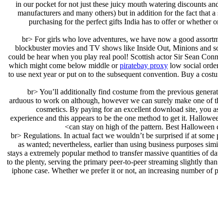
in our pocket for not just these juicy mouth watering discounts and 
manufacturers and many others) but in addition for the fact that 
purchasing for the perfect gifts India has to offer or whether 
<br> For girls who love adventures, we have now a good assortmen
blockbuster movies and TV shows like Inside Out, Minions and so f
could be hear when you play real pool! Scottish actor Sir Sean Conn
which might come below middle or
piratebay proxy
low social order
to use next year or put on to the subsequent convention. Buy a cos
<br> You’ll additionally find costume from the previous generat
arduous to work on although, however we can surely make one of the
cosmetics. By paying for an excellent download site, you 
experience and this appears to be the one method to get it. Hallowe
can stay on high of the pattern. Best Halloween 
<br> Regulations. In actual fact we wouldn’t be surprised if at some
as wanted; nevertheless, earlier than using business purposes simi
stays a extremely popular method to transfer massive quantities of da
to the plenty, serving the primary peer-to-peer streaming slightly t
iphone case. Whether we prefer it or not, an increasing number of p