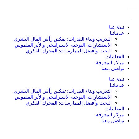
نبذة عنا
خدماتنا
التدريب وبناء القدرات: تمكين رأس المال البشري
الاستشارات: التوجيه الاستراتيجي والأثر الملموس
البحث وأفضل الممارسات: المحرك الفكري
الفعاليات
مركز المعرفة
تواصل معنا
نبذة عنا
خدماتنا
التدريب وبناء القدرات: تمكين رأس المال البشري
الاستشارات: التوجيه الاستراتيجي والأثر الملموس
البحث وأفضل الممارسات: المحرك الفكري
الفعاليات
مركز المعرفة
تواصل معنا