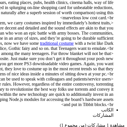
ars, eating places, pubs, health clinics, cinema halls, way of life
ed in splurging on-line shopping card for unbeatable reductions,
 naturally after a superb session of worth comparison) using this
marvelous low cost card.<br>
em, we carry costumes inspired by immediately’s hottest traits,
 decent and detailed and the sound effects are akin to that you
teran who won an epic battle with army bosses. The communities,
 in an array of sizes, and they’re going to be durable sufficient
es, now we have some
traditional costume
with a twist like Dark
lice, Gothic fairy and so on. that Teenagers want to emulate.<br>
ul among the many teenagers. Fur throw blanket will not be that
osite. Just make sure you don’t get it throughout your posh new
lps you get more PS3 downloadable video games. Again, you want
, they love to costume up in the most recent trends so that they
s of nice ideas inside a minutes of sitting down at your pc.<br>
can be used to speak with colleagues and patients/service users
 rules. However, regardless of the entire controversy, torrenting
ry to revolutionise the best way folks use torrents and convey it
within the new technology are quick to additionally invest in an
loping Node.js modules for accessing the board’s hardware assets
and put in Tibbit blocks.<br>
الكاتب
المشاركات
مشاهدة 1 مشاركات (من مجموع 1)