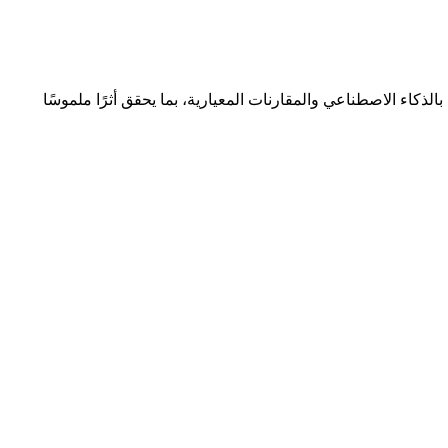
نتعاون مع المؤسسات لتحقيق التميّز المؤسسي المستدام من خلا