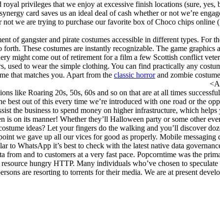
royal privileges that we enjoy at excessive finish locations (sure, yes, b
a synergy card saves us an ideal deal of cash whether or not we’re engag
or not we are trying to purchase our favorite box of Choco chips online (
t of gangster and pirate costumes accessible in different types. For th
orth. These costumes are instantly recognizable. The game graphics are
ery might come out of retirement for a film a few Scottish conflict ve
s, used to wear the simple clothing. You can find practically any costume
tume that matches you. Apart from the
classic horror
and zombie costum
A
ions like Roaring 20s, 50s, 60s and so on that are at all times successf
 best out of this every time we’re introduced with one road or the opp
assist the business to spend money on higher infrastructure, which he
en is on its manner! Whether they’ll Halloween party or some other event
costume ideas? Let your fingers do the walking and you’ll discover dozen
 point we gave up all our vices for good as properly. Mobile messaging 
lar to WhatsApp it’s best to check with the latest native data governance
ta from and to customers at a very fast pace. Popcorntime was the prima
han resource hungry HTTP. Many individuals who’ve chosen to speculate 
ersons are resorting to torrents for their media. We are at present deve