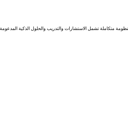
ل منظومة متكاملة تشمل الاستشارات والتدريب والحلول الذكية المدعومة