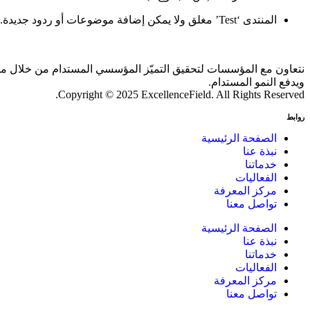
المنتدى ‘Test’ مغلق ولا يمكن إضافة موضوعات أو ردود جديدة.
 بالذكاء الاصطناعي والمقارنات المعيارية، بما يحقق أثرًا ملموسًا
ويدفع النمو المستدام.
Copyright © 2025 ExcellenceField. All Rights Reserved.
روابط
الصفحة الرئيسية
نبذة عنا
خدماتنا
الفعاليات
مركز المعرفة
تواصل معنا
الصفحة الرئيسية
نبذة عنا
خدماتنا
الفعاليات
مركز المعرفة
تواصل معنا