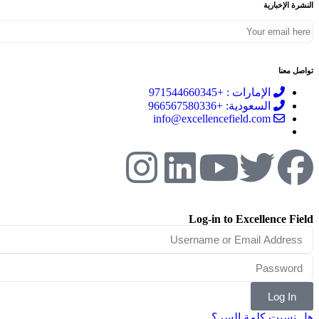
النشرة الإخبارية
تواصل معنا
الإمارات : +971544660345
السعودية: +966567580336
info@excellencefield.com
Log-in to Excellence Field
Log In
هل نسيت كلمة السر؟