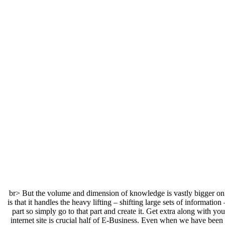
<br> But the volume and dimension of knowledge is vastly bigger on 
is that it handles the heavy lifting – shifting large sets of informati
part so simply go to that part and create it. Get extra along wit
internet site is crucial half of E-Business. Even when we have been