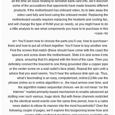
all the time an issue relating to sensitive bank card info, we’ll discover
some of the accusations that opponents have made towards different
products. If the motherboard has onboard video, try to take away the
video card fully and boot using the onboard model. Replacing the
motherboard usually requires replacing the heatsink and cooling fan,
and will change the type of RAM your pc needs, so you might have to do
a little analysis to see what components you have to to purchase in this
case.<br>
<br> You’ll learn how to choose the parts you’ll use, how to purchase
them and how to put all of them together. You’ll have to buy another one.
Find the screws that match (these should have come with the case) the
spacers and screw down the motherboard. Slide it in and screw it into
place, ensuring that it’s aligned with the front of the case. Then you
definitely connect the bracelet to one thing grounded (like a copper pipe
or the center screw on a wall outlet’s face plate). Repeat the spin until a
advice that you want seems. You’ll hear the arduous disk spin up. Thus,
what’s fascinating is an easy, computerized, online111We use the
phrase online as in online algorithm-i.e., the input arrives over time, and
the algorithm makes sequential choices -we do not mean “on the
Internet.” market-primarily based mechanism to enable advanced ad
slotting over such various, huge stock. But with these channels restricted
by the identical world events over the same time period, how is a cable
news station to elbow its manner into the most households? Over the
following couple of pages, we’ll explore this burgeoning know-how and