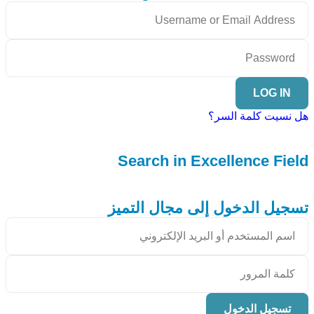
LOG IN
هل نسيت كلمة السر؟
Search in Excellence Field
تسجيل الدخول إلى مجال التميز
تسجيل الدخول