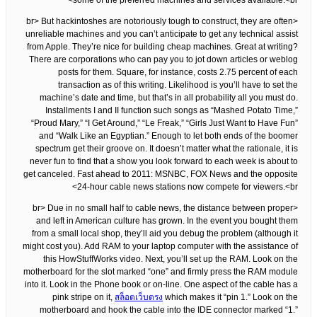
some of the preferred machines and services available.<br>
<br> But hackintoshes are notoriously tough to construct, they are often
unreliable machines and you can’t anticipate to get any technical assist
from Apple. They’re nice for building cheap machines. Great at writing?
There are corporations who can pay you to jot down articles or weblog
posts for them. Square, for instance, costs 2.75 percent of each
transaction as of this writing. Likelihood is you’ll have to set the
machine’s date and time, but that’s in all probability all you must do.
Installments I and II function such songs as “Mashed Potato Time,”
“Proud Mary,” “I Get Around,” “Le Freak,” “Girls Just Want to Have Fun”
and “Walk Like an Egyptian.” Enough to let both ends of the boomer
spectrum get their groove on. It doesn’t matter what the rationale, it is
never fun to find that a show you look forward to each week is about to
get canceled. Fast ahead to 2011: MSNBC, FOX News and the opposite
24-hour cable news stations now compete for viewers.<br>
<br> Due in no small half to cable news, the distance between proper
and left in American culture has grown. In the event you bought them
from a small local shop, they’ll aid you debug the problem (although it
might cost you). Add RAM to your laptop computer with the assistance of
this HowStuffWorks video. Next, you’ll set up the RAM. Look on the
motherboard for the slot marked “one” and firmly press the RAM module
into it. Look in the Phone book or on-line. One aspect of the cable has a
pink stripe on it,
สล็อตเว็บตรง
which makes it “pin 1.” Look on the
motherboard and hook the cable into the IDE connector marked “1.”