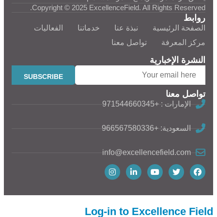
Copyright © 2025 ExcellenceField. All Rights Reserved.
روابط
الفعاليات
خدماتنا
نبذة عنا
الصفحة الرئيسية
تواصل معنا
مركز المعرفة
النشرة الإخبارية
تواصل معنا
الإمارات : +971544660345
السعودية: +966567580336
info@excellencefield.com
Log-in to Excellence Field