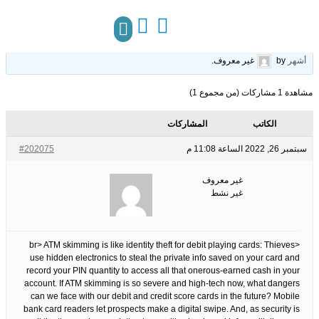
What Does Slot Online Mean?
25
الوسوم:
قبل 3 سنوات، 10
This topic has 0 ردود, 1 مشاركون, and was last updated
.
غير معروف
by
أشهر
مركز المعرفة
تواصل معنا
مشاهدة 1 مشاركات (من مجموع 1)
المشاركات
الكاتب
#202075
سبتمبر 26, 2022 الساعة 11:08 م
غير معروف
غير نشط
<br> ATM skimming is like identity theft for debit playing cards: Thieves
use hidden electronics to steal the private info saved on your card and
record your PIN quantity to access all that onerous-earned cash in your
account. If ATM skimming is so severe and high-tech now, what dangers
can we face with our debit and credit score cards in the future? Mobile
bank card readers let prospects make a digital swipe. And, as security is