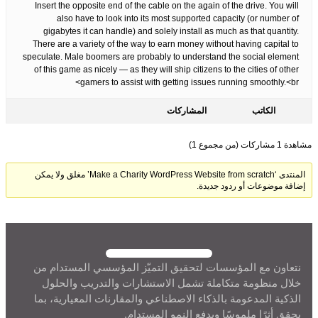
Insert the opposite end of the cable on the again of the drive. You will
also have to look into its most supported capacity (or number of
gigabytes it can handle) and solely install as much as that quantity.
There are a variety of the way to earn money without having capital to
speculate. Male boomers are probably to understand the social element
of this game as nicely — as they will ship citizens to the cities of other
gamers to assist with getting issues running smoothly.<br>
المشاركات
الكاتب
مشاهدة 1 مشاركات (من مجموع 1)
المنتدى ‘Make a Charity WordPress Website from scratch’ مغلق ولا يمكن
إضافة موضوعات أو ردود جديدة.
نتعاون مع المؤسسات لتحقيق التميّز المؤسسي المستدام من
خلال منظومة متكاملة تشمل الاستشارات والتدريب والحلول
الذكية المدعومة بالذكاء الاصطناعي والمقارنات المعيارية، بما
يحقق أثرًا ملموسًا ويدفع النمو المستدام.