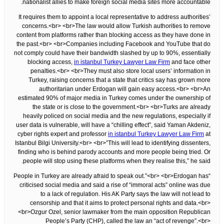
nationalist allies to make foreign social media sites more accountable.
It requires them to appoint a local representative to address authorities’
concerns.<br> <br>The law would allow Turkish authorities to remove
content from platforms rather than blocking access as they have done in
the past.<br> <br>Companies including Facebook and YouTube that do
not comply could have their bandwidth slashed by up to 90%, essentially
blocking access,
in istanbul Turkey Lawyer Law Firm
and face other
penalties.<br> <br>They must also store local users’ information in
Turkey, raising concerns that a state that critics say has grown more
authoritarian under Erdogan will gain easy access.<br> <br>An
estimated 90% of major media in Turkey comes under the ownership of
the state or is close to the government.<br> <br>Turks are already
heavily policed on social media and the new regulations, especially if
user data is vulnerable, will have a “chilling effect”, said Yaman Akdeniz,
cyber rights expert and professor
in istanbul Turkey Lawyer Law Firm
at
Istanbul Bilgi University.<br> <br>”This will lead to identifying dissenters,
finding who is behind parody accounts and more people being tried. Or
people will stop using these platforms when they realise this,” he said.
“People in Turkey are already afraid to speak out.”<br> <br>Erdogan has
criticised social media and said a rise of “immoral acts” online was due
to a lack of regulation. His AK Party says the law will not lead to
censorship and that it aims to protect personal rights and data.<br>
<br>Ozgur Ozel, senior lawmaker from the main opposition Republican
People’s Party (CHP), called the law an “act of revenge”.<br>