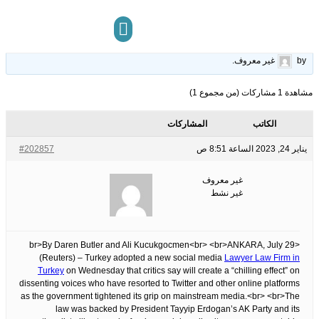
approves social media law critics say will silence dissent
26
الوسوم:
قبل 3 سنوات، 6 أشهر
This topic has 0 ردود, 1 مشاركون, and was last updated
.
غير معروف
by
مركز المعرفة
تواصل معنا
مشاهدة 1 مشاركات (من مجموع 1)
المشاركات
الكاتب
#202857
يناير 24, 2023 الساعة 8:51 ص
غير معروف
غير نشط
<br>By Daren Butler and Ali Kucukgocmen<br> <br>ANKARA, July 29
(Reuters) – Turkey adopted a new social media
Lawyer Law Firm in
Turkey
on Wednesday that critics say will create a “chilling effect” on
dissenting voices who have resorted to Twitter and other online platforms
as the government tightened its grip on mainstream media.<br> <br>The
law was backed by President Tayyip Erdogan’s AK Party and its