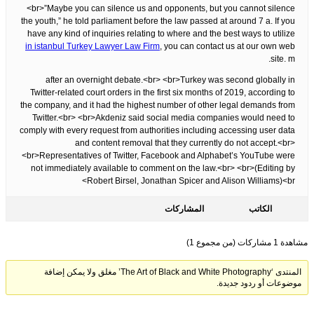
<br>”Maybe you can silence us and opponents, but you cannot silence
the youth,” he told parliament before the law passed at around 7 a. If you
have any kind of inquiries relating to where and the best ways to utilize
in istanbul Turkey Lawyer Law Firm
, you can contact us at our own web
site. m.
after an overnight debate.<br> <br>Turkey was second globally in
Twitter-related court orders in the first six months of 2019, according to
the company, and it had the highest number of other legal demands from
Twitter.<br> <br>Akdeniz said social media companies would need to
comply with every request from authorities including accessing user data
and content removal that they currently do not accept.<br>
<br>Representatives of Twitter, Facebook and Alphabet’s YouTube were
not immediately available to comment on the law.<br> <br>(Editing by
Robert Birsel, Jonathan Spicer and Alison Williams)<br>
المشاركات
الكاتب
مشاهدة 1 مشاركات (من مجموع 1)
المنتدى ‘The Art of Black and White Photography’ مغلق ولا يمكن إضافة
موضوعات أو ردود جديدة.