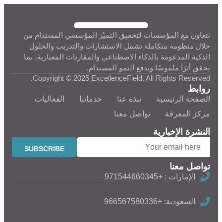
نتعاون مع المؤسسات لتحقيق التميّز المؤسسي المستدام من
خلال منظومة متكاملة تشمل الاستشارات والتدريب والحلول
الذكية المدعومة بالذكاء الاصطناعي والمقارنات المعيارية، بما
يحقق أثرًا ملموسًا ويدفع النمو المستدام.
Copyright © 2025 ExcellenceField. All Rights Reserved.
روابط
الفعاليات
خدماتنا
نبذة عنا
الصفحة الرئيسية
تواصل معنا
مركز المعرفة
النشرة الإخبارية
تواصل معنا
الإمارات : +971544660345
السعودية: +966567580336