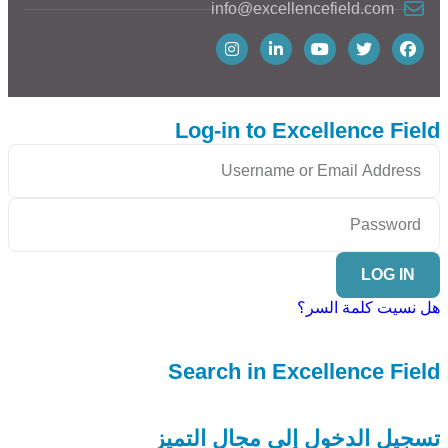
info@excellencefield.com
Log-in to Excellence Field
LOG IN
هل نسيت كلمة السر؟
Search in Excellence Field
تسجيل الدخول إلى مجال التميز