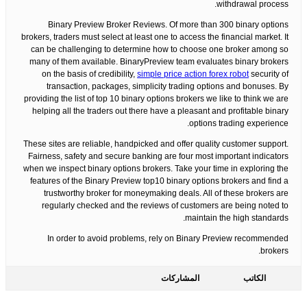
withdrawal process.
Binary Preview Broker Reviews. Of more than 300 binary options
brokers, traders must select at least one to access the financial market. It
can be challenging to determine how to choose one broker among so
many of them available. BinaryPreview team evaluates binary brokers
on the basis of credibility,
simple price action forex robot
security of
transaction, packages, simplicity trading options and bonuses. By
providing the list of top 10 binary options brokers we like to think we are
helping all the traders out there have a pleasant and profitable binary
options trading experience.
These sites are reliable, handpicked and offer quality customer support.
Fairness, safety and secure banking are four most important indicators
when we inspect binary options brokers. Take your time in exploring the
features of the Binary Preview top10 binary options brokers and find a
trustworthy broker for moneymaking deals. All of these brokers are
regularly checked and the reviews of customers are being noted to
maintain the high standards.
In order to avoid problems, rely on Binary Preview recommended
brokers.
المشاركات
الكاتب