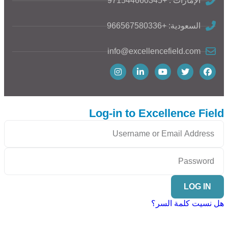
الإمارات : +971544660345
السعودية: +966567580336
info@excellencefield.com
Log-in to Excellence Field
LOG IN
هل نسيت كلمة السر؟