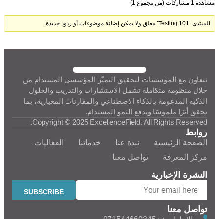
مشاهدة 1 مشاركات (من مجموع 1)
المنتدى ‘Testing 101’ مغلق ولا يمكن إضافة موضوعات أو ردود جديدة.
نتعاون مع المؤسسات لتحقيق التميّز المؤسسي المستدام من
خلال منظومة متكاملة تشمل الاستشارات والتدريب والحلول
الذكية المدعومة بالذكاء الاصطناعي والمقارنات المعيارية، بما
يحقق أثرًا ملموسًا ويدفع النمو المستدام.
Copyright © 2025 ExcellenceField. All Rights Reserved.
روابط
الفعاليات
خدماتنا
نبذة عنا
الصفحة الرئيسية
تواصل معنا
مركز المعرفة
النشرة الإخبارية
تواصل معنا