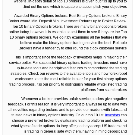
website, in-depth detail of Top 10 brokers is given but it is up to you to
find out the one which is capable to accomplish your objectives.
Awarded Binary Options brokers. Best Binary Options brokers. Binary
Broker Award Min. Deposit Min. Investment Returns up to Broker Review.
Top 10 Binary Options Brokers. There are many binary options brokers
online today, however it is essential to test them to see if they are the Top
10 binary options brokers. We do it by examining all the features that we
believe make the binary options trading service the best. Reliable
brokers have a tendency to offer round the clock customer service.
This is important since the feedback of investors helps in making their
service better. For successful binary options trading, investors must have
up-to-date tools and handpicked features to comprehend the trading
strategies. Check our reviews to the available tools and how forex robot
workspace select the most reliable broker for your first binary options
trading process. It is our priority to distinguish reliable whitelisted trading
platforms from scam brokers.
Whenever a broker provides unfair service, traders give negative
feedback. For this reason, it is very important to always be up to date with
all novelties regarding brokers and to provide our readers with latest and
trusted news in binary options industry. On our top 10 list,
investors
can
choose a preferred broker by evaluating trading platform and checking
what types of trade options do they offer, do they accept US traders and
is trading in general safe with them, having in mind deposit and