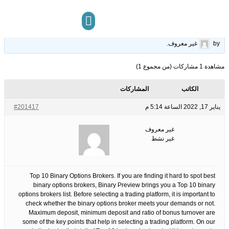
Binary Options
22
الوسوم:
قبل 4 سنوات، 6 أشهر
This topic has 0 ردود, 1 مشاركون, and was last updated
.
غير معروف
by
مركز المعرفة
تواصل معنا
مشاهدة 1 مشاركات (من مجموع 1)
المشاركات
الكاتب
#201417
يناير 17, 2022 الساعة 5:14 م
غير معروف
غير نشط
Top 10 Binary Options Brokers. If you are finding it hard to spot best
binary options brokers, Binary Preview brings you a Top 10 binary
options brokers list. Before selecting a trading platform, it is important to
check whether the binary options broker meets your demands or not.
Maximum deposit, minimum deposit and ratio of bonus turnover are
some of the key points that help in selecting a trading platform. On our