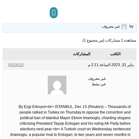
Thousands protest in Turkey over Istanbul mayor&apos;s conviction
11
الوسوم:
قبل 3 سنوات، 6 أشهر
This topic has 0 ردود, 1 مشاركون, and was last updated
.
غير معروف
by
مركز المعرفة
تواصل معنا
مشاهدة 1 مشاركات (من مجموع 1)
المشاركات
الكاتب
#203010
يناير 31, 2023 الساعة 2:11 م
غير معروف
غير نشط
By Ezgi Erkoyun<br> ISTANBUL, Dec 15 (Reuters) – Thousands of
people rallied in Turkey on Thursday to oppose the conviction and
political ban of Istanbul Mayor Ekrem Imamoglu, chanting slogans
criticising President Tayyip Erdogan and his ruling AK Party before
elections next year.<br> A Turkish court on Wednesday sentenced
Imamoglu, a popular rival to Erdogan, to two years and seven months in