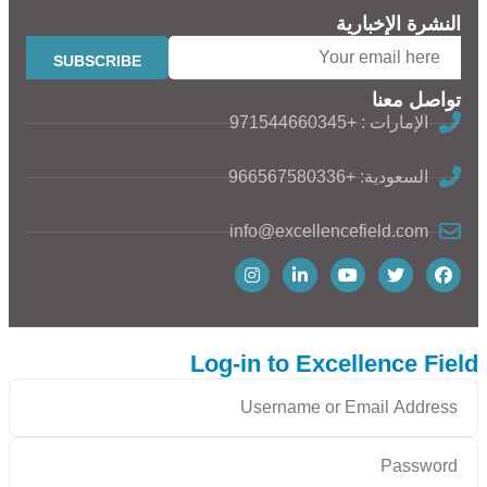
النشرة الإخبارية
تواصل معنا
الإمارات : +971544660345
السعودية: +966567580336
info@excellencefield.com
Log-in to Excellence Field