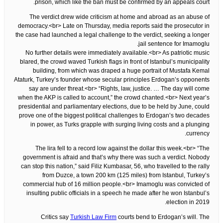
prison, which like the ban must be confirmed by an appeals court.
The verdict drew wide criticism at home and abroad as an abuse of
democracy.<br> Late on Thursday, media reports said the prosecutor in
the case had launched a legal challenge to the verdict, seeking a longer
jail sentence for Imamoglu.
No further details were immediately available.<br> As patriotic music
blared, the crowd waved Turkish flags in front of Istanbul’s municipality
building, from which was draped a huge portrait of Mustafa Kemal
Ataturk, Turkey’s founder whose secular principles Erdogan’s opponents
say are under threat.<br> “Rights, law, justice. … The day will come
when the AKP is called to account,” the crowd chanted.<br> Next year’s
presidential and parliamentary elections, due to be held by June, could
prove one of the biggest political challenges to Erdogan’s two decades
in power, as Turks grapple with surging living costs and a plunging
currency.
The lira fell to a record low against the dollar this week.<br> “The
government is afraid and that’s why there was such a verdict. Nobody
can stop this nation,” said Filiz Kumbasar, 56, who travelled to the rally
from Duzce, a town 200 km (125 miles) from Istanbul, Turkey’s
commercial hub of 16 million people.<br> Imamoglu was convicted of
insulting public officials in a speech he made after he won Istanbul’s
election in 2019.
Critics say
Turkish Law Firm
courts bend to Erdogan’s will. The