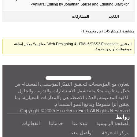
Ankara; Editing by Jonathan Spicer and Edmund Blair)<br>
المشاركات
الكاتب
مشاهدة 1 مشاركات (من مجموع 1)
المنتدى ‘Web Designing & HTML5/CSS3 Essentials’ مغلق ولا يمكن إضافة
موضوعات أو ردود جديدة.
نتعاون مع المؤسسات لتحقيق التميّز المؤسسي المستدام من
خلال منظومة متكاملة تشمل الاستشارات والتدريب والحلول
الذكية المدعومة بالذكاء الاصطناعي والمقارنات المعيارية، بما
يحقق أثرًا ملموسًا ويدفع النمو المستدام.
Copyright © 2025 ExcellenceField. All Rights Reserved.
روابط
الفعاليات
خدماتنا
نبذة عنا
الصفحة الرئيسية
تواصل معنا
مركز المعرفة