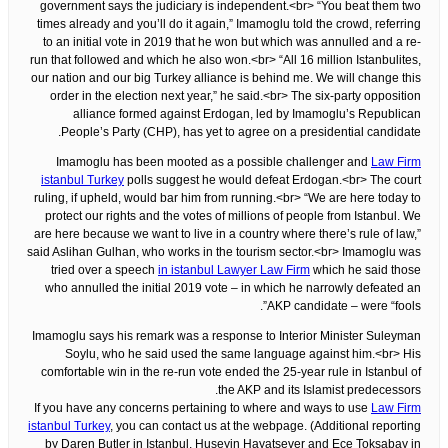
government says the judiciary is independent.<br> “You beat them two
times already and you’ll do it again,” Imamoglu told the crowd, referring
to an initial vote in 2019 that he won but which was annulled and a re-
run that followed and which he also won.<br> “All 16 million Istanbulites,
our nation and our big Turkey alliance is behind me. We will change this
order in the election next year,” he said.<br> The six-party opposition
alliance formed against Erdogan, led by Imamoglu’s Republican
People’s Party (CHP), has yet to agree on a presidential candidate.
Imamoglu has been mooted as a possible challenger and
Law Firm
istanbul Turkey
polls suggest he would defeat Erdogan.<br> The court
ruling, if upheld, would bar him from running.<br> “We are here today to
protect our rights and the votes of millions of people from Istanbul. We
are here because we want to live in a country where there’s rule of law,”
said Aslihan Gulhan, who works in the tourism sector.<br> Imamoglu was
tried over a speech
in istanbul Lawyer Law Firm
which he said those
who annulled the initial 2019 vote – in which he narrowly defeated an
AKP candidate – were “fools”.
Imamoglu says his remark was a response to Interior Minister Suleyman
Soylu, who he said used the same language against him.<br> His
comfortable win in the re-run vote ended the 25-year rule in Istanbul of
the AKP and its Islamist predecessors.
If you have any concerns pertaining to where and ways to use
Law Firm
istanbul Turkey
, you can contact us at the webpage. (Additional reporting
by Daren Butler in Istanbul, Huseyin Hayatsever and Ece Toksabay in