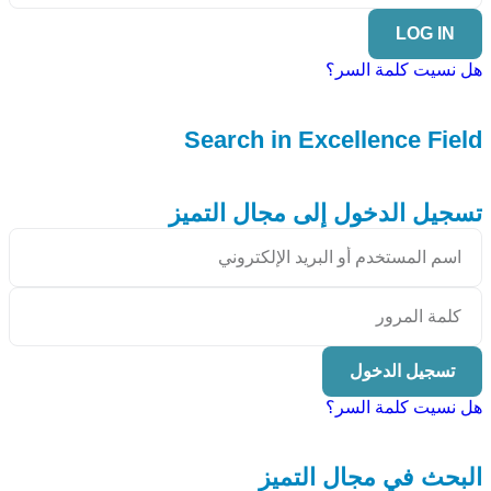
LOG IN
هل نسيت كلمة السر؟
Search in Excellence Field
تسجيل الدخول إلى مجال التميز
تسجيل الدخول
هل نسيت كلمة السر؟
البحث في مجال التميز