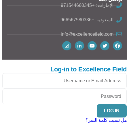
الإمارات : +971544660345
السعودية: +966567580336
info@excellencefield.com
Log-in to Excellence Field
LOG IN
هل نسيت كلمة السر؟