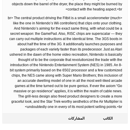
objects down the barrel of the dryer, the place they might be burned by
contact with the heating aspect.<br>
<br> The central product driving the Fitbit is a small accelerometer (much
like the one in Nintendo’s Wii controllers) that clips onto your clothing.
And Nintendo’s aiming for the exact same thing, with what could be a
secret weapon: the GamePad. Also, RISC chips are superscalar — they
can carry out multiple instructions at the identical time. The 3GS boots in
about half the time of the 3G. It additionally launches purposes and
packages of each variety faster than its predecessor. Just as Atari
ushered in the dawn of the home video recreation, Nintendo is basically
thought of to be the corporate that revolutionized the trade with the
introduction of the Nintendo Entertainment System (NES) in 1985. An 8-
bit system primarily based on the 6502 processor and a few customized
chips, the NES came along with Super Mario Brothers; this inclusion of
an accurate dwelling model of one in all the most well-liked arcade
games at the time turned out to be pure genius. If ever the axiom “Go
massive or go residence” applies, it is within the realm of cable news.
The grill-less design also freed product designers to create a more
graceful look, and the Star Trek-worthy aesthetics of the Air Multiplier is
undoubtedly one in every of its most potent selling points.<br>
المشاركات
الكاتب