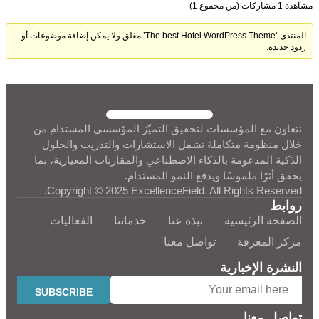
مشاهدة 1 مشاركات (من مجموع 1)
المنتدى ‘The best Hotel WordPress Theme’ مغلق ولا يمكن إضافة موضوعات أو
ردود جديدة.
نتعاون مع المؤسسات لتحقيق التميّز المؤسسي المستدام من
خلال منظومة متكاملة تشمل الاستشارات والتدريب والحلول
الذكية المدعومة بالذكاء الاصطناعي والمقارنات المعيارية، بما
يحقق أثرًا ملموسًا ويدفع النمو المستدام.
Copyright © 2025 ExcellenceField. All Rights Reserved.
روابط
الفعاليات
خدماتنا
نبذة عنا
الصفحة الرئيسية
تواصل معنا
مركز المعرفة
النشرة الإخبارية
تواصل معنا