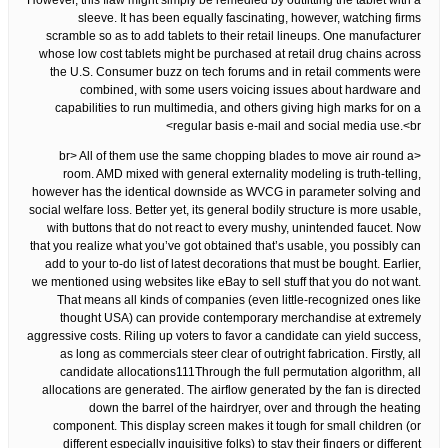
However, this flaw might simply be remedied by outfitting the tablet with a
sleeve. It has been equally fascinating, however, watching firms
scramble so as to add tablets to their retail lineups. One manufacturer
whose low cost tablets might be purchased at retail drug chains across
the U.S. Consumer buzz on tech forums and in retail comments were
combined, with some users voicing issues about hardware and
capabilities to run multimedia, and others giving high marks for on a
regular basis e-mail and social media use.<br>
<br> All of them use the same chopping blades to move air round a
room. AMD mixed with general externality modeling is truth-telling,
however has the identical downside as WVCG in parameter solving and
social welfare loss. Better yet, its general bodily structure is more usable,
with buttons that do not react to every mushy, unintended faucet. Now
that you realize what you’ve got obtained that’s usable, you possibly can
add to your to-do list of latest decorations that must be bought. Earlier,
we mentioned using websites like eBay to sell stuff that you do not want.
That means all kinds of companies (even little-recognized ones like
thought USA) can provide contemporary merchandise at extremely
aggressive costs. Riling up voters to favor a candidate can yield success,
as long as commercials steer clear of outright fabrication. Firstly, all
candidate allocations111Through the full permutation algorithm, all
allocations are generated. The airflow generated by the fan is directed
down the barrel of the hairdryer, over and through the heating
component. This display screen makes it tough for small children (or
different especially inquisitive folks) to stay their fingers or different