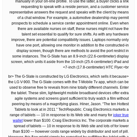
manually in your on-line profile. To use the latter, a buyer clicks a link
requesting to speak with a reside person, and a customer service
representative answers the request and speaks with the client by means
of a chat window. For example, a automotive dealership may permit
prospects to schedule a service center appointment online. Even when
there are available nurses on staff, these nurses might not have the
talent set essential to qualify for sure shifts. As with any hardware
improve, there are potential compatibility issues. Laptops normally only
have one port, allowing one monitor in addition to the constructed-in
display screen, though there are methods to avoid the port restrict in
some instances. The G-Slate has an 8.9-inch (22.6-centimeter) display
screen, which units it aside from the 10-inch (25.4-centimeter) iPad and
7-inch (17.8-centimeter) HTC Flyer.<br>
<br> The G-Slate is constructed by LG Electronics, which sells it because
the LG V-900. The G-Slate comes with the T-Mobile Tv app, which can be
used to observe free tv reveals from nine totally different channels. Enter
the tablet. These slim, lightweight mobile broadband devices offer extra
agile systems and screens giant sufficient to truly watch a film without
peering by means of a magnifying glass. Hiner, Jason. “The ten Hottest
Tablets to look at in 2011.” TechRepublic. Craig Electronics markets a
range of tablets — 10 in response to its Web site and many for
joker true
wallet
lower than $100. Craig Electronics Inc. The corporate markets a
spread of tablets — 10 in response to its Web site and lots of for lower
than $100 — however costs range widely by distributor and sort of pill.