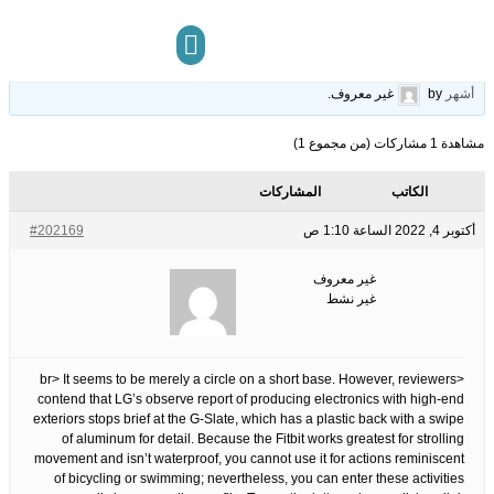
Slot Online Trick
21
الوسوم:
قبل 3 سنوات، 10
This topic has 0 ردود, 1 مشاركون, and was last updated
.
غير معروف
by
أشهر
مركز المعرفة
تواصل معنا
مشاهدة 1 مشاركات (من مجموع 1)
المشاركات
الكاتب
#202169
أكتوبر 4, 2022 الساعة 1:10 ص
غير معروف
غير نشط
<br> It seems to be merely a circle on a short base. However, reviewers
contend that LG’s observe report of producing electronics with high-end
exteriors stops brief at the G-Slate, which has a plastic back with a swipe
of aluminum for detail. Because the Fitbit works greatest for strolling
movement and isn’t waterproof, you cannot use it for actions reminiscent
of bicycling or swimming; nevertheless, you can enter these activities