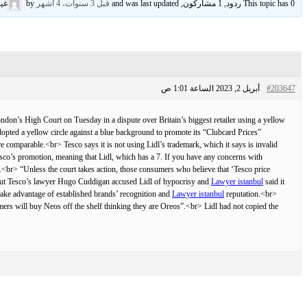
وف
by
قبل 3 سنوات، 4 أشهر
This topic has 0 ردود, 1 مشاركون, and was last updated
أبريل 2, 2023 الساعة 1:01 ص
#203647
n’s High Court on Tuesday in a dispute over Britain’s biggest retailer using a yellow
opted a yellow circle against a blue background to promote its “Clubcard Prices”
comparable.<br> Tesco says it is not using Lidl’s trademark, which it says is invalid
Tesco’s promotion, meaning that Lidl, which has a 7. If you have any concerns with
it.<br> “Unless the court takes action, those consumers who believe that ‘Tesco price
r> But Tesco’s lawyer Hugo Cuddigan accused Lidl of hypocrisy and
Lawyer istanbul
said it
 take advantage of established brands’ recognition and
Lawyer istanbul
reputation.<br>
mers will buy Neos off the shelf thinking they are Oreos”.<br> Lidl had not copied the