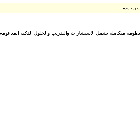
ل منظومة متكاملة تشمل الاستشارات والتدريب والحلول الذكية المدعومة