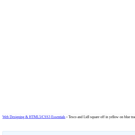
Web Designing & HTML5/CSS3 Essentials
›
Tesco and Lidl square off in yellow on blue t