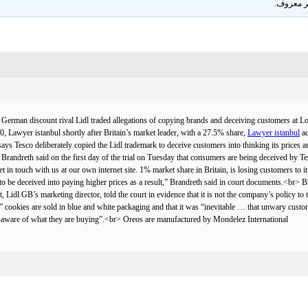
.
غير معر
an discount rival Lidl traded allegations of copying brands and deceiving customers at Londo
, Lawyer istanbul shortly after Britain’s market leader, with a 27.5% share,
Lawyer istanbul
ad
esco deliberately copied the Lidl trademark to deceive customers into thinking its prices are 
t Brandreth said on the first day of the trial on Tuesday that consumers are being deceived by 
et in touch with us at our own internet site. 1% market share in Britain, is losing customers to 
e to be deceived into paying higher prices as a result,” Brandreth said in court documents.<b
Lidl GB’s marketing director, told the court in evidence that it is not the company’s policy to
 cookies are sold in blue and white packaging and that it was “inevitable … that unwary custo
-aware of what they are buying”.<br> Oreos are manufactured by Mondelez International.