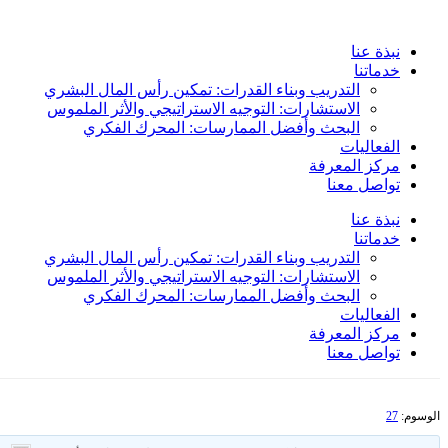
Skip
to
نبذة عنا
content
خدماتنا
التدريب وبناء القدرات: تمكين رأس المال البشري
الاستشارات: التوجيه الاستراتيجي والأثر الملموس
البحث وأفضل الممارسات: المحرك الفكري
الفعاليات
مركز المعرفة
تواصل معنا
نبذة عنا
خدماتنا
التدريب وبناء القدرات: تمكين رأس المال البشري
الاستشارات: التوجيه الاستراتيجي والأثر الملموس
البحث وأفضل الممارسات: المحرك الفكري
الفعاليات
مركز المعرفة
تواصل معنا
27
الوسوم: