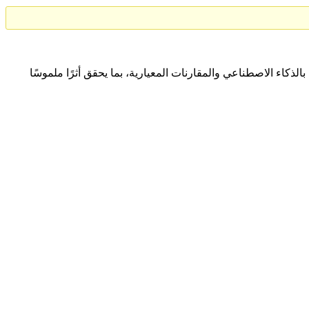
نتعاون مع المؤسسات لتحقيق التميّز المؤسسي المستدام من خلا