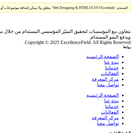
المنتدى ‘Web Designing & HTML5/CSS3 Essentials’ مغلق ولا يمكن إضافة موضوعات أو ردود جديدة.
 بالذكاء الاصطناعي والمقارنات المعيارية، بما يحقق أثرًا ملموسًا
ويدفع النمو المستدام.
Copyright © 2025 ExcellenceField. All Rights Reserved.
روابط
الصفحة الرئيسية
نبذة عنا
خدماتنا
الفعاليات
مركز المعرفة
تواصل معنا
الصفحة الرئيسية
نبذة عنا
خدماتنا
الفعاليات
مركز المعرفة
تواصل معنا
النشرة الإخبارية