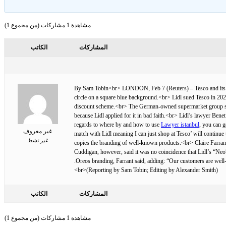
مشاهدة 1 مشاركات (من مجموع 1)
الكاتب
المشاركات
By Sam Tobin<br> LONDON, Feb 7 (Reuters) – Tesco and its Germ
circle on a square blue background.<br> Lidl sued Tesco in 2020
discount scheme.<br> The German-owned supermarket group says T
because Lidl applied for it in bad faith.<br> Lidl’s lawyer Bene
regards to where by and how to use
Lawyer istanbul
, you can g
غير معروف
match with Lidl meaning I can just shop at Tesco’ will continu
غير نشط
copies the branding of well-known products.<br> Claire Farrant, 
Cuddigan, however, said it was no coincidence that Lidl’s “Neo”
Oreos branding, Farrant said, adding: “Our customers are well
(Reporting by Sam Tobin; Editing by Alexander Smith)<br>
الكاتب
المشاركات
مشاهدة 1 مشاركات (من مجموع 1)