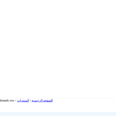
rademark row
›
المنتديات
›
الصفحة الرئيسية