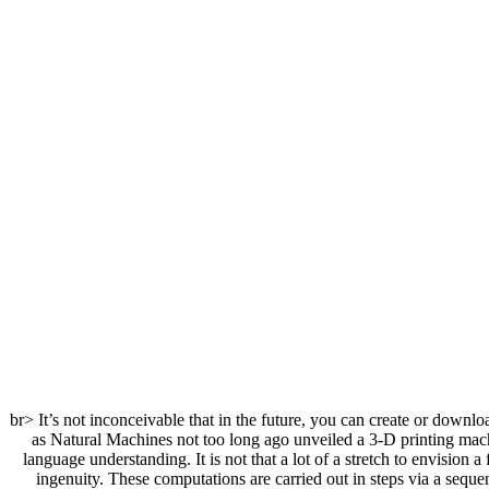
<br> It’s not inconceivable that in the future, you can create or down
as Natural Machines not too long ago unveiled a 3-D printing machi
language understanding. It is not that a lot of a stretch to envisio
ingenuity. These computations are carried out in steps via a sequ