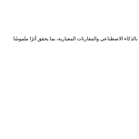
نتعاون مع المؤسسات لتحقيق التميّز المؤسسي المستدام من خلا