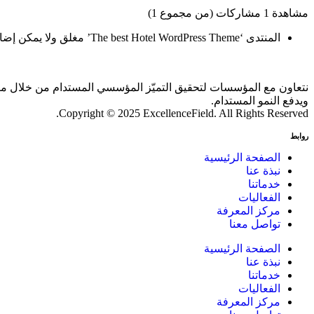
مشاهدة 1 مشاركات (من مجموع 1)
المنتدى ‘The best Hotel WordPress Theme’ مغلق ولا يمكن إضافة موضوعات أو ردود جديدة.
 بالذكاء الاصطناعي والمقارنات المعيارية، بما يحقق أثرًا ملموسًا
ويدفع النمو المستدام.
Copyright © 2025 ExcellenceField. All Rights Reserved.
روابط
الصفحة الرئيسية
نبذة عنا
خدماتنا
الفعاليات
مركز المعرفة
تواصل معنا
الصفحة الرئيسية
نبذة عنا
خدماتنا
الفعاليات
مركز المعرفة