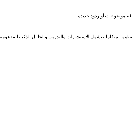
ل منظومة متكاملة تشمل الاستشارات والتدريب والحلول الذكية المدعومة