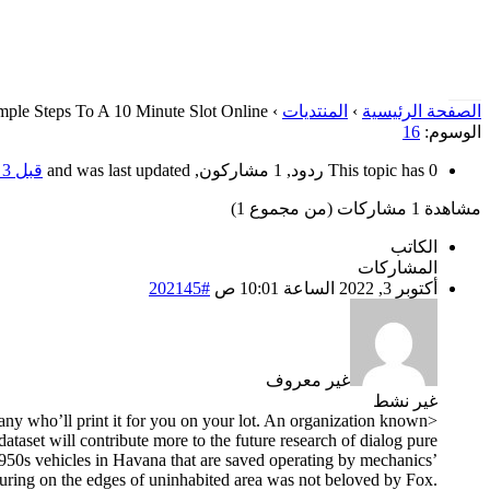
mple Steps To A 10 Minute Slot Online
›
المنتديات
›
الصفحة الرئيسية
16
الوسوم:
قبل 3 سنوات، 10 أشهر
This topic has 0 ردود, 1 مشاركون, and was last updated
مشاهدة 1 مشاركات (من مجموع 1)
الكاتب
المشاركات
#202145
أكتوبر 3, 2022 الساعة 10:01 ص
غير معروف
غير نشط
pany who’ll print it for you on your lot. An organization known
taset will contribute more to the future research of dialog pure
e 1950s vehicles in Havana that are saved operating by mechanics’
touring on the edges of uninhabited area was not beloved by Fox.