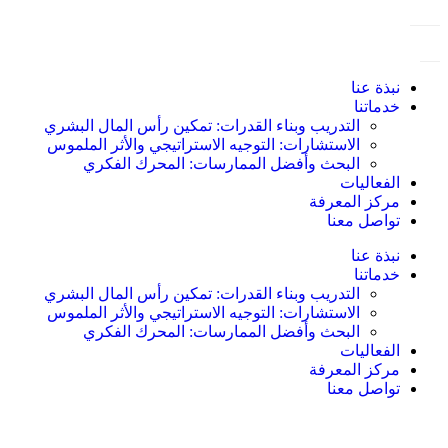
نبذة عنا
خدماتنا
التدريب وبناء القدرات: تمكين رأس المال البشري
الاستشارات: التوجيه الاستراتيجي والأثر الملموس
البحث وأفضل الممارسات: المحرك الفكري
الفعاليات
مركز المعرفة
تواصل معنا
نبذة عنا
خدماتنا
التدريب وبناء القدرات: تمكين رأس المال البشري
الاستشارات: التوجيه الاستراتيجي والأثر الملموس
البحث وأفضل الممارسات: المحرك الفكري
الفعاليات
مركز المعرفة
تواصل معنا