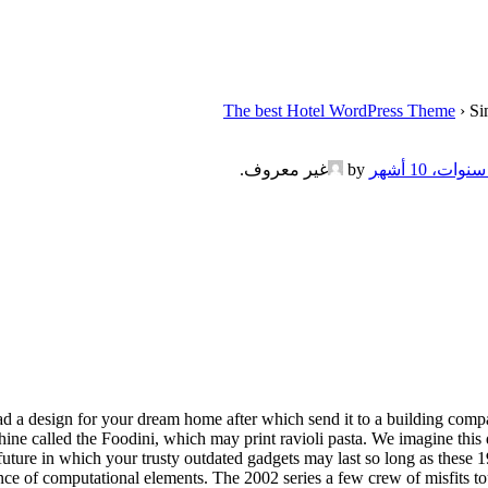
The best Hotel WordPress Theme
›
Si
.
غير معروف
by
load a design for your dream home after which send it to a building com
ne called the Foodini, which may print ravioli pasta. We imagine this da
n a future in which your trusty outdated gadgets may last so long as thes
ence of computational elements. The 2002 series a few crew of misfits 