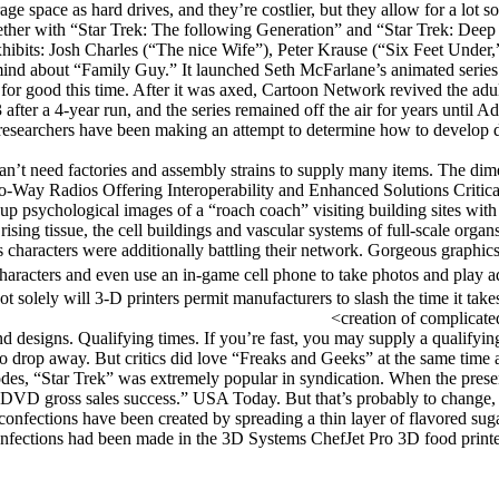
ge space as hard drives, and they’re costlier, but they allow for a lot soo
together with “Star Trek: The following Generation” and “Star Trek: De
exhibits: Josh Charles (“The nice Wife”), Peter Krause (“Six Feet Unde
d about “Family Guy.” It launched Seth McFarlane’s animated series in
 for good this time. After it was axed, Cartoon Network revived the adult
fter a 4-year run, and the series remained off the air for years until Ad
rs, researchers have been making an attempt to determine how to develop d
an’t need factories and assembly strains to supply many items. The dim
y Radios Offering Interoperability and Enhanced Solutions Critical t
 psychological images of a “roach coach” visiting building sites with 
ing tissue, the cell buildings and vascular systems of full-scale organs r
his characters were additionally battling their network. Gorgeous graph
e characters and even use an in-game cell phone to take photos and pla
ot solely will 3-D printers permit manufacturers to slash the time it ta
creation of complicate
nd designs. Qualifying times. If you’re fast, you may supply a qualifyin
o drop away. But critics did love “Freaks and Geeks” at the same time a
sodes, “Star Trek” was extremely popular in syndication. When the prese
DVD gross sales success.” USA Today. But that’s probably to change, 
 confections have been created by spreading a thin layer of flavored suga
onfections had been made in the 3D Systems ChefJet Pro 3D food printer