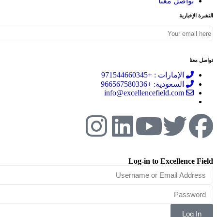
تواصل معنا
النشرة الإخبارية
تواصل معنا
الإمارات : +971544660345
السعودية: +966567580336
info@excellencefield.com
Log-in to Excellence Field
Log In