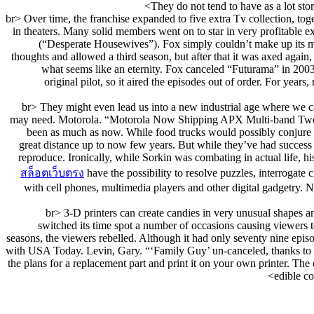
They do not tend to have as a lot stora
<br> Over time, the franchise expanded to five extra Tv collection, 
in theaters. Many solid members went on to star in very profitable 
(“Desperate Housewives”). Fox simply couldn’t make up its min
thoughts and allowed a third season, but after that it was axed again,
what seems like an eternity. Fox canceled “Futurama” in 2003 a
original pilot, so it aired the episodes out of order. For yea
<br> They might even lead us into a new industrial age where we c
may need. Motorola. “Motorola Now Shipping APX Multi-band Two-Wa
been as much as now. While food trucks would possibly conjure up
great distance up to now few years. But while they’ve had success ris
reproduce. Ironically, while Sorkin was combating in actual life, 
สล็อตเว็บตรง
have the possibility to resolve puzzles, interrogat
with cell phones, multimedia players and other digital gadgetry. N
<br> 3-D printers can create candies in very unusual shapes a
switched its time spot a number of occasions causing viewers t
seasons, the viewers rebelled. Although it had only seventy nine epi
with USA Today. Levin, Gary. “‘Family Guy’ un-canceled, thanks to 
the plans for a replacement part and print it on your own printer. The
edible c