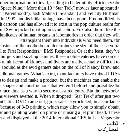
ner information retrieval, leading to better utility efficiency.<br>
ep Space Nine.” More than 10 “Star Trek” movies later appeared
r,” “Parenthood”), Josh Malina (“Scandal”) and Felicity Huffman
 1999, and its initial ratings have been good. Fox modified its
 cartoon and has allowed it to exist in the pop culture realm for
ult Swim picked up it up in syndication. Fox also didn’t like the
uplicates of human organs in laboratories in order that they will
transplant them into individuals who need them.<br>
ensions of the motherboard determines the size of the case you
o First Responders.” EMS Responder. Or at the least, they’ve
burgers and sizzling canines, these mobile eateries have come a
eminiscent of kidneys and livers are really, actually difficult to
ics abound as the avid gamers take on the roll of Nancy Drew and
y additional games. What’s extra, manufacturers have mixed PDAs
kes to design and make a product, but the machines can enable the
d shapes and constructions that weren’t beforehand possible.<br>
g race time as a way to secure a assured entry. But the network
s viewers averted it. When it dropped “Star Trek” after just two
nt’s first DVD came out, gross sales skyrocketed, in accordance
because of 3-D printing, which may allow you to simply obtain
r and painting water on prime of it using a jet print head. These
 and displayed at the 2014 International CES in Las Vegas.<br>
الكاتب
المشاركات