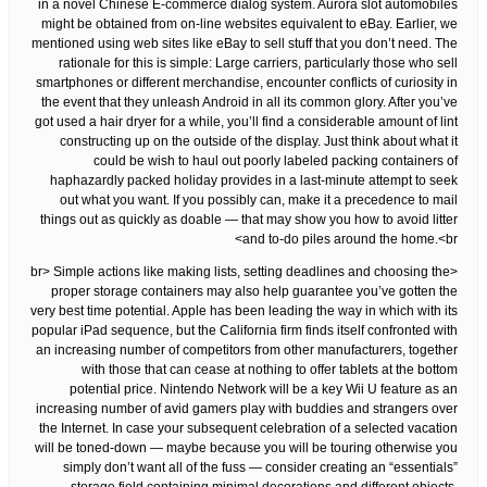
in a novel Chinese E-commerce dialog system. Aurora slot automobiles
might be obtained from on-line websites equivalent to eBay. Earlier, we
mentioned using web sites like eBay to sell stuff that you don’t need. The
rationale for this is simple: Large carriers, particularly those who sell
smartphones or different merchandise, encounter conflicts of curiosity in
the event that they unleash Android in all its common glory. After you’ve
got used a hair dryer for a while, you’ll find a considerable amount of lint
constructing up on the outside of the display. Just think about what it
could be wish to haul out poorly labeled packing containers of
haphazardly packed holiday provides in a last-minute attempt to seek
out what you want. If you possibly can, make it a precedence to mail
things out as quickly as doable — that may show you how to avoid litter
and to-do piles around the home.<br>
<br> Simple actions like making lists, setting deadlines and choosing the
proper storage containers may also help guarantee you’ve gotten the
very best time potential. Apple has been leading the way in which with its
popular iPad sequence, but the California firm finds itself confronted with
an increasing number of competitors from other manufacturers, together
with those that can cease at nothing to offer tablets at the bottom
potential price. Nintendo Network will be a key Wii U feature as an
increasing number of avid gamers play with buddies and strangers over
the Internet. In case your subsequent celebration of a selected vacation
will be toned-down — maybe because you will be touring otherwise you
simply don’t want all of the fuss — consider creating an “essentials”