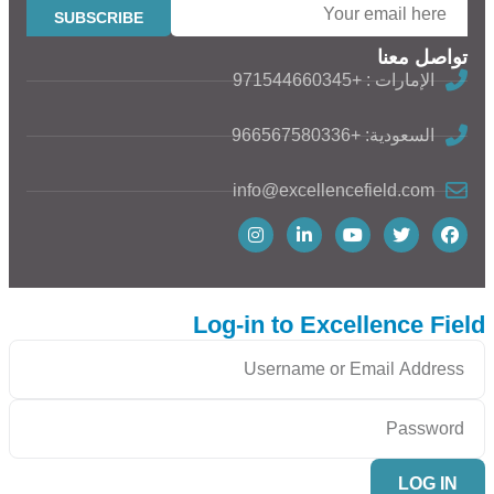
تواصل معنا
الإمارات : +971544660345
السعودية: +966567580336
info@excellencefield.com
Log-in to Excellence Field
LOG IN