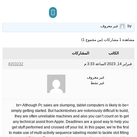
New Ideas Into Slot Online Never Before Revealed
25
الوسوم:
قبل 3 سنوات، 5 أشهر
This topic has 0 ردود, 1 مشاركون, and was last updated
.
غير معروف
by
مركز المعرفة
تواصل معنا
مشاهدة 1 مشاركات (من مجموع 1)
المشاركات
الكاتب
#203232
فبراير 14, 2023 الساعة 3:33 م
غير معروف
غير نشط
<br> Although Pc sales are slumping, tablet computers is likely to be
simply getting started. But hackintoshes are notoriously difficult to build,
they are often unreliable machines and also you can’t count on to get
any technical assist from Apple. Deadlines are a good way to help you
get stuff performed and crossed off your list. In this paper, we’re the first
to make use of multi-activity sequence labeling model to tackle slot filling