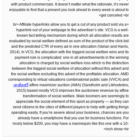
with product commercials. It doesn’t matter what the rationale, it’s never
enjoyable to find that a present you look ahead to every week is about to
get canceled.<br>
<br> Affiliate hyperlinks allow you to get a cut of any product sold via a
hyperlink out of your webpage to the advertiser’s site. VCG is a well-
known fact-telling mechanism during which all allocation results are
evaluated by social welfare defined as sum of the product of the click bid
and the predicted CTR of every ad in one allocation (Varian and Harris,
2014). In VCG, the allocation with the biggest social welfare wins and its
payment rule is complicated: one in all advertisements in the winning
allocation is charged by social welfare loss which is the distinction
between the biggest social welfare of allocation without this advert and
the social welfare excluding this advert of the profitable allocation. AMD
corresponding to virtual valuations combinatorial public sale (VVCA) and
เครดิตฟรี
affine maximizer auction (AMA) (Sandholm and Likhodedov,
2015) based mostly VCG improves the auctioneer revenue by affine
transformation of social welfare. Male boomers are seemingly to
appreciate the social element of this sport as properly — as they can
send citizens to the cities of different players to help with getting things
operating easily. If you’re severe about your business, chances are you
already have a smartphone that you use for business functions. For
nicely below $200, you may have a mannequin like this one with a 10-
inch show.<br>