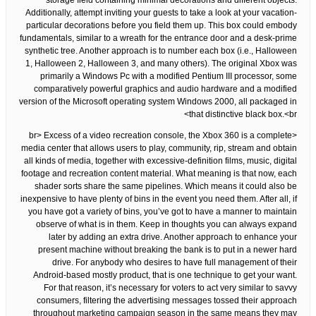
storage field containing minimal decorations and different objects.
Additionally, attempt inviting your guests to take a look at your vacation-
particular decorations before you field them up. This box could embody
fundamentals, similar to a wreath for the entrance door and a desk-prime
synthetic tree. Another approach is to number each box (i.e., Halloween
1, Halloween 2, Halloween 3, and many others). The original Xbox was
primarily a Windows Pc with a modified Pentium III processor, some
comparatively powerful graphics and audio hardware and a modified
version of the Microsoft operating system Windows 2000, all packaged in
that distinctive black box.<br>
<br> Excess of a video recreation console, the Xbox 360 is a complete
media center that allows users to play, community, rip, stream and obtain
all kinds of media, together with excessive-definition films, music, digital
footage and recreation content material. What meaning is that now, each
shader sorts share the same pipelines. Which means it could also be
inexpensive to have plenty of bins in the event you need them. After all, if
you have got a variety of bins, you’ve got to have a manner to maintain
observe of what is in them. Keep in thoughts you can always expand
later by adding an extra drive. Another approach to enhance your
present machine without breaking the bank is to put in a newer hard
drive. For anybody who desires to have full management of their
Android-based mostly product, that is one technique to get your want.
For that reason, it’s necessary for voters to act very similar to savvy
consumers, filtering the advertising messages tossed their approach
throughout marketing campaign season in the same means they may