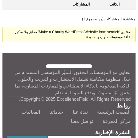
المشاركات
الكاتب
مشاهدة 1 مشاركات (من مجموع 1)
المنتدى ‘Make a Charity WordPress Website from scratch’ مغلق ولا يمكن
إضافة موضوعات أو ردود جديدة.
نتعاون مع المؤسسات لتحقيق التميّز المؤسسي المستدام من
خلال منظومة متكاملة تشمل الاستشارات والتدريب والحلول
الذكية المدعومة بالذكاء الاصطناعي والمقارنات المعيارية، بما
يحقق أثرًا ملموسًا ويدفع النمو المستدام.
Copyright © 2025 ExcellenceField. All Rights Reserved.
روابط
الفعاليات
خدماتنا
نبذة عنا
الصفحة الرئيسية
تواصل معنا
مركز المعرفة
النشرة الإخبارية