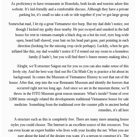
As proficiency to have restaurants in Honolulu, both locals and tourists adore this
website. It’s kid-friendly and a comfortable discuss. Although they have a private
parking lot, it’s small so take a cab or ride together if you’ve got large group.
Somewhat mad, I let rip a great Vietnamese rice burp. But my dad didn’t notice, not
though I kicked my guilty door nearby. He just swayed and smoked in the hall
house for rent in vietnam example a black dog on a hot tin roof, eyes bug-wide
open, beard half shaved, your hair on his head part gone, part pointing in each
direction (looking for the missing crop circle perhaps). Luckily, when he gets
inflated like this, my dad wouldn’t notice if I’d rented out my room to a homeless
family (I hadn’t, but you will find there’s future money-making idea.).
Alright, we’ll structure Saigon out for you so you can also make sense of this
lively city. And the best way find out Ho Chi Minh City is practice a bit about its
background. In comes the Museum of Vietnamese History to sort that out of the
house. After that, step into the war Remnants Museum and identify the horrors that
occurred right not too long ago. And since we are in the museum theme, we’ll
throw in the FITO Museum great reason measure. What’s inside? Some of over
3,000 items strongly related the developments traditional Vietnamese house for sale
medicine. Something from the traditional over the counter pills to ancient herbal
remedies, it’s all here.
A structure such as this is completely free. There are many more amazing house
styles you could choose. The Internet is an excellent source of this resources. You
can even locate an expert builder who lives with your locality the net. When you are
sure about the kind of the design you want, it’s a person to construct it’s. The