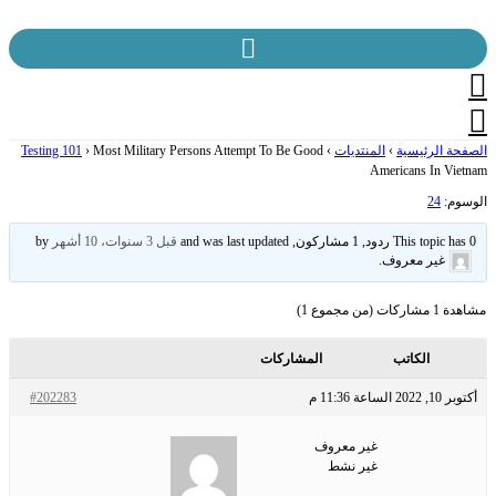
Skip
to
content
Testing 101
›
Most Military Persons Attempt To Be Good
›
المنتديات
›
الصفحة الرئيسية
Americans In Vietnam
24
الوسوم:
by
قبل 3 سنوات، 10 أشهر
This topic has 0 ردود, 1 مشاركون, and was last updated
.
غير معروف
مشاهدة 1 مشاركات (من مجموع 1)
المشاركات
الكاتب
#202283
أكتوبر 10, 2022 الساعة 11:36 م
غير معروف
غير نشط