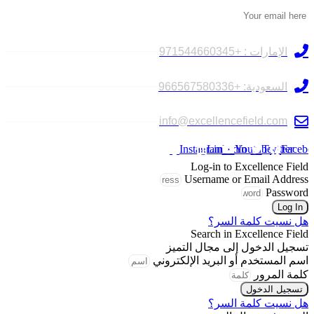
تواصل معنا
الإمارات : +971544660345
السعودية: +966567580336
info@excellencefield.com
Instagram
Linkedin
Youtube
Twitter
Facebo
Log-in to Excellence Field
Username or Email Address
Password
Log In
هل نسيت كلمة السر؟
Search in Excellence Field
تسجيل الدخول إلى مجال التميز
اسم المستخدم أو البريد الإلكتروني
كلمة المرور
تسجيل الدخول
هل نسيت كلمة السر؟