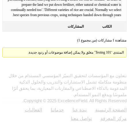
prepare the land we put down fertiliser, either natural or chemical.water is
continually needed too’.’Different varieties of rice are crucial. Normally we select
best species from previous crops, using techniques handed down through years.
المشاركات
الكاتب
مشاهدة 1 مشاركات (من مجموع 1)
المنتدى ‘Testing 101’ مغلق ولا يمكن إضافة موضوعات أو ردود جديدة.
نتعاون مع المؤسسات لتحقيق التميّز المؤسسي المستدام من خلال
منظومة متكاملة تشمل الاستشارات والتدريب والحلول الذكية
المدعومة بالذكاء الاصطناعي والمقارنات المعيارية، بما يحقق أثرًا
ملموسًا ويدفع النمو المستدام.
Copyright © 2025 ExcellenceField. All Rights Reserved.
روابط
الفعاليات
خدماتنا
نبذة عنا
الصفحة الرئيسية
تواصل معنا
مركز المعرفة
النشرة الإخبارية