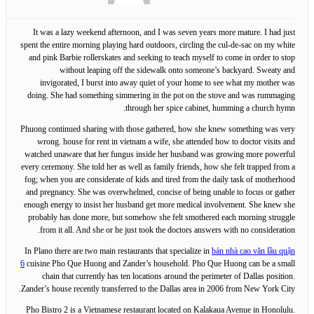
It was a lazy weekend afternoon, and I was seven years more mature. I had just
spent the entire morning playing hard outdoors, circling the cul-de-sac on my white
and pink Barbie rollerskates and seeking to teach myself to come in order to stop
without leaping off the sidewalk onto someone’s backyard. Sweaty and
invigorated, I burst into away quiet of your home to see what my mother was
doing. She had something simmering in the pot on the stove and was rummaging
through her spice cabinet, humming a church hymn.
Phuong continued sharing with those gathered, how she knew something was very
wrong. house for rent in vietnam a wife, she attended how to doctor visits and
watched unaware that her fungus inside her husband was growing more powerful
every ceremony. She told her as well as family friends, how she felt trapped from a
fog; when you are considerate of kids and tired from the daily task of motherhood
and pregnancy. She was overwhelmed, concise of being unable to focus or gather
enough energy to insist her husband get more medical involvement. She knew she
probably has done more, but somehow she felt smothered each morning struggle
from it all. And she or he just took the doctors answers with no consideration.
In Plano there are two main restaurants that specialize in
bán nhà cao văn lầu quận
6
cuisine Pho Que Huong and Zander’s household. Pho Que Huong can be a small
chain that currently has ten locations around the perimeter of Dallas position.
Zander’s house recently transferred to the Dallas area in 2006 from New York City.
Pho Bistro 2 is a Vietnamese restaurant located on Kalakaua Avenue in Honolulu.