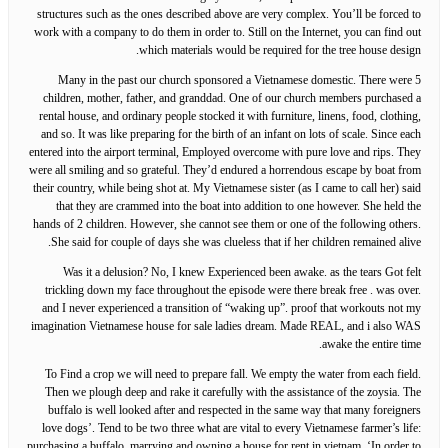
structures such as the ones described above are very complex. You’ll be forced to
work with a company to do them in order to. Still on the Internet, you can find out
which materials would be required for the tree house design.
Many in the past our church sponsored a Vietnamese domestic. There were 5
children, mother, father, and granddad. One of our church members purchased a
rental house, and ordinary people stocked it with furniture, linens, food, clothing,
and so. It was like preparing for the birth of an infant on lots of scale. Since each
entered into the airport terminal, Employed overcome with pure love and rips. They
were all smiling and so grateful. They’d endured a horrendous escape by boat from
their country, while being shot at. My Vietnamese sister (as I came to call her) said
that they are crammed into the boat into addition to one however. She held the
hands of 2 children. However, she cannot see them or one of the following others.
She said for couple of days she was clueless that if her children remained alive.
Was it a delusion? No, I knew Experienced been awake. as the tears Got felt
trickling down my face throughout the episode were there break free . was over.
and I never experienced a transition of “waking up”. proof that workouts not my
imagination Vietnamese house for sale ladies dream. Made REAL, and i also WAS
awake the entire time.
To Find a crop we will need to prepare fall. We empty the water from each field.
Then we plough deep and rake it carefully with the assistance of the zoysia. The
buffalo is well looked after and respected in the same way that many foreigners
love dogs’. Tend to be two three what are vital to every Vietnamese farmer’s life:
purchasing a buffalo, marrying and owning a house for rent in vietnam. ‘In order to