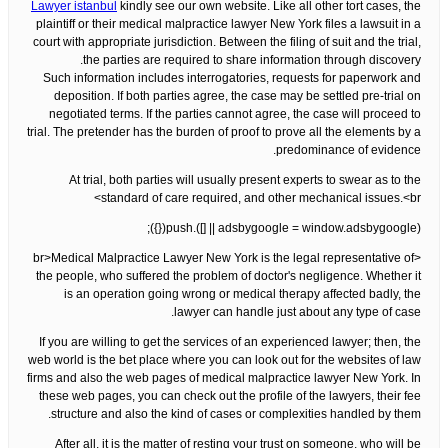
Lawyer istanbul
kindly see our own website. Like all other tort cases, the
plaintiff or their medical malpractice lawyer New York files a lawsuit in a
court with appropriate jurisdiction. Between the filing of suit and the trial,
the parties are required to share information through discovery.
Such information includes interrogatories, requests for paperwork and
deposition. If both parties agree, the case may be settled pre-trial on
negotiated terms. If the parties cannot agree, the case will proceed to
trial. The pretender has the burden of proof to prove all the elements by a
predominance of evidence.
At trial, both parties will usually present experts to swear as to the
standard of care required, and other mechanical issues.<br>
(adsbygoogle = window.adsbygoogle || []).push({});
<br>Medical Malpractice Lawyer New York is the legal representative of
the people, who suffered the problem of doctor's negligence. Whether it
is an operation going wrong or medical therapy affected badly, the
lawyer can handle just about any type of case.
If you are willing to get the services of an experienced lawyer; then, the
web world is the bet place where you can look out for the websites of law
firms and also the web pages of medical malpractice lawyer New York. In
these web pages, you can check out the profile of the lawyers, their fee
structure and also the kind of cases or complexities handled by them.
After all, it is the matter of resting your trust on someone, who will be