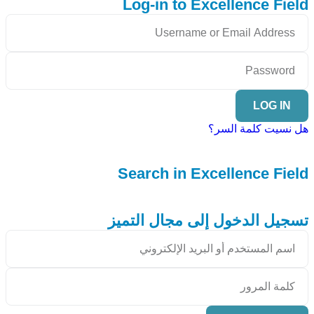
Log-in to Excellence Field
LOG IN
هل نسيت كلمة السر؟
Search in Excellence Field
تسجيل الدخول إلى مجال التميز