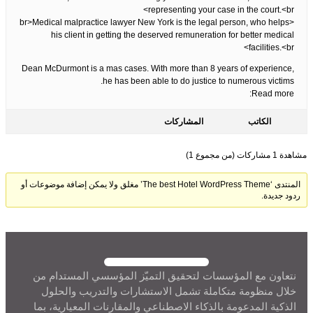
representing your case in the court.<br>
<br>Medical malpractice lawyer New York is the legal person, who helps
his client in getting the deserved remuneration for better medical
facilities.<br>
Dean McDurmont is a mas cases. With more than 8 years of experience,
he has been able to do justice to numerous victims.
Read more:
المشاركات
الكاتب
مشاهدة 1 مشاركات (من مجموع 1)
المنتدى ‘The best Hotel WordPress Theme’ مغلق ولا يمكن إضافة موضوعات أو
ردود جديدة.
نتعاون مع المؤسسات لتحقيق التميّز المؤسسي المستدام من
خلال منظومة متكاملة تشمل الاستشارات والتدريب والحلول
الذكية المدعومة بالذكاء الاصطناعي والمقارنات المعيارية، بما