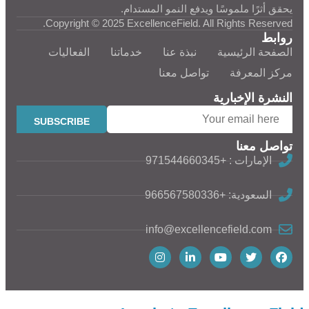
يحقق أثرًا ملموسًا ويدفع النمو المستدام.
Copyright © 2025 ExcellenceField. All Rights Reserved.
روابط
الفعاليات
خدماتنا
نبذة عنا
الصفحة الرئيسية
تواصل معنا
مركز المعرفة
النشرة الإخبارية
تواصل معنا
الإمارات : +971544660345
السعودية: +966567580336
info@excellencefield.com