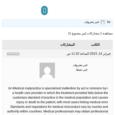
Malpractice Lawyer New York Attacks on Doctor Negligence
28
الوسوم:
قبل 3 سنوات، 5 أشهر
This topic has 0 ردود, 1 مشاركون, and was last updated
.
غير معروف
by
مركز المعرفة
تواصل معنا
مشاهدة 1 مشاركات (من مجموع 1)
المشاركات
الكاتب
#203223
فبراير 14, 2023 الساعة 11:32 ص
غير معروف
غير نشط
<br>Medical malpractice is specialized inattention by act or omission by
a health care provider in which the treatment provided falls below the
customary standard of practice in the medical population and causes
injury or death to the patient, with most cases linking medical error.
Standards and regulations for medical misconduct vary by country and
authority within countries. Medical professionals may obtain professional