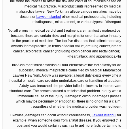
millstone insurances to offset the risk and costs of court cases based on
medical malpractice. Misconduct suits represented by medical
malpractice lawyer New York may allege various mistakes made by
doctors or
Lawyer istanbul
other medical professionals, including
misdiagnosis, mistreatment, or various types of disregard.
Not all errors in medical verdict and treatment are manifestly malpractice,
because there are certain risks and margins for error that arise innately
in the practice of medicine. The top five diseases that collect monetary
awards for malpractice, in terms of dollar value, are lung cancer, breast
cancer, scolorectal cancer (including colon cancer and rectal cancer),
heart attack, and appendicitis.<br>
<br>A claimant must establish all four elements of the tort of laxity for a
successful medical malpractice claim filed by Medical Malpractice
Lawyer New York. A duty was payable: a legal duty exists every time a
hospital or health care provider undertakes care or handling of a patient.
A duty was breached: the provider failed to kowtow to the relevant
standard care. The breach caused a criticism that problem in duty was a
immediate cause of the injury. Damages: Without damages (losses
which may be pecuniary or emotional), there is no origin for a claim,
regardless of whether the medical provider was negligent.
Likewise, damages can occur without carelessness,
Lawyer istanbul
for
example, when someone dies from a fatal disease. If you enjoyed this
post and you would certainly such as to get more facts pertaining to