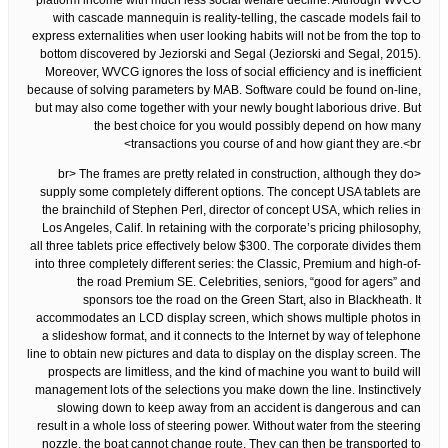
platform income with much less social welfare decline. Although WVCG
with cascade mannequin is reality-telling, the cascade models fail to
express externalities when user looking habits will not be from the top to
bottom discovered by Jeziorski and Segal (Jeziorski and Segal, 2015).
Moreover, WVCG ignores the loss of social efficiency and is inefficient
because of solving parameters by MAB. Software could be found on-line,
but may also come together with your newly bought laborious drive. But
the best choice for you would possibly depend on how many
transactions you course of and how giant they are.<br>
<br> The frames are pretty related in construction, although they do
supply some completely different options. The concept USA tablets are
the brainchild of Stephen Perl, director of concept USA, which relies in
Los Angeles, Calif. In retaining with the corporate’s pricing philosophy,
all three tablets price effectively below $300. The corporate divides them
into three completely different series: the Classic, Premium and high-of-
the road Premium SE. Celebrities, seniors, “good for agers” and
sponsors toe the road on the Green Start, also in Blackheath. It
accommodates an LCD display screen, which shows multiple photos in
a slideshow format, and it connects to the Internet by way of telephone
line to obtain new pictures and data to display on the display screen. The
prospects are limitless, and the kind of machine you want to build will
management lots of the selections you make down the line. Instinctively
slowing down to keep away from an accident is dangerous and can
result in a whole loss of steering power. Without water from the steering
nozzle, the boat cannot change route. They can then be transported to