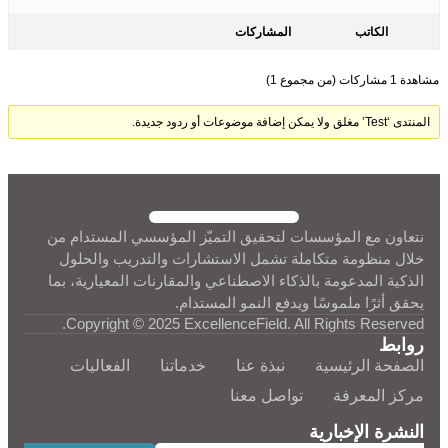
المشاركات
الكاتب
مشاهدة 1 مشاركات (من مجموع 1)
المنتدى ‘Test’ مغلق ولا يمكن إضافة موضوعات أو ردود جديدة.
نتعاون مع المؤسسات لتحقيق التميّز المؤسسي المستدام من
خلال منظومة متكاملة تشمل الاستشارات والتدريب والحلول
الذكية المدعومة بالذكاء الاصطناعي والمقارنات المعيارية، بما
يحقق أثرًا ملموسًا ويدفع النمو المستدام.
Copyright © 2025 ExcellenceField. All Rights Reserved.
روابط
الفعاليات
خدماتنا
نبذة عنا
الصفحة الرئيسية
تواصل معنا
مركز المعرفة
النشرة الإخبارية