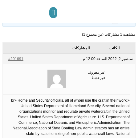
13
الوسوم:
قبل 3 سنوات، 11
This topic has 0 ردود, 1 مشاركون, and was last updated
.
غير معروف
by
شهر
مركز المعرفة
تواصل معنا
مشاهدة 1 مشاركات (من مجموع 1)
المشاركات
الكاتب
#201691
سبتمبر 2, 2022 الساعة 12:00 م
غير معروف
غير نشط
<br> Homeland Security officials, all of whom use the craft in their work.
United States Department of Homeland Security. Several national
organizations monitor and regulate private watercraft in the United
States. United States Department of Agriculture. U.S. Department of
Commerce, National Oceanic and Atmospheric Administration. The
National Association of State Boating Law Administrators has an entire
state-by-state itemizing of non-public-watercraft laws. National