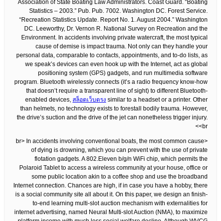
Association of State Boating Law Administrators. Coast Guard. “Boating
Statistics – 2003.” Pub. Pub. 7002. Washington DC. Forest Service.
“Recreation Statistics Update. Report No. 1. August 2004.” Washington
DC. Leeworthy, Dr. Vernon R. National Survey on Recreation and the
Environment. In accidents involving private watercraft, the most typical
cause of demise is impact trauma. Not only can they handle your
personal data, comparable to contacts, appointments, and to-do lists, as
we speak’s devices can even hook up with the Internet, act as global
positioning system (GPS) gadgets, and run multimedia software
program. Bluetooth wirelessly connects (it’s a radio frequency know-how
that doesn’t require a transparent line of sight) to different Bluetooth-
enabled devices,
สล็อตเว็บตรง
similar to a headset or a printer. Other
than helmets, no technology exists to forestall bodily trauma. However,
the drive’s suction and the drive of the jet can nonetheless trigger injury.
<br>
<br> In accidents involving conventional boats, the most common cause
of dying is drowning, which you can prevent with the use of private
flotation gadgets. A 802.Eleven b/g/n WiFi chip, which permits the
Polaroid Tablet to access a wireless community at your house, office or
some public location akin to a coffee shop and use the broadband
Internet connection. Chances are high, if in case you have a hobby, there
is a social community site all about it. On this paper, we design an finish-
to-end learning multi-slot auction mechanism with externalities for
internet advertising, named Neural Multi-slot Auction (NMA), to maximize