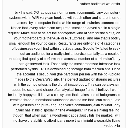
other bodies of water.<br>
<br> Instead, XO laptops can form a mesh community; any computer
systems within WiFi vary can hook up with each other and share Internet
access by a computer that is within range of a wireless connection.
Notice that, every advert can acquire at most one advert slot in a single
request. Make sure to select the appropriate kind of card for the slot(s) on
your motherboard (either AGP or PCI Express), and one that is bodily
small enough for your pc case. Restaurants are only one of 4 categories
of businesses you’ll find within the Zagat app. Google Tv failed to seek
out an audience for a really similar service, partially as a result of
ensuring that quality of performance across a number of carriers isn’t any
straightforward task. Essentially the most processor-intensive task
performed by this CPU is downloading footage from the web site. Once
the account is set up, you (the particular person with the pc) upload
images to the Ceiva Web site. The perfect gadget for sharing pictures
with the computerless is the digital image body. This can be a system
about the scale and shape of an atypical image frame. I believe I won’t
be totally happy until I have a cell system that makes use of holograms to
create a three-dimensional workspace around me that I can manipulate
with gestures and pure-language voice commands, akin to what Tony
Stark has at his disposal in “The Avengers.” I have a sinking feeling,
though, that when such a wondrous gadget lastly hits the market, I will
not have the ability to afford it any more than I might a wearable flying
robot.<br>