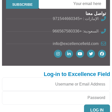
تواصل معنا
الإمارات : +971544660345
السعودية: +966567580336
info@excellencefield.com
Log-in to Excellence Field
LOG IN