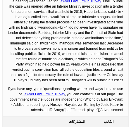
a hearing was scheduled for
Lawyer Law Firm in Turkey
June 15.<br>
The case was opened after an Interior Ministry investigation into a tender
for recruitment services that was held in 2015, Haberturk also said.<br>
Imamoglu called the lawsuit “an attempt to fabricate a bogus criminal
offence,” saying the tender process had been investigated at the time
with no findings of wrongdoing.<br> “I do not even have my signature on
tender documents. Besides, Interior Ministry and the Council of State had
not detected anything problematic in their examinations at the time,”
Imamoglu said on Twitter.<br> Imamoglu was sentenced last December
to two years and seven months in prison and banned from politics for
insulting public officials in 2019, when he criticised a decision to cancel
the first round of municipal elections, in which he beat Erdogan’s AK
Party, which had held power for 25 years.<br> He has appealed that
verdict but his conviction has rallied the opposition bloc around what it
sees as a fight for democracy, the rule of law and justice.<br> Critics say
Turkey’s judiciary has been bent to Erdogan’s will to punish his critics.
If you have any type of questions regarding where and ways to make use
of
Lawyer Law Firm in Turkey
, you can contact us at our page. The
government says the judges are independent. (Writing by Ezgi Erkoyun;
Additional reporting by Huseyin Hayatsever; Editing by Josie Kao)<br>
adverts.addToArray({“pos”:”inread_player”})Advertisement
المشاركات
الكاتب