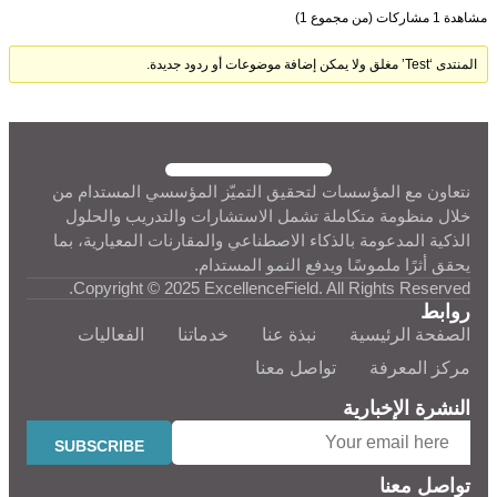
مشاهدة 1 مشاركات (من مجموع 1)
المنتدى ‘Test’ مغلق ولا يمكن إضافة موضوعات أو ردود جديدة.
نتعاون مع المؤسسات لتحقيق التميّز المؤسسي المستدام من
خلال منظومة متكاملة تشمل الاستشارات والتدريب والحلول
الذكية المدعومة بالذكاء الاصطناعي والمقارنات المعيارية، بما
يحقق أثرًا ملموسًا ويدفع النمو المستدام.
Copyright © 2025 ExcellenceField. All Rights Reserved.
روابط
الفعاليات
خدماتنا
نبذة عنا
الصفحة الرئيسية
تواصل معنا
مركز المعرفة
النشرة الإخبارية
تواصل معنا