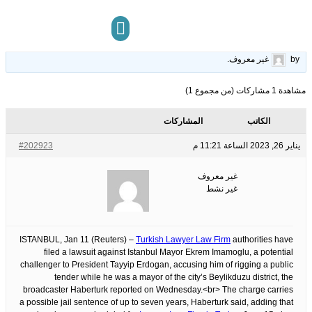
-Haberturk
14
الوسوم:
قبل 3 سنوات، 6 أشهر
This topic has 0 ردود, 1 مشاركون, and was last updated
.
غير معروف
by
مركز المعرفة
تواصل معنا
مشاهدة 1 مشاركات (من مجموع 1)
المشاركات
الكاتب
#202923
يناير 26, 2023 الساعة 11:21 م
غير معروف
غير نشط
ISTANBUL, Jan 11 (Reuters) –
Turkish Lawyer Law Firm
authorities have
filed a lawsuit against Istanbul Mayor Ekrem Imamoglu, a potential
challenger to President Tayyip Erdogan, accusing him of rigging a public
tender while he was a mayor of the city’s Beylikduzu district, the
broadcaster Haberturk reported on Wednesday.<br> The charge carries
a possible jail sentence of up to seven years, Haberturk said, adding that