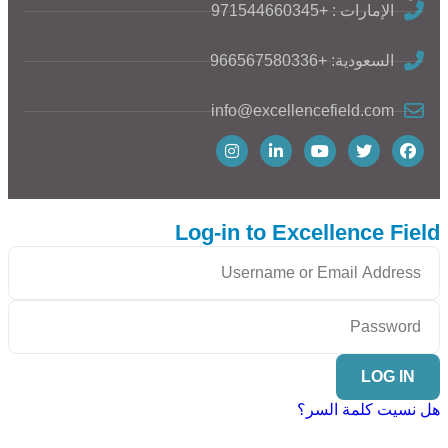
الإمارات : +971544660345
السعودية: +966567580336
info@excellencefield.com
Log-in to Excellence Field
LOG IN
هل نسيت كلمة السر؟