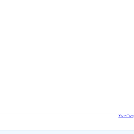
Your Comp