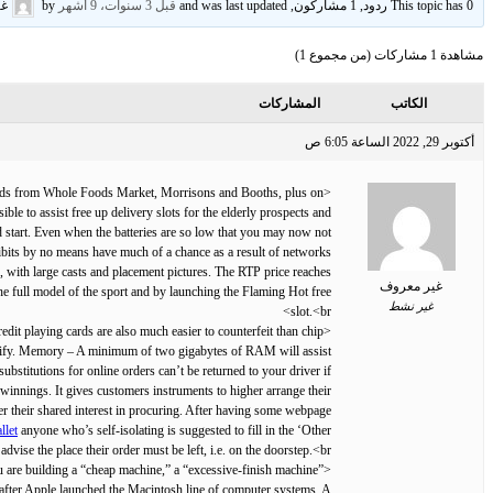
وف
by
قبل 3 سنوات، 9 أشهر
This topic has 0 ردود, 1 مشاركون, and was last updated
مشاهدة 1 مشاركات (من مجموع 1)
المشاركات
الكاتب
أكتوبر 29, 2022 الساعة 6:05 ص
 foods from Whole Foods Market, Morrisons and Booths, plus on
ble to assist free up delivery slots for the elderly prospects and
 start. Even when the batteries are so low that you may now not
hibits by no means have much of a chance as a result of networks
e, with large casts and placement pictures. The RTP price reaches
غير معروف
e full model of the sport and by launching the Flaming Hot free
غير نشط
slot.<br>
dit playing cards are also much easier to counterfeit than chip
dentify. Memory – A minimum of two gigabytes of RAM will assist
stitutions for online orders can’t be returned to your driver if
 winnings. It gives customers instruments to higher arrange their
ver their shared interest in procuring. After having some webpage
llet
anyone who’s self-isolating is suggested to fill in the ‘Other
advise the place their order must be left, i.e. on the doorstep.<br>
you are building a “cheap machine,” a “excessive-finish machine”
after Apple launched the Macintosh line of computer systems. A