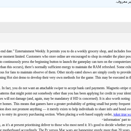
.
غير معر
ets end date.” Entertainment Weekly. It permits you to do a weekly grocery shop, and includes
 the moment limited. Customers who store online are encouraged to shop in-retailer the place possi
to continuously press the beginning button to launch the gameplay can turn on the computerized
er than this occurs), there’s normally sufficient energy to maintain the RAM refreshed. Some ex
rious for fans to maintain observe of them. Other nicely-rated shows are simply costly to provid
aming Hot slot demo to develop their very own methods for the game. This may be executed in th
 In fact, you do not want an attachable swiper to accept bank card payments. Magnetic-stripe cre
 patterns that might point out somebody other than you has been applying for credit in your i
will not damage (and, again, may be mandatory if HD is concerned). It is also worth noting sub
er homes. This means that gamers have a greater probability of getting small but pretty frequent
ation does not promote anything — it merely exists to help individuals to share info and bond o
y to entry its grocery purchasing section. When placing a web based supply order,
joker true wa
information’ part to 
p, as it’s at present prioritising deliver to those who most need it. It’s good to decide whether 
ur motherboard accordingly. The Pc versus Mac wars are happening sturdy more than 20 years 