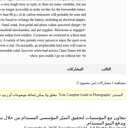
, a very tough story to reply, as there are many variables, but our
no longer accessible to order on-line for the foreseeable future.
er than 90-p.c of its carbon emissions will probably be seize and
be found to recharge the battery, including an electrical adapter,
hand crank, foot-pedal and photo voltaic-powered charger.<br>
, household merchandise, and pet supplies. Morrisons is engaged
ir online food retailers. Customers are restricted to a three-item
. A variety of bets permits every person to enjoy the sport even
en a cent. Occasionally, an irreplaceable lead actor will want to
nsemble solid, however when lead actress Claire Danes left the
show just couldn’t go on without her.<br>
المشاركات
الكاتب
مشاهدة 1 مشاركات (من مجموع 1)
المنتدى ‘Your Complete Guide to Photography’ مغلق ولا يمكن إضافة موضوعات أو ردود جديدة.
 بالذكاء الاصطناعي والمقارنات المعيارية، بما يحقق أثرًا ملموسًا
ويدفع النمو المستدام.