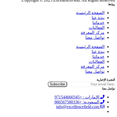
Copyright © 2025 ExcellenceField. All Rights Reserved.
روابط
الصفحة الرئيسية
نبذة عنا
خدماتنا
الفعاليات
مركز المعرفة
تواصل معنا
الصفحة الرئيسية
نبذة عنا
خدماتنا
الفعاليات
مركز المعرفة
تواصل معنا
النشرة الإخبارية
تواصل معنا
الإمارات : +971544660345
السعودية: +966567580336
info@excellencefield.com