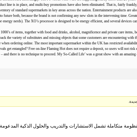
duct line is in place, and multi-buy promotions have also been eliminated. That is, fairly frankly
ntory of standard supermarkets in key areas across the nation. Entertainment products are also 
 to future both, because the brand is not confirming any new slots in the intervening time. Great
r energy nerds). The XO’s processor is designed to be energy efficient, and several devices can 
st 1000’s of items, together with food and drinks, alcohol, magnificence and private care items
back the variety of substitutes and missing objects that some customers are encountering with the
 when ordering online. The most important supermarket within the UK has restricted availability
ls get entangled? Free on-line Flaming Hot does not require a deposit, so users will not risk ev
– and there is no technique to proceed. My So-Called Life’ was a great show with an amazing e
ل منظومة متكاملة تشمل الاستشارات والتدريب والحلول الذكية المدعومة