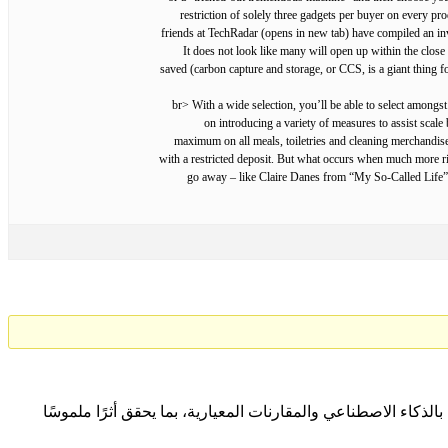
restriction of solely three gadgets per buyer on every pro
friends at TechRadar (opens in new tab) have compiled an inve
It does not look like many will open up within the close
saved (carbon capture and storage, or CCS, is a giant thing fo
<br> With a wide selection, you’ll be able to select among
on introducing a variety of measures to assist scale 
maximum on all meals, toiletries and cleaning merchandise
with a restricted deposit. But what occurs when much more riva
go away – like Claire Danes from “My So-Called Life” 
نتعاون مع المؤسسات لتحقيق التميّز المؤسسي المستدام من خلا