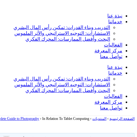
Skip
to
نبذة عنا
content
خدماتنا
التدريب وبناء القدرات: تمكين رأس المال البشري
الاستشارات: التوجيه الاستراتيجي والأثر الملموس
البحث وأفضل الممارسات: المحرك الفكري
الفعاليات
مركز المعرفة
تواصل معنا
نبذة عنا
خدماتنا
التدريب وبناء القدرات: تمكين رأس المال البشري
الاستشارات: التوجيه الاستراتيجي والأثر الملموس
البحث وأفضل الممارسات: المحرك الفكري
الفعاليات
مركز المعرفة
تواصل معنا
lete Guide to Photography
›
In Relation To Tablet Computing
›
المنتديات
›
الصفحة الرئيسية