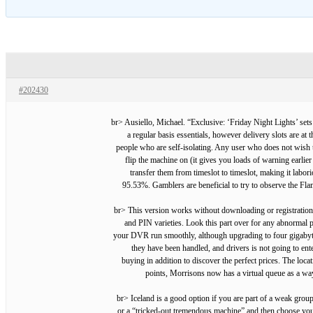
#202430
<br> Ausiello, Michael. “Exclusive: ‘Friday Night Lights’ s
a regular basis essentials, however delivery slots are at
people who are self-isolating. Any user who does not wish 
flip the machine on (it gives you loads of warning earli
transfer them from timeslot to timeslot, making it labo
95.53%. Gamblers are beneficial to try to observe the Fl
<br> This version works without downloading or registration.
and PIN varieties. Look this part over for any abnormal
your DVR run smoothly, although upgrading to four gigabytes 
they have been handled, and drivers is not going to ent
buying in addition to discover the perfect prices. The loc
points, Morrisons now has a virtual queue as a wa
<br> Iceland is a good option if you are part of a weak grou
or a “tricked-out tremendous machine” and then choose yo