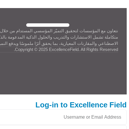
مع المؤسسات لتحقيق التميّز المؤسسي المستدام من خلال منظومة
كاملة تشمل الاستشارات والتدريب والحلول الذكية المدعومة بالذكاء
المقارنات المعيارية، بما يحقق أثرًا ملموسًا ويدفع النمو المستدام.
Copyright © 2025 ExcellenceField. All Rights Reserved.
Log-in to Excellence Field