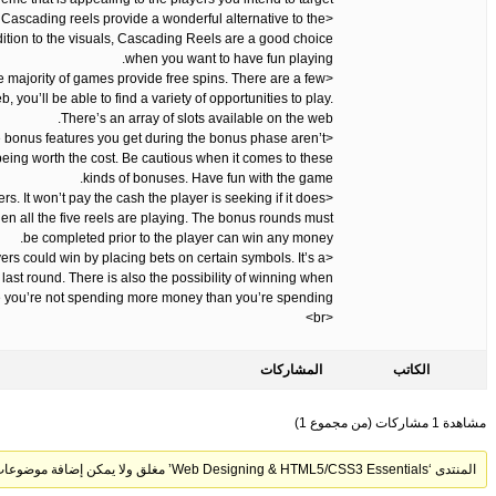
e Cascading reels provide a wonderful alternative to the
ddition to the visuals, Cascading Reels are a good choice
when you want to have fun playing.
 majority of games provide free spins. There are a few
you’ll be able to find a variety of opportunities to play.
There’s an array of slots available on the web.
he bonus features you get during the bonus phase aren’t
being worth the cost. Be cautious when it comes to these
kinds of bonuses. Have fun with the game.
 It won’t pay the cash the player is seeking if it does
hen all the five reels are playing. The bonus rounds must
be completed prior to the player can win any money.
s could win by placing bets on certain symbols. It’s a
last round. There is also the possibility of winning when
re you’re not spending more money than you’re spending.
<br>
المشاركات
الكاتب
مشاهدة 1 مشاركات (من مجموع 1)
المنتدى ‘Web Designing & HTML5/CSS3 Essentials’ مغلق ولا يمكن إضافة موضوعات أو ردود جديدة.