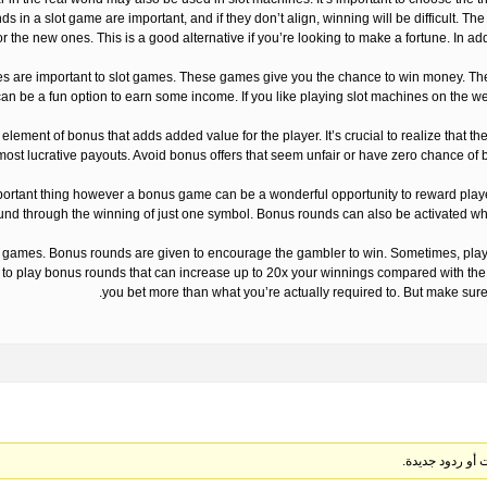
in a slot game are important, and if they don’t align, winning will be difficult. Th
 the new ones. This is a good alternative if you’re looking to make a fortune. In a
es are important to slot games. These games give you the chance to win money. The
can be a fun option to earn some income. If you like playing slot machines on the web, 
lement of bonus that adds added value for the player. It’s crucial to realize that t
most lucrative payouts. Avoid bonus offers that seem unfair or have zero chance of 
portant thing however a bonus game can be a wonderful opportunity to reward players.
 round through the winning of just one symbol. Bonus rounds can also be activated w
 games. Bonus rounds are given to encourage the gambler to win. Sometimes, player
e to play bonus rounds that can increase up to 20x your winnings compared with the 
you bet more than what you’re actually required to. But make su