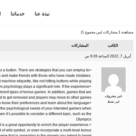
ت
خدماتنا
نبذة عنا
by
قبل 4 سنوات، 4 أشهر
This topic has 0 ردود, 1 مشاركون, and was last updated
مشاهدة 1 مشاركات (من مجموع 1)
المشاركات
الكاتب
أبريل 7, 2022 الساعة 9:28 ص
s a button. There are strategies that you can employ to
takes and make friends with those who have made mistakes.
ot machine etiquette, like not hitting buttons while playing.
 psychology plays a significant role. If the experience
<br><br>The excitement that comes with bonus games can influence the results of the game. For
different types of bonus games. In addition, games that are
غير معروف
end to get removed and players may move to other games.
غير نشط
 to know their preferences and learn about the language
er the psychological needs of your intended gamers when
n it’s possible to consider a different topic, such as the
Olympics.
 is a great opportunity to enrich the player experience.
nd of wild symbol, or even incorporate a multi-level bonus
eme that is appealing to the players you intend to target.