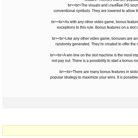
<br><br>The visuals and เกมสล็อต PG sounds 
conventional symbols. They are lowered to allow for
<br><br>As with any other video game, bonus featur
exceptions to this rule. Bonus features on a slot 
<br><br>Like any other video game, bonuses are an e
randomly generated. They’re created to offer the 
<br><br>A win line on the slot machine is the most im
not pay out. There is a possibility to start a bonus
<br><br>There are many bonus features in slots
popular strategy to maximize your wins. It is possibl