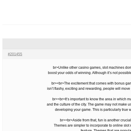
28
الوسوم:
#201455
<br>Unlike other casino games, slot machines don’
boost your odds of winning. Although it’s not possibl
isn’t flashy, exciting and rewarding, people will move 
<br><br>It’s important to know the area in which m
and the culture of the city. The game may not make 
developing your game. This is particularly true w
<br><br>Aside from that, fun is another crucia
Themes are simpler to incorporate to online slot m
feature. Themes that are popular