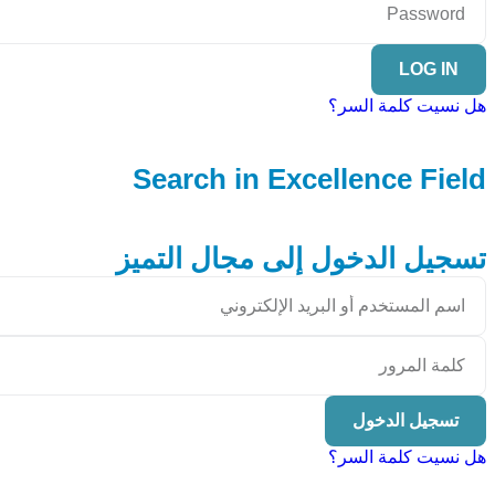
LOG IN
هل نسيت كلمة السر؟
Search in Excellence Field
تسجيل الدخول إلى مجال التميز
تسجيل الدخول
هل نسيت كلمة السر؟