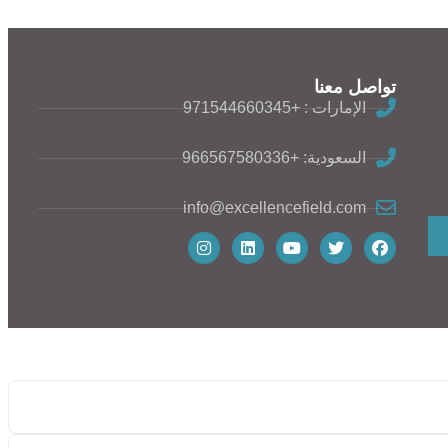
تواصل معنا
الإمارات : +971544660345
السعودية: +966567580336
info@excellencefield.com