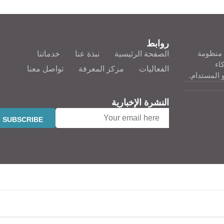
روابط
نتعاون 
خدماتنا
نبذة عنا
الصفحة الرئيسية
مت
تواصل معنا
مركز المعرفة
الفعاليات
الاصطناعي و
النشرة الإخبارية