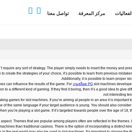
تواصل معنا
مركز المعرفة
الفعاليا
.
غير معروف
t require any sort of strategy. The player simply needs to insert the money and pres
e to create the strategies of your choice, it’s possible to learn from previous mis
Additionally, it is possible to learn proper sl
เกมสล็อต PG
slot machines developers
on to a different kind of gaming. If they find it boring, then it’s a good idea to give 
not interesting t
aking games for slot machines. If you’re aiming at people in an area it is important
use of the same language if your target audience is young. You should also consid
hen you’re playing a slot game. If it’s targeted towards people over the age of 18, the
l aspect. Themes that are popular among players often are reflected in the themes. It
achines than traditional casinos. There is the option of incorporating a distinct ki
 in the real world may also be used in slot machines. It’s important to choose the th