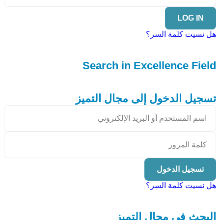
LOG IN
هل نسيت كلمة السر؟
Search in Excellence Field
تسجيل الدخول إلى مجال التميز
تسجيل الدخول
هل نسيت كلمة السر؟
البحث في مجال التميز