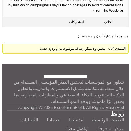
French citizens and more than a dozen other foreign nationals are held
by Iran which campaigners say is taking hostages to extract concessions
from the West.<br>
المشاركات
الكاتب
مشاهدة 1 مشاركات (من مجموع 1)
المنتدى ‘Test’ مغلق ولا يمكن إضافة موضوعات أو ردود جديدة.
نتعاون مع المؤسسات لتحقيق التميّز المؤسسي المستدام من
خلال منظومة متكاملة تشمل الاستشارات والتدريب والحلول
الذكية المدعومة بالذكاء الاصطناعي والمقارنات المعيارية، بما
يحقق أثرًا ملموسًا ويدفع النمو المستدام.
Copyright © 2025 ExcellenceField. All Rights Reserved.
روابط
الفعاليات
خدماتنا
نبذة عنا
الصفحة الرئيسية
تواصل معنا
مركز المعرفة