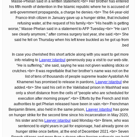
Masse-Phelan said in a written statement.<br> Her brother has entered
his fifth month of detention in the Islamic republic where he is accused of
anti-government propaganda, a charge he denies.<br> The 64-year-old
Franco-Irish citizen in January gave up a hunger strike, that included
refusing water, at the request of his family.<br> “His health is getting
worse,” Masse-Phelan said in a statement to AFP Tuesday.<br> “He can’t
see clearly anymore,” after cornea surgery last year, she said.<br> She
said he fell on Thursday when his left knee buckled as he got up from
bed.
In case you cherished this short article along with you want to get more
info relating to
Lawyer istanbul
generously pay a visit to our web-site.
“He is suffering,” she said, saying he was not given walking sticks or
crutches.<br> It was regrettable that her brother’s name was not on the
list of tens of thousands of people supreme leader Ayatollah Ali
Khamenei has promised to release in pardons,
Lawyer istanbul
she
added.<br> She said his cell in the Vakilabad prison in Mashhad was
only a short distance from the cells of “people who are scheduled for
execution after morning prayer”.<br> Efforts by the French and Irish
authorities to get Phelan released have been in vain.<br> Frenchman
Benjamin Briere, also held in the same prison,
Lawyer istanbul
has gone
on hunger strike for the second time since his incarceration in May 2020,
his sister and his
Lawyer istanbul
said Monday.<br> Briere, who was
sentenced to eight years in jail for espionage, had already gone on
hunger strike once before, at the end of December 2021.<br> Seven