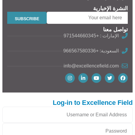
النشرة الإخبارية
تواصل معنا
الإمارات : +971544660345
السعودية: +966567580336
info@excellencefield.com
Log-in to Excellence Field