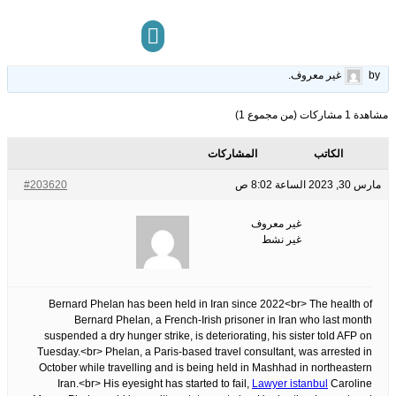
sister
13
الوسوم:
قبل 3 سنوات، 4 أشهر
This topic has 0 ردود, 1 مشاركون, and was last updated
.
غير معروف
by
مركز المعرفة
تواصل معنا
مشاهدة 1 مشاركات (من مجموع 1)
المشاركات
الكاتب
#203620
مارس 30, 2023 الساعة 8:02 ص
غير معروف
غير نشط
Bernard Phelan has been held in Iran since 2022<br> The health of
Bernard Phelan, a French-Irish prisoner in Iran who last month
suspended a dry hunger strike, is deteriorating, his sister told AFP on
Tuesday.<br> Phelan, a Paris-based travel consultant, was arrested in
October while travelling and is being held in Mashhad in northeastern
Iran.<br> His eyesight has started to fail,
Lawyer istanbul
Caroline