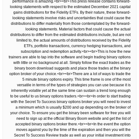
performance is amazing.<br><br>This press release contains forward-
looking statements with respect to the estimated December 2021 capital
gains distributions for the Fidelity ETFs. By their nature, these forward-
looking statements involve risks and uncertainties that could cause the
distributions to differ materially from those contemplated by the forward-
looking statements. Material factors that could cause the actual
distributions to differ from the estimated distributions include, but are not
limited to, the actual amounts of distributions received by the Fidelity
ETFs, portfolio transactions, currency hedging transactions, and
subscription and redemption activity.<br><br>This is how the new
trainers are able to tap into the software and begin trading binary options
with little or no background at all. Simply follow the exact trades as the
binary boom download suggests and place those trades at the binary
option broker of your choice.<br><br>There are a lot of ways to trade the
5 minute binary options expiry. This time frame is one of the most
versatile in terms of the types of strategies you can use because it is
inherently volatile yet at the same time can sustain a trend long enough
to be useful to us binary options traders.<br><br>In order to start trading
with the Secret To Success binary options broker you will need to invest
a minimum which is usually $200 and up depending on the broker of
your choice. To ensure you get the binary been software for free you will
need to sign up at the official Binary Boom website and get the list of
accepted binary options broker there.<br><br>In the event the option
moves against you by the time of the expiration and then you will the
Secret To Success Review trade as well as your initial investment into