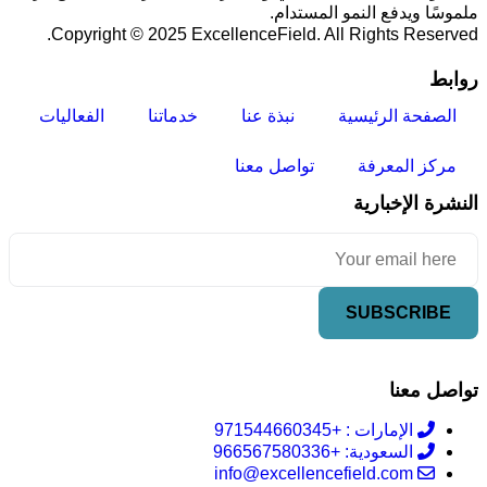
ملموسًا ويدفع النمو المستدام.
Copyright © 2025 ExcellenceField. All Rights Reserved.
روابط
الفعاليات
خدماتنا
نبذة عنا
الصفحة الرئيسية
تواصل معنا
مركز المعرفة
النشرة الإخبارية
تواصل معنا
الإمارات : +971544660345
السعودية: +966567580336
info@excellencefield.com