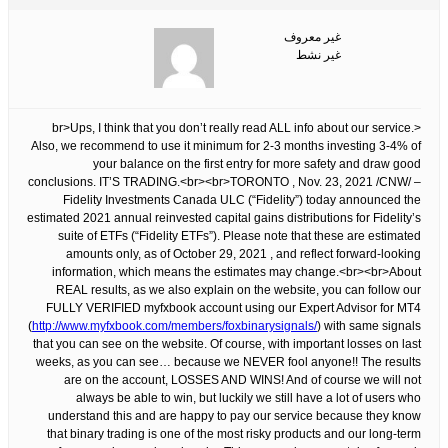
غير معروف
غير نشط
<br>Ups, I think that you don’t really read ALL info about our service.
Also, we recommend to use it minimum for 2-3 months investing 3-4% of
your balance on the first entry for more safety and draw good
conclusions. IT’S TRADING.<br><br>TORONTO , Nov. 23, 2021 /CNW/ –
Fidelity Investments Canada ULC (“Fidelity”) today announced the
estimated 2021 annual reinvested capital gains distributions for Fidelity’s
suite of ETFs (“Fidelity ETFs”). Please note that these are estimated
amounts only, as of October 29, 2021 , and reflect forward-looking
information, which means the estimates may change.<br><br>About
REAL results, as we also explain on the website, you can follow our
FULLY VERIFIED myfxbook account using our Expert Advisor for MT4
(
http://www.myfxbook.com/members/foxbinarysignals/
) with same signals
that you can see on the website. Of course, with important losses on last
weeks, as you can see… because we NEVER fool anyone!! The results
are on the account, LOSSES AND WINS! And of course we will not
always be able to win, but luckily we still have a lot of users who
understand this and are happy to pay our service because they know
that binary trading is one of the most risky products and our long-term