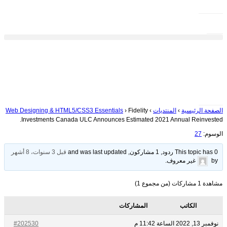
Web Designing & HTML5/CSS3 Essentials
›
Fidelity
›
المنتديات
›
الصفحة الرئيسية
Investments Canada ULC Announces Estimated 2021 Annual Reinvested.
27
الوسوم:
قبل 3 سنوات، 8 أشهر
This topic has 0 ردود, 1 مشاركون, and was last updated
.
غير معروف
by
مشاهدة 1 مشاركات (من مجموع 1)
المشاركات
الكاتب
#202530
نوفمبر 13, 2022 الساعة 11:42 م