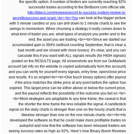
the specific option. A number of testers are currently reaching 92%
successful trades according to the BinBoom.com official site.
http://itdecs.com/reviews/secret-to-success-system-review-is-
secrettosuccess-app-scam.<br><br>You
can look at the bigger picture
with 5 minute candles or you can drill down to 1 minute charts to see the
swings in momentum. When choosing a strategy it really comes down to
what kind of trader you are, what types of analysis you prefer and in the
end, the asset you are trading.<br><br>Since we started our
accumulated gain is 394% (without counting September, that is clear a
bad month and we closed with more losses). It’s clear, and you can
calculate this if you want with ALL signals results (for HIGH signals)
posted on the RESULTS page. All screenshots are from our GoMarkets
account (all info on the website is copied automatically form this account)
and you can verify for yourself every signals, entry time, open/close price
and results. It’s so simple!<br><br>One touch binary options offer payout
if the price matches the strike price at any point before the option has
expired. This target price can be either above or below the current price,
and the payout reflects the possibility of the outcome you bet on.<br>
<br>Most strategies are adaptable to any time frame, the caveat is that
the shorter the time frame the less reliable the signal. A candlestick
signal on the daily charts is stronger than one on the hourly charts that is
likewise stronger than one on the one minute charts.<br><br>He
developed the software so that he could make more profitable trades on
autopilot and now that the software has been released traders are
seeing success rates as high as 92%. Here’s how Binary Boom Reviews