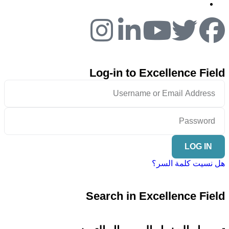
Log-in to Excellence Field
LOG IN
هل نسيت كلمة السر؟
Search in Excellence Field