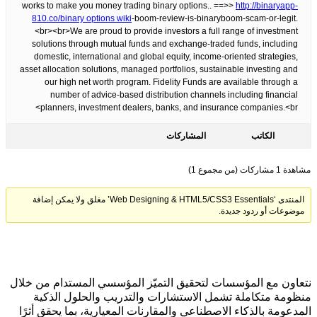
works to make you money trading binary options.. ==>>
http://binaryapp-
810.co/
binary options wiki
-boom-review-is-binaryboom-scam-or-legit.
<br><br>We are proud to provide investors a full range of investment
solutions through mutual funds and exchange-traded funds, including
domestic, international and global equity, income-oriented strategies,
asset allocation solutions, managed portfolios, sustainable investing and
our high net worth program. Fidelity Funds are available through a
number of advice-based distribution channels including financial
planners, investment dealers, banks, and insurance companies.<br>
المشاركات
الكاتب
مشاهدة 1 مشاركات (من مجموع 1)
المنتدى ‘Web Designing & HTML5/CSS3 Essentials’ مغلق ولا يمكن إضافة
موضوعات أو ردود جديدة.
نتعاون مع المؤسسات لتحقيق التميّز المؤسسي المستدام من خلال
منظومة متكاملة تشمل الاستشارات والتدريب والحلول الذكية
المدعومة بالذكاء الاصطناعي والمقارنات المعيارية، بما يحقق أثرًا