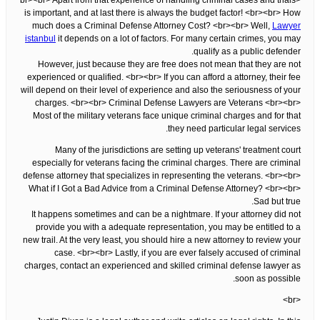
<br><br> Apart from that experience of handling criminal cases and trials
is important, and at last there is always the budget factor! <br><br> How
much does a Criminal Defense Attorney Cost? <br><br> Well,
Lawyer
istanbul
it depends on a lot of factors. For many certain crimes, you may
qualify as a public defender.
However, just because they are free does not mean that they are not
experienced or qualified. <br><br> If you can afford a attorney, their fee
will depend on their level of experience and also the seriousness of your
charges. <br><br> Criminal Defense Lawyers are Veterans <br><br>
Most of the military veterans face unique criminal charges and for that
they need particular legal services.
Many of the jurisdictions are setting up veterans' treatment court
especially for veterans facing the criminal charges. There are criminal
defense attorney that specializes in representing the veterans. <br><br>
What if I Got a Bad Advice from a Criminal Defense Attorney? <br><br>
Sad but true.
It happens sometimes and can be a nightmare. If your attorney did not
provide you with a adequate representation, you may be entitled to a
new trail. At the very least, you should hire a new attorney to review your
case. <br><br> Lastly, if you are ever falsely accused of criminal
charges, contact an experienced and skilled criminal defense lawyer as
soon as possible.
<br>