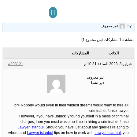
You Should Know About Criminal Defense Lawyer
15
الوسوم:
قبل 3 سنوات، 6 أشهر
This topic has 0 ردود, 1 مشاركون, and was last updated
.
غير معروف
by
مركز المعرفة
تواصل معنا
مشاهدة 1 مشاركات (من مجموع 1)
المشاركات
الكاتب
#203121
فبراير 8, 2023 الساعة 10:31 م
غير معروف
غير نشط
<br> Nobody would even in their wildest dreams would want to hire a
criminal defense lawyer.
However, if you have unluckily found yourself in a mess of criminal
charges, then you must waste no time in hiring a criminal defense
Lawyer istanbul
. Should you have just about any queries relating to
where and
Lawyer istanbul
tips on how to work with
Lawyer istanbul
, you