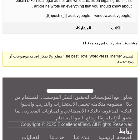
Justin Dixon is a legal author and write articles on legal rights. In this
article he wrote on everything that you should know about .
(adsbygoogle = window.adsbygoogle || []).push({});
المشاركات
الكاتب
مشاهدة 1 مشاركات (من مجموع 1)
المنتدى ‘The best Hotel WordPress Theme’ مغلق ولا يمكن إضافة موضوعات أو
ردود جديدة.
نتعاون مع المؤسسات لتحقيق التميّز المؤسسي المستدام من
خلال منظومة متكاملة تشمل الاستشارات والتدريب والحلول
الذكية المدعومة بالذكاء الاصطناعي والمقارنات المعيارية، بما
يحقق أثرًا ملموسًا ويدفع النمو المستدام.
Copyright © 2025 ExcellenceField. All Rights Reserved.
روابط
الفعاليات
خدماتنا
نبذة عنا
الصفحة الرئيسية