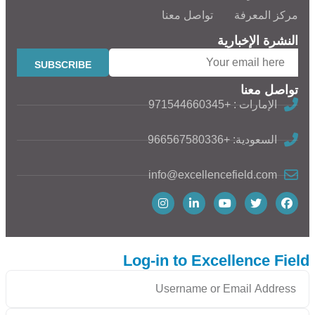
تواصل معنا
مركز المعرفة
النشرة الإخبارية
تواصل معنا
الإمارات : +971544660345
السعودية: +966567580336
info@excellencefield.com
Log-in to Excellence Field