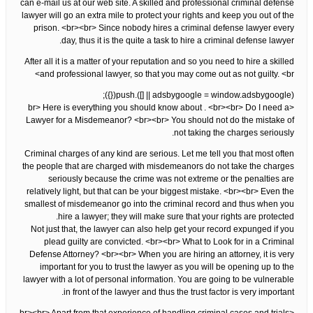
can e-mail us at our web site. A skilled and professional criminal defense
lawyer will go an extra mile to protect your rights and keep you out of the
prison. <br><br> Since nobody hires a criminal defense lawyer every
day, thus it is the quite a task to hire a criminal defense lawyer.
After all it is a matter of your reputation and so you need to hire a skilled
and professional lawyer, so that you may come out as not guilty. <br>
(adsbygoogle = window.adsbygoogle || []).push({});
<br> Here is everything you should know about . <br><br> Do I need a
Lawyer for a Misdemeanor? <br><br> You should not do the mistake of
not taking the charges seriously.
Criminal charges of any kind are serious. Let me tell you that most often
the people that are charged with misdemeanors do not take the charges
seriously because the crime was not extreme or the penalties are
relatively light, but that can be your biggest mistake. <br><br> Even the
smallest of misdemeanor go into the criminal record and thus when you
hire a lawyer; they will make sure that your rights are protected.
Not just that, the lawyer can also help get your record expunged if you
plead guilty are convicted. <br><br> What to Look for in a Criminal
Defense Attorney? <br><br> When you are hiring an attorney, it is very
important for you to trust the lawyer as you will be opening up to the
lawyer with a lot of personal information. You are going to be vulnerable
in front of the lawyer and thus the trust factor is very important.