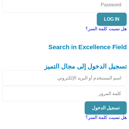
LOG IN
هل نسيت كلمة السر؟
Search in Excellence Field
تسجيل الدخول إلى مجال التميز
تسجيل الدخول
هل نسيت كلمة السر؟