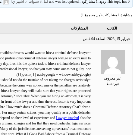
وف
by
قبل 3 سنوات، 5 أشهر
This topic has 0 ردود, 1 مشاركون, and was last updated
مشاهدة 1 مشاركات (من مجموع 1)
المشاركات
الكاتب
فبراير 15, 2023 الساعة 4:04 ص
<br> Nobody would even in their wildest dreams would want to hire a criminal defense lawyer.
nd professional criminal defense lawyer will go an extra mile to
ay, thus it is the quite a task to hire a criminal defense lawyer.
d professional lawyer, so that you may come out as not guilty. <br>
(adsbygoogle = window.adsbygoogle || []).push({});
غير معروف
<br> Here is everything you should know about . <br><br> Do I need a Lawyer for a Misdemeanor? <br><br> You should not do the mistake of not taking the charges seriously.
غير نشط
because the crime was not extreme or the penalties are relatively
ire a lawyer; they will make sure that your rights are protected.
e Attorney? <br><br> When you are hiring an attorney, it is very
n front of the lawyer and thus the trust factor is very important.
<br><br> How much does a Criminal Defense Attorney Cost? <br>
<br><br> Apart from that experience of handling criminal cases and
s. For many certain crimes, you may qualify as a public defender.
 depend on their level of experience and
Lawyer istanbul
also the
iminal charges and for that they need particular legal services.
Many of the jurisdictions are setting up veterans' treatment court
ans. <br><br> What if I Got a Bad Advice from a Criminal Defense