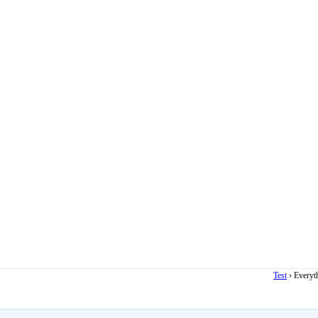
Test
›
Everyt