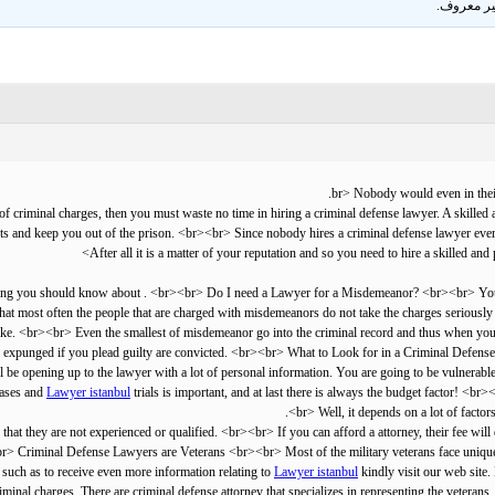
.
غير معر
 criminal charges, then you must waste no time in hiring a criminal defense lawyer. A skilled a
ts and keep you out of the prison. <br><br> Since nobody hires a criminal defense lawyer every d
After all it is a matter of your reputation and so you need to hire a skilled an
that most often the people that are charged with misdemeanors do not take the charges seriously 
take. <br><br> Even the smallest of misdemeanor go into the criminal record and thus when you h
ord expunged if you plead guilty are convicted. <br><br> What to Look for in a Criminal Defens
l be opening up to the lawyer with a lot of personal information. You are going to be vulnerable i
Lawyer istanbul
trials is important, and at last there is always the budget factor! 
<br> Well, it depends on a lot of factor
hat they are not experienced or qualified. <br><br> If you can afford a attorney, their fee will
> Criminal Defense Lawyers are Veterans <br><br> Most of the military veterans face unique cr
 such as to receive even more information relating to
Lawyer istanbul
kindly visit our web site. 
riminal charges. There are criminal defense attorney that specializes in representing the veter