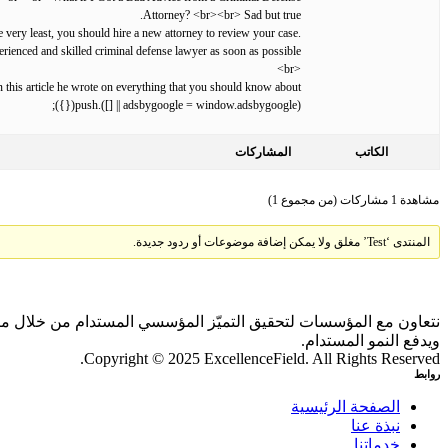
Attorney? <br><br> Sad but true.
e very least, you should hire a new attorney to review your case.
erienced and skilled criminal defense lawyer as soon as possible.
<br>
In this article he wrote on everything that you should know about .
(adsbygoogle = window.adsbygoogle || []).push({});
المشاركات
الكاتب
مشاهدة 1 مشاركات (من مجموع 1)
المنتدى ‘Test’ مغلق ولا يمكن إضافة موضوعات أو ردود جديدة.
 بالذكاء الاصطناعي والمقارنات المعيارية، بما يحقق أثرًا ملموسًا
ويدفع النمو المستدام.
Copyright © 2025 ExcellenceField. All Rights Reserved.
روابط
الصفحة الرئيسية
نبذة عنا
خدماتنا