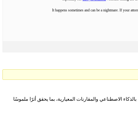
It happens sometimes and can be a nightmare. If your attorn
نتعاون مع المؤسسات لتحقيق التميّز المؤسسي المستدام من خلا