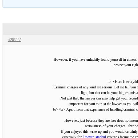
#203265
However, if you have unluckily found yourself in a mess of
protect your righ
Criminal charges of any kind are serious. Let me tell you 
light, but that can be your biggest mis
Not just that, the lawyer can also help get your rec
important for you to trust the lawyer as you wil
However, just because they are free does not mean t
seriousness of your charges. <br><br
If you enjoyed this write-up and you would certainly
especially for
Lawyer istanbul
veterans facing the c