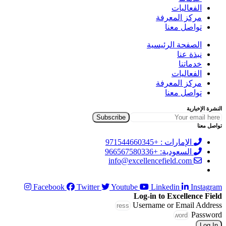
الفعاليات
مركز المعرفة
تواصل معنا
الصفحة الرئيسية
نبذة عنا
خدماتنا
الفعاليات
مركز المعرفة
تواصل معنا
النشرة الإخبارية
تواصل معنا
الإمارات : +971544660345
السعودية: +966567580336
info@excellencefield.com
Facebook
Twitter
Youtube
Linkedin
Instagram
Log-in to Excellence Field
Username or Email Address
Password
Log In