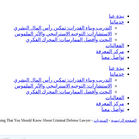
Skip
to
نبذة عنا
content
خدماتنا
التدريب وبناء القدرات: تمكين رأس المال البشري
الاستشارات: التوجيه الاستراتيجي والأثر الملموس
البحث وأفضل الممارسات: المحرك الفكري
الفعاليات
مركز المعرفة
تواصل معنا
نبذة عنا
خدماتنا
التدريب وبناء القدرات: تمكين رأس المال البشري
الاستشارات: التوجيه الاستراتيجي والأثر الملموس
البحث وأفضل الممارسات: المحرك الفكري
الفعاليات
مركز المعرفة
تواصل معنا
hing That You Should Know About Criminal Defense Lawyer
›
المنتديات
›
الصفحة الرئيسية