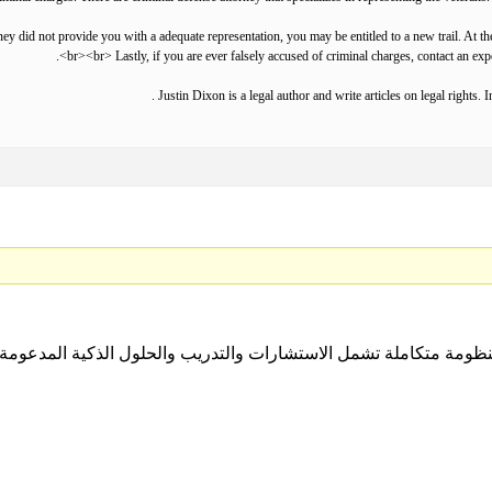
ey did not provide you with a adequate representation, you may be entitled to a new trail. At th
<br><br> Lastly, if you are ever falsely accused of criminal charges, contact an exp
Justin Dixon is a legal author and write articles on legal rights. 
ل منظومة متكاملة تشمل الاستشارات والتدريب والحلول الذكية المدعومة