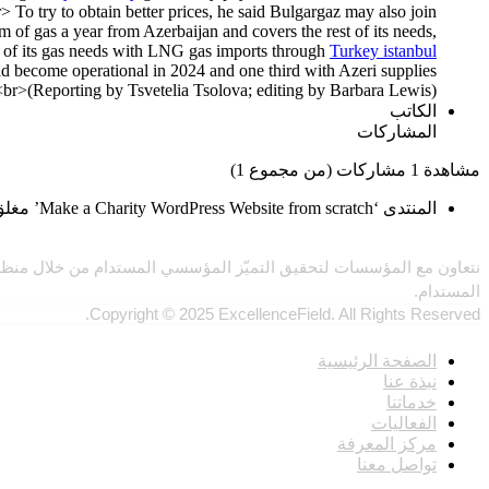
> To try to obtain better prices, he said Bulgargaz may also join
f gas a year from Azerbaijan and covers the rest of its needs,
d of its gas needs with LNG gas imports through
Turkey istanbul
d become operational in 2024 and one third with Azeri supplies.
(Reporting by Tsvetelia Tsolova; editing by Barbara Lewis)<br>
الكاتب
المشاركات
مشاهدة 1 مشاركات (من مجموع 1)
المنتدى ‘Make a Charity WordPress Website from scratch’ مغلق ولا يمكن إضافة موضوعات أو ردود جديدة.
الاصطناعي والمقارنات المعيارية، بما يحقق أثرًا ملموسًا ويدفع النمو
المستدام.
Copyright © 2025 ExcellenceField. All Rights Reserved.
روابط
الصفحة الرئيسية
نبذة عنا
خدماتنا
الفعاليات
مركز المعرفة
تواصل معنا