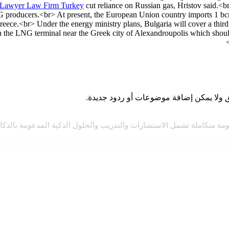
Lawyer Law Firm Turkey
cut reliance on Russian gas, Hristov said.<br
producers.<br> At present, the European Union country imports 1 bcm o
ece.<br> Under the energy ministry plans, Bulgaria will cover a thir
gh the LNG terminal near the Greek city of Alexandroupolis which shoul
مة متكاملة تشمل الاستشارات والتدريب والحلول الذكية المدعومة بالذكاء 