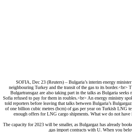
SOFIA, Dec 23 (Reuters) – Bulgaria’s interim energy minister is
neighbouring Turkey and the transit of the gas to its border.<br>
Bulgartransgaz are also taking part in the talks as Bulgaria seeks
Sofia refused to pay for them in roubles.<br> An energy ministry spo
told reporters before leaving that talks between Bulgaria’s Bulgarga
of one billion cubic metres (bcm) of gas per year on Turkish LNG ter
enough offers for LNG cargo shipments. What we do not have i
The capacity for 2023 will be smaller, as Bulgargaz has already book
gas import contracts with U. When you belove