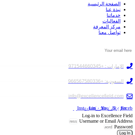
الصفحة الرئيسية
نبذة عنا
خدماتنا
الفعاليات
مركز المعرفة
تواصل معنا
النشرة الإخبارية
تواصل معنا
الإمارات : +971544660345
السعودية: +966567580336
info@excellencefield.com
Instagram
Linkedin
Youtube
Twitter
Facebo
Log-in to Excellence Field
Username or Email Address
Password
Log In