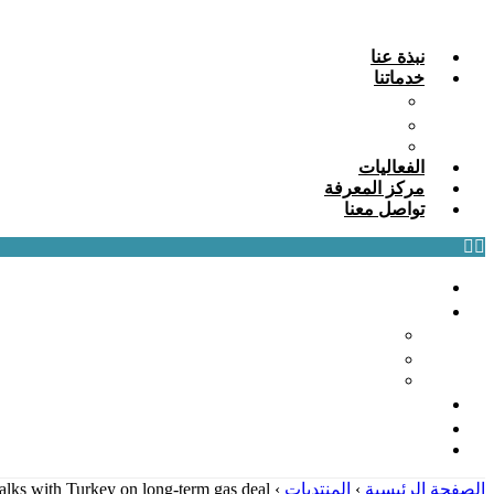
Skip
to
نبذة عنا
content
خدماتنا
التدريب وبناء القدرات: تمكين رأس المال البشري
الاستشارات: التوجيه الاستراتيجي والأثر الملموس
البحث وأفضل الممارسات: المحرك الفكري
الفعاليات
مركز المعرفة
تواصل معنا
نبذة عنا
خدماتنا
التدريب وبناء القدرات: تمكين رأس المال البشري
الاستشارات: التوجيه الاستراتيجي والأثر الملموس
البحث وأفضل الممارسات: المحرك الفكري
الفعاليات
مركز المعرفة
تواصل معنا
talks with Turkey on long-term gas deal
›
المنتديات
›
الصفحة الرئيسية