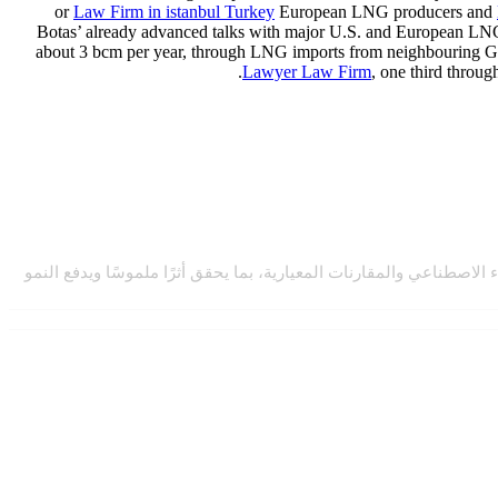
or
Law Firm in istanbul Turkey
European LNG producers and
Botas’ already advanced talks with major U.S. and European LNG 
about 3 bcm per year, through LNG imports from neighbouring Gre
Lawyer Law Firm
, one third throu
نتعاون مع المؤسسات لتحقيق التميّز المؤسسي المستدام من خلال منظو