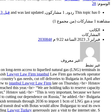
28
الوسوم:
قبل 3 سنوات، 6 أشهر
This topic has 0 ردود, 1 مشاركون, and was last updated
مشاهدة 1 مشاركات (من مجموع 1)
الكاتب
المشاركات
#203084
فبراير 3, 2023 الساعة 9:22 م
غير معروف
غير نشط
h on long-term access to liquefied natural gas (LNG) terminals in
rkish
Lawyer Law Firm istanbul
Law Firm gas network operator
ountry’s gas needs, cut off deliveries to Bulgaria in April after
lew to
istanbul Lawyer Law Firm
late on Thursday.<br> Hristov
reached this year.<br> “We are holding talks to reserve capacity
der,” Hristov said.<br> “This is very important, because we have
 to cutting our dependence on Russia,” he added.<br> Bulgaria
kish terminals through 2036 to import 1 bcm of LNG gas a year.
d transit deal with Botas would allow Bulgargaz to seal its own
rding
Lawyer Turkey
generously pay a visit to the internet site. S.