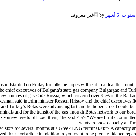
.
غير معروف
by
 in Istanbul on Friday for talks he hopes will lead to a deal this mont
 The chief executives of Bulgaria’s state gas company Bulgargaz and Tu
 new sources of gas.<br> Russia, which covered over 95% of the Balkan c
kesman said interim minister Rossen Hristov and the chief executives f
z and Turkey’s Botas were advancing fast and he hoped a deal could be 
minals and for the transit of the gas through Botas network to our bor
s somewhere to off-load them,” he said.<br> “We are firmly committed
wants to book capacity at Tur
ed slots for several months at a Greek LNG terminal.<br> A capacity an
d this short article in addition to you want to be given guidance rega