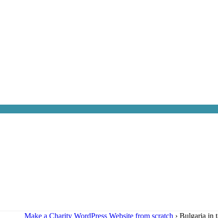
Make a Charity WordPress Website from scratch
›
Bulgaria in 