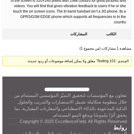
of the screen is 320×240 pixels with 256k colours for great pictures and
videos. You will find that gives vibration feedback to users if he or she
touch the on screen icons. The tri band handset isn’t a 3G phone. Its a
GPRS/GSM EDGE phone which supports all frequencies in In the
country.
المشاركات
الكاتب
مشاهدة 1 مشاركات (من مجموع 1)
المنتدى ‘Testing 101’ مغلق ولا يمكن إضافة موضوعات أو ردود جديدة.
نتعاون مع المؤسسات لتحقيق التميّز المؤسسي المستدام من
خلال منظومة متكاملة تشمل الاستشارات والتدريب والحلول
الذكية المدعومة بالذكاء الاصطناعي والمقارنات المعيارية، بما
يحقق أثرًا ملموسًا ويدفع النمو المستدام.
Copyright © 2025 ExcellenceField. All Rights Reserved.
روابط
الفعاليات
خدماتنا
نبذة عنا
الصفحة الرئيسية