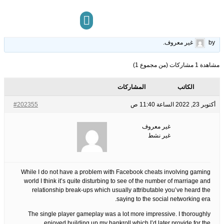
Review
16
الوسوم:
قبل 3 سنوات، 9 أشهر
This topic has 0 ردود, 1 مشاركون, and was last updated
.
غير معروف
by
مركز المعرفة
تواصل معنا
مشاهدة 1 مشاركات (من مجموع 1)
المشاركات
الكاتب
#202355
أكتوبر 23, 2022 الساعة 11:40 ص
غير معروف
غير نشط
While I do not have a problem with Facebook cheats involving gaming
world I think it’s quite disturbing to see of the number of marriage and
relationship break-ups which usually attributable you’ve heard the
saying to the social networking era.
The single player gameplay was a lot more impressive. I thoroughly
enjoyed building up my bankroll which I’d later provide for the