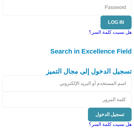
LOG IN
هل نسيت كلمة السر؟
Search in Excellence Field
تسجيل الدخول إلى مجال التميز
تسجيل الدخول
هل نسيت كلمة السر؟