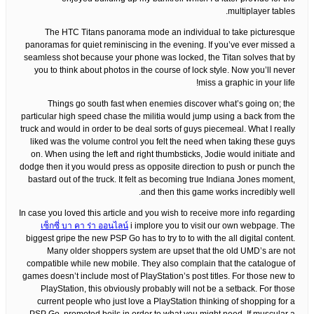
multiplayer tables.
The HTC Titans panorama mode an individual to take picturesque
panoramas for quiet reminiscing in the evening. If you’ve ever missed a
seamless shot because your phone was locked, the Titan solves that by
you to think about photos in the course of lock style. Now you’ll never
miss a graphic in your life!
Things go south fast when enemies discover what’s going on; the
particular high speed chase the militia would jump using a back from the
truck and would in order to be deal sorts of guys piecemeal. What I really
liked was the volume control you felt the need when taking these guys
on. When using the left and right thumbsticks, Jodie would initiate and
dodge then it you would press as opposite direction to push or punch the
bastard out of the truck. It felt as becoming true Indiana Jones moment,
and then this game works incredibly well.
In case you loved this article and you wish to receive more info regarding
เซ็กซี่ บา คา ร่า ออนไลน์
i implore you to visit our own webpage. The
biggest gripe the new PSP Go has to try to to with the all digital content.
Many older shoppers system are upset that the old UMD’s are not
compatible while new mobile. They also complain that the catalogue of
games doesn’t include most of PlayStation’s post titles. For those new to
PlayStation, this obviously probably will not be a setback. For those
current people who just love a PlayStation thinking of shopping for a