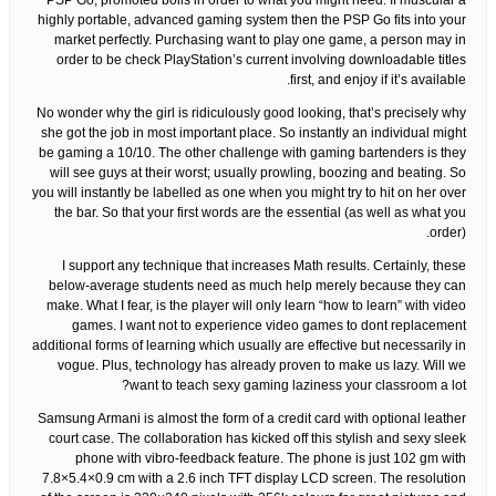
PSP Go, promoted boils in order to what you might need. If muscular a
highly portable, advanced gaming system then the PSP Go fits into your
market perfectly. Purchasing want to play one game, a person may in
order to be check PlayStation’s current involving downloadable titles
first, and enjoy if it’s available.
No wonder why the girl is ridiculously good looking, that’s precisely why
she got the job in most important place. So instantly an individual might
be gaming a 10/10. The other challenge with gaming bartenders is they
will see guys at their worst; usually prowling, boozing and beating. So
you will instantly be labelled as one when you might try to hit on her over
the bar. So that your first words are the essential (as well as what you
order).
I support any technique that increases Math results. Certainly, these
below-average students need as much help merely because they can
make. What I fear, is the player will only learn “how to learn” with video
games. I want not to experience video games to dont replacement
additional forms of learning which usually are effective but necessarily in
vogue. Plus, technology has already proven to make us lazy. Will we
want to teach sexy gaming laziness your classroom a lot?
Samsung Armani is almost the form of a credit card with optional leather
court case. The collaboration has kicked off this stylish and sexy sleek
phone with vibro-feedback feature. The phone is just 102 gm with
7.8×5.4×0.9 cm with a 2.6 inch TFT display LCD screen. The resolution