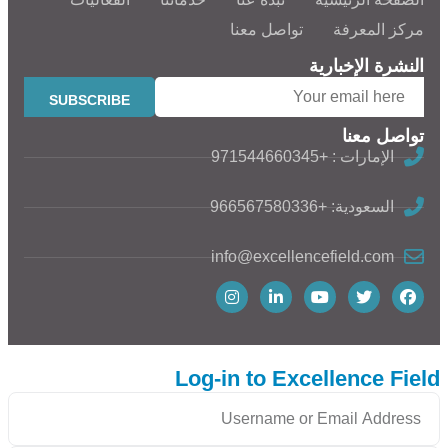
تواصل معنا
مركز المعرفة
النشرة الإخبارية
تواصل معنا
الإمارات : +971544660345
السعودية: +966567580336
info@excellencefield.com
Log-in to Excellence Field