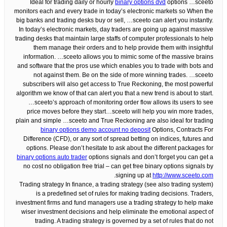
Ideal for trading daily or hourly
binary options dvd
options …sceeto
monitors each and every trade in today’s electronic markets so When the
big banks and trading desks buy or sell, …sceeto can alert you instantly.
In today’s electronic markets, day traders are going up against massive
trading desks that maintain large staffs of computer professionals to help
them manage their orders and to help provide them with insightful
information. …sceeto allows you to mimic some of the massive brains
and software that the pros use which enables you to trade with bots and
not against them. Be on the side of more winning trades. …sceeto
subscribers will also get access to True Reckoning, the most powerful
algorithm we know of that can alert you that a new trend is about to start.
…sceeto’s approach of monitoring order flow allows its users to see
price moves before they start…sceeto will help you win more trades,
plain and simple …sceeto and True Reckoning are also ideal for trading
binary options demo account no deposit
Options, Contracts For
Difference (CFD), or any sort of spread betting on indices, futures and
options. Please don’t hesitate to ask about the different packages for
binary options auto trader
options signals and don’t forget you can get a
no cost no obligation free trial – can get free binary options signals by
.
signing up at
http://www.sceeto.com
Trading strategy In finance, a trading strategy (see also trading system)
is a predefined set of rules for making trading decisions. Traders,
investment firms and fund managers use a trading strategy to help make
wiser investment decisions and help eliminate the emotional aspect of
trading. A trading strategy is governed by a set of rules that do not