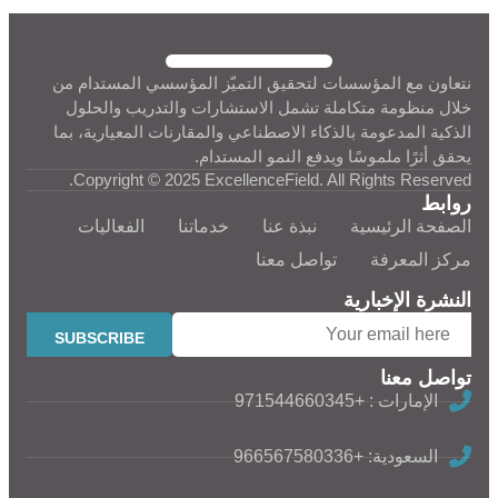
نتعاون مع المؤسسات لتحقيق التميّز المؤسسي المستدام من
خلال منظومة متكاملة تشمل الاستشارات والتدريب والحلول
الذكية المدعومة بالذكاء الاصطناعي والمقارنات المعيارية، بما
يحقق أثرًا ملموسًا ويدفع النمو المستدام.
Copyright © 2025 ExcellenceField. All Rights Reserved.
روابط
الفعاليات
خدماتنا
نبذة عنا
الصفحة الرئيسية
تواصل معنا
مركز المعرفة
النشرة الإخبارية
تواصل معنا
الإمارات : +971544660345
السعودية: +966567580336