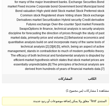
for many of the major Investment banks. Exchange Securities Bond
market Fixed income Corporate bond Government bond Municipal bond
Bond valuation High-yield debt Stock market Stock Preferred stock
Common stock Registered share Voting share Stock exchange
Derivatives market Securitization Hybrid security Credit derivative
Futures exchange Over-the-counter Spot market Forwards
SwapsOptions In finance, technical analysis is security analysis
discipline for forecasting the direction of prices through the study of past
market data, primarily price and volume.[1] Behavioral economics and
quantitative analysis build on and incorporate many of the same tools of
technical analysis [2] [3][4] [5], which, being an aspect of active
management, stands in contradiction to much of modern portfolio theory.
The efficacy of both technical and fundamental analysis is disputed by
efficient-market hypothesis which states that stock market prices are
essentially unpredictable.[6] The principles of technical analysis are
derived from hundreds of years of financial markets data.[7]
المشاركات
الكاتب
مشاهدة 1 مشاركات (من مجموع 1)
المنتدى ‘Test’ مغلق ولا يمكن إضافة موضوعات أو ردود جديدة.