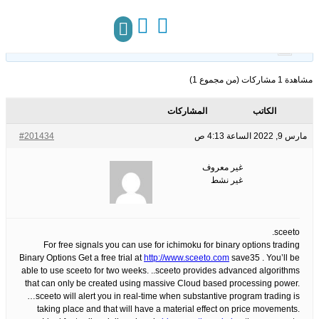
25
الوسوم:
قبل 4 سنوات، 5 أشهر
This topic has 0 ردود, 1 مشاركون, and was last updated
.
غير معروف
by
مركز المعرفة
تواصل معنا
مشاهدة 1 مشاركات (من مجموع 1)
المشاركات
الكاتب
#201434
مارس 9, 2022 الساعة 4:13 ص
غير معروف
غير نشط
sceeto.
For free signals you can use for ichimoku for binary options trading
Binary Options Get a free trial at
http://www.sceeto.com
save35 . You’ll be
able to use sceeto for two weeks. ..sceeto provides advanced algorithms
that can only be created using massive Cloud based processing power.
…sceeto will alert you in real-time when substantive program trading is
taking place and that will have a material effect on price movements.