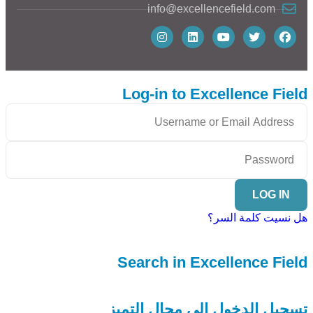
info@excellencefield.com
Log-in to Excellence Field
LOG IN
هل نسيت كلمة السر؟
Search in Excellence Field
تسجيل الدخول إلى مجال التميز