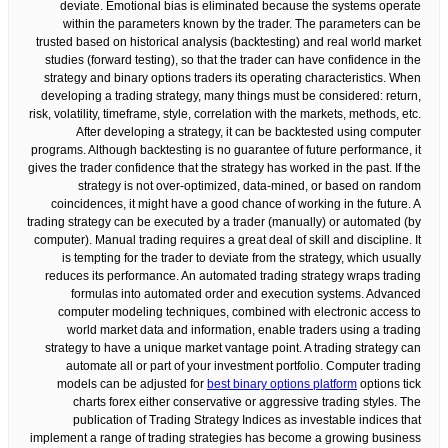
deviate. Emotional bias is eliminated because the systems operate
within the parameters known by the trader. The parameters can be
trusted based on historical analysis (backtesting) and real world market
studies (forward testing), so that the trader can have confidence in the
strategy and binary options traders its operating characteristics. When
developing a trading strategy, many things must be considered: return,
risk, volatility, timeframe, style, correlation with the markets, methods, etc.
After developing a strategy, it can be backtested using computer
programs. Although backtesting is no guarantee of future performance, it
gives the trader confidence that the strategy has worked in the past. If the
strategy is not over-optimized, data-mined, or based on random
coincidences, it might have a good chance of working in the future. A
trading strategy can be executed by a trader (manually) or automated (by
computer). Manual trading requires a great deal of skill and discipline. It
is tempting for the trader to deviate from the strategy, which usually
reduces its performance. An automated trading strategy wraps trading
formulas into automated order and execution systems. Advanced
computer modeling techniques, combined with electronic access to
world market data and information, enable traders using a trading
strategy to have a unique market vantage point. A trading strategy can
automate all or part of your investment portfolio. Computer trading
models can be adjusted for
best binary options platform
options tick
charts forex either conservative or aggressive trading styles. The
publication of Trading Strategy Indices as investable indices that
implement a range of trading strategies has become a growing business