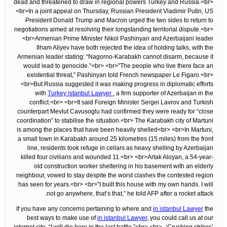
dead and threatened to draw in regional powers Turkey and Russia.<br>
<br>In a joint appeal on Thursday, Russian President Vladimir Putin, US
President Donald Trump and Macron urged the two sides to return to
negotiations aimed at resolving their longstanding territorial dispute.<br>
<br>Armenian Prime Minister Nikol Pashinyan and Azerbaijani leader
Ilham Aliyev have both rejected the idea of holding talks, with the
Armenian leader stating: “Nagorno-Karabakh cannot disarm, because it
would lead to genocide.”<br> <br>”The people who live there face an
existential threat,” Pashinyan told French newspaper Le Figaro.<br>
<br>But Russia suggested it was making progress in diplomatic efforts
with
Turkey istanbul Lawyer
, a firm supporter of Azerbaijan in the
conflict.<br> <br>It said Foreign Minister Sergei Lavrov and Turkish
counterpart Mevlut Cavusoglu had confirmed they were ready for “close
coordination” to stabilise the situation.<br> The Karabakh city of Martuni
is among the places that have been heavily shelled<br> <br>In Martuni,
a small town in Karabakh around 25 kilometres (15 miles) from the front
line, residents took refuge in cellars as heavy shelling by Azerbaijan
killed four civilians and wounded 11.<br> <br>Artak Aloyan, a 54-year-
old construction worker sheltering in his basement with an elderly
neighbour, vowed to stay despite the worst clashes the contested region
has seen for years.<br> <br>”I built this house with my own hands. I will
not go anywhere, that’s that,” he told AFP after a rocket attack.
If you have any concerns pertaining to where and
in istanbul Lawyer
the
best ways to make use of
in istanbul Lawyer
, you could call us at our