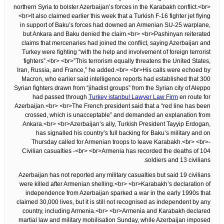
northern Syria to bolster Azerbaijan’s forces in the Karabakh conflict.<br>
<br>It also claimed earlier this week that a Turkish F-16 fighter jet flying
in support of Baku’s forces had downed an Armenian SU-25 warplane,
but Ankara and Baku denied the claim.<br> <br>Pashinyan reiterated
claims that mercenaries had joined the conflict, saying Azerbaijan and
Turkey were fighting “with the help and involvement of foreign terrorist
fighters”.<br> <br>”This terrorism equally threatens the United States,
Iran, Russia, and France,” he added.<br> <br>His calls were echoed by
Macron, who earlier said intelligence reports had established that 300
Syrian fighters drawn from “jihadist groups” from the Syrian city of Aleppo
had passed through
Turkey istanbul Lawyer Law Firm
en route for
Azerbaijan.<br> <br>The French president said that a “red line has been
crossed, which is unacceptable” and demanded an explanation from
Ankara.<br> <br>Azerbaijan’s ally, Turkish President Tayyip Erdogan,
has signalled his country’s full backing for Baku’s military and on
Thursday called for Armenian troops to leave Karabakh.<br> <br>-
Civilian casualties -<br> <br>Armenia has recorded the deaths of 104
soldiers and 13 civilians.
Azerbaijan has not reported any military casualties but said 19 civilians
were killed after Armenian shelling.<br> <br>Karabakh’s declaration of
independence from Azerbaijan sparked a war in the early 1990s that
claimed 30,000 lives, but it is still not recognised as independent by any
country, including Armenia.<br> <br>Armenia and Karabakh declared
martial law and military mobilisation Sunday, while Azerbaijan imposed