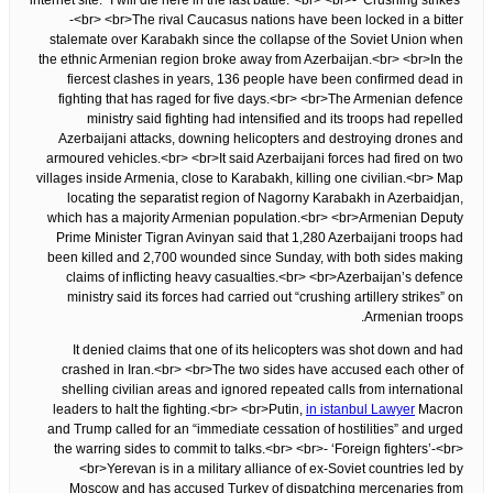
internet site. “I will die here in the last battle.”<br> <br>- ‘Crushing strikes’
-<br> <br>The rival Caucasus nations have been locked in a bitter
stalemate over Karabakh since the collapse of the Soviet Union when
the ethnic Armenian region broke away from Azerbaijan.<br> <br>In the
fiercest clashes in years, 136 people have been confirmed dead in
fighting that has raged for five days.<br> <br>The Armenian defence
ministry said fighting had intensified and its troops had repelled
Azerbaijani attacks, downing helicopters and destroying drones and
armoured vehicles.<br> <br>It said Azerbaijani forces had fired on two
villages inside Armenia, close to Karabakh, killing one civilian.<br> Map
locating the separatist region of Nagorny Karabakh in Azerbaidjan,
which has a majority Armenian population.<br> <br>Armenian Deputy
Prime Minister Tigran Avinyan said that 1,280 Azerbaijani troops had
been killed and 2,700 wounded since Sunday, with both sides making
claims of inflicting heavy casualties.<br> <br>Azerbaijan’s defence
ministry said its forces had carried out “crushing artillery strikes” on
Armenian troops.
It denied claims that one of its helicopters was shot down and had
crashed in Iran.<br> <br>The two sides have accused each other of
shelling civilian areas and ignored repeated calls from international
leaders to halt the fighting.<br> <br>Putin,
in istanbul Lawyer
Macron
and Trump called for an “immediate cessation of hostilities” and urged
the warring sides to commit to talks.<br> <br>- ‘Foreign fighters’-<br>
<br>Yerevan is in a military alliance of ex-Soviet countries led by
Moscow and has accused Turkey of dispatching mercenaries from