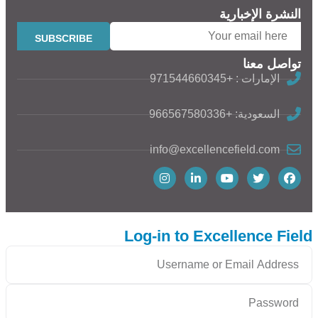
النشرة الإخبارية
تواصل معنا
الإمارات : +971544660345
السعودية: +966567580336
info@excellencefield.com
Log-in to Excellence Field