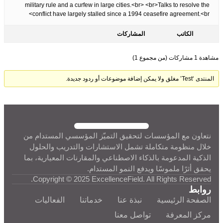
military rule and a curfew in large cities.<br> <br>Talks to resolve the
conflict have largely stalled since a 1994 ceasefire agreement.<br>
المشاركات
الكاتب
مشاهدة 1 مشاركات (من مجموع 1)
المنتدى ‘Test’ مغلق ولا يمكن إضافة موضوعات أو ردود جديدة.
نتعاون مع المؤسسات لتحقيق التميّز المؤسسي المستدام من
خلال منظومة متكاملة تشمل الاستشارات والتدريب والحلول
الذكية المدعومة بالذكاء الاصطناعي والمقارنات المعيارية، بما
يحقق أثرًا ملموسًا ويدفع النمو المستدام.
Copyright © 2025 ExcellenceField. All Rights Reserved.
روابط
الفعاليات
خدماتنا
نبذة عنا
الصفحة الرئيسية
تواصل معنا
مركز المعرفة