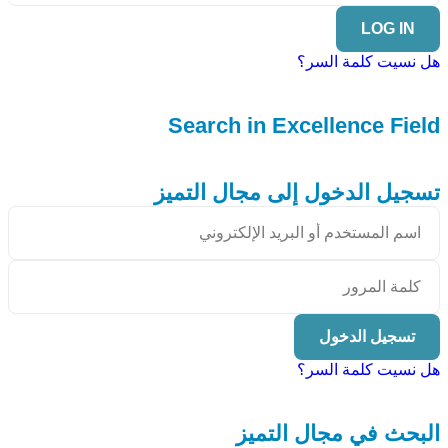
LOG IN
هل نسيت كلمة السر؟
Search in Excellence Field
تسجيل الدخول إلى مجال التميز
تسجيل الدخول
هل نسيت كلمة السر؟
البحث في مجال التميز