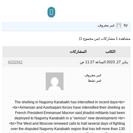
denounces &apos;jihadist&apos;…
15
الوسوم:
قبل 3 سنوات، 6 أشهر
This topic has 0 ردود, 1 مشاركون, and was last updated
.
غير معروف
by
مركز المعرفة
تواصل معنا
مشاهدة 1 مشاركات (من مجموع 1)
المشاركات
الكاتب
#202942
يناير 27, 2023 الساعة 11:27 ص
غير معروف
غير نشط
The shelling in Nagorny Karabakh has intensified in recent days<br>
<br>Armenian and Azerbaijani forces have intensified their shelling as
French President Emmanuel Macron said jihadist militants had been
deployed to Nagorny Karabakh in a “serious” new development.<br>
<br>The West and Moscow renewed calls to halt several days of fighting
over the disputed Nagorny Karabakh region that has left more than 130