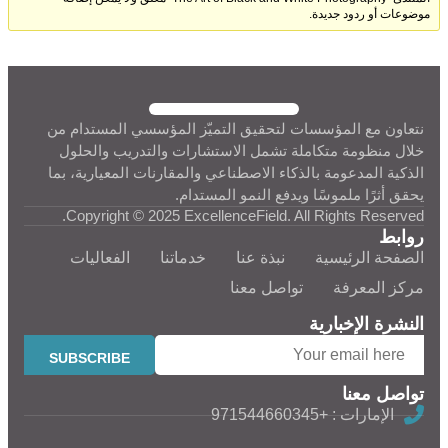
موضوعات أو ردود جديدة.
نتعاون مع المؤسسات لتحقيق التميّز المؤسسي المستدام من
خلال منظومة متكاملة تشمل الاستشارات والتدريب والحلول
الذكية المدعومة بالذكاء الاصطناعي والمقارنات المعيارية، بما
يحقق أثرًا ملموسًا ويدفع النمو المستدام.
Copyright © 2025 ExcellenceField. All Rights Reserved.
روابط
الفعاليات
خدماتنا
نبذة عنا
الصفحة الرئيسية
تواصل معنا
مركز المعرفة
النشرة الإخبارية
تواصل معنا
الإمارات : +971544660345