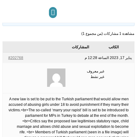
&apos;Marry your rapist&apos; law to be debated by Turkish MPs
13
الوسوم:
هذا الموضوع فارغ.
مركز المعرفة
تواصل معنا
مشاهدة 1 مشاركات (من مجموع 1)
المشاركات
الكاتب
#202768
يناير 17, 2023 الساعة 12:28 م
غير معروف
غير نشط
A new law is set to be put to the Turkish parliament that would allow men
accused of abusing girls under 18 to avoid punishment if they marry their
victims.<br>The so-called ‘marry your rapist’ bill is set to be introduced to
parliament for MPs in Turkey to debate at the end of the month.
<br>Critics say the proposed law legitimises statutory rape, child
marriage and allows child abuse and sexual exploitation to become
rife. <br> Members of Turkish parliament (seen in a file image) will