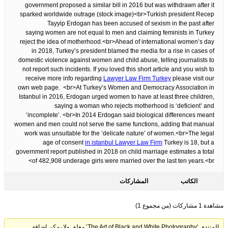
government proposed a similar bill in 2016 but was withdrawn after it
sparked worldwide outrage (stock image)<br>Turkish president Recep
Tayyip Erdogan has been accused of sexism in the past after
saying women are not equal to men and claiming feminists in Turkey
reject the idea of motherhood.<br>Ahead of international women’s day
in 2018, Turkey’s president blamed the media for a rise in cases of
domestic violence against women and child abuse, telling journalists to
not report such incidents. If you loved this short article and you wish to
receive more info regarding
Lawyer Law Firm Turkey
please visit our
own web page. <br>At Turkey’s Women and Democracy Association in
Istanbul in 2016, Erdogan urged women to have at least three children,
saying a woman who rejects motherhood is ‘deficient’ and
‘incomplete’. <br>In 2014 Erdogan said biological differences meant
women and men could not serve the same functions, adding that manual
work was unsuitable for the ‘delicate nature’ of women.<br>The legal
age of consent
in istanbul Lawyer Law Firm
Turkey is 18, but a
government report published in 2018 on child marriage estimates a total
of 482,908 underage girls were married over the last ten years.<br>
المشاركات
الكاتب
مشاهدة 1 مشاركات (من مجموع 1)
المنتدى ‘The Art of Black and White Photography’ مغلق ولا يمكن إضافة