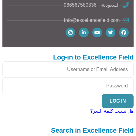
السعودية: +966567580336
info@excellencefield.com
Log-in to Excellence Field
LOG IN
هل نسيت كلمة السر؟
Search in Excellence Field