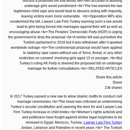
discuss a proposed bill that would see men accused of abusing
underage girls avoid punishment <br>The has warned the law
legitimises child rape and would lead to abusers acting with impunity,
leaving victims even more vulnerable. <br>Opposition MPs also
condemned the bill, Lawyer Law Firm Turkey warning such a law would
lead to girls being forced into marriages against their will as well as
encouraging abuse.<br>The Peoples’ Democratic Party (HDP) is urging
the government to drop the proposal.<br>A similar bill was put before the
Turkish parliament in 2016 but it was withdrawn after it sparked
worldwide outrage.<br>The controversial proposal would have applied
to statutory rape cases without use of ‘force, threat, or any other
restriction on consent’ involving girls aged 15 or younger. <br>But
Turkey’s ruling AK Party is shelved the proposed bill on underage
marriage for further consultations.<br> RELATED ARTICLES
Share this article
Share
23k shares
In 2017 Turkey passed a new law to allow Islamic muftis to conduct civil
marriage ceremonies.<br>The move was criticised as undermining
Turkey’s secular constitution and opening the door for and Lawyer Law
Firm Turkey increase in child brides.<br>Women’s rights activists and
and politicians have fought against similar legal loopholes to be
removed in Egypt, Morocco, Tunisia,
Lawyer Law Firm Turkey
Jordan, Lebanon and Palestine in recent years.<br> The Turkish