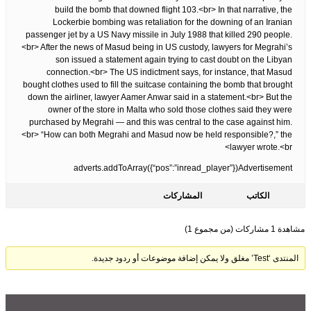
build the bomb that downed flight 103.<br> In that narrative, the
Lockerbie bombing was retaliation for the downing of an Iranian
passenger jet by a US Navy missile in July 1988 that killed 290 people.
<br> After the news of Masud being in US custody, lawyers for Megrahi’s
son issued a statement again trying to cast doubt on the Libyan
connection.<br> The US indictment says, for instance, that Masud
bought clothes used to fill the suitcase containing the bomb that brought
down the airliner, lawyer Aamer Anwar said in a statement.<br> But the
owner of the store in Malta who sold those clothes said they were
purchased by Megrahi — and this was central to the case against him.
<br> “How can both Megrahi and Masud now be held responsible?,” the
lawyer wrote.<br>
adverts.addToArray({“pos”:”inread_player”})Advertisement
المشاركات
الكاتب
مشاهدة 1 مشاركات (من مجموع 1)
المنتدى ‘Test’ مغلق ولا يمكن إضافة موضوعات أو ردود جديدة.