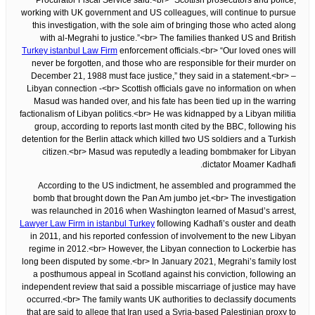
Procurator Fiscal Service said.<br> “Scottish prosecutors and police,
working with UK government and US colleagues, will continue to pursue
this investigation, with the sole aim of bringing those who acted along
with al-Megrahi to justice.”<br> The families thanked US and British
Turkey istanbul Law Firm
enforcement officials.<br> “Our loved ones will
never be forgotten, and those who are responsible for their murder on
December 21, 1988 must face justice,” they said in a statement.<br> –
Libyan connection -<br> Scottish officials gave no information on when
Masud was handed over, and his fate has been tied up in the warring
factionalism of Libyan politics.<br> He was kidnapped by a Libyan militia
group, according to reports last month cited by the BBC, following his
detention for the Berlin attack which killed two US soldiers and a Turkish
citizen.<br> Masud was reputedly a leading bombmaker for Libyan
dictator Moamer Kadhafi.
According to the US indictment, he assembled and programmed the
bomb that brought down the Pan Am jumbo jet.<br> The investigation
was relaunched in 2016 when Washington learned of Masud’s arrest,
Lawyer Law Firm in istanbul Turkey
following Kadhafi’s ouster and death
in 2011, and his reported confession of involvement to the new Libyan
regime in 2012.<br> However, the Libyan connection to Lockerbie has
long been disputed by some.<br> In January 2021, Megrahi’s family lost
a posthumous appeal in Scotland against his conviction, following an
independent review that said a possible miscarriage of justice may have
occurred.<br> The family wants UK authorities to declassify documents
that are said to allege that Iran used a Syria-based Palestinian proxy to