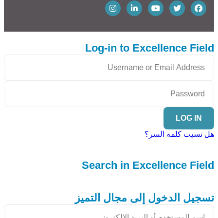
Log-in to Excellence Field
LOG IN
هل نسيت كلمة السر؟
Search in Excellence Field
تسجيل الدخول إلى مجال التميز