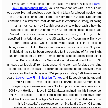
If you have any thoughts regarding wherever and how to use
Lawyer
Law Firm in istanbul Turkey
, you can make contact with us at our own
web page. He had previously been held in Libya for alleged involvement
in a 1986 attack on a Berlin nightclub.<br> The US Justice Department
confirmed in a statement that Masud was in American custody, following
an announcement by Scottish prosecutors, without saying how the
suspect ended up in US hands.<br> A department spokesperson said
Masud was expected to make an initial appearance, at a time yet to be
specified, in a federal court in the US capital.<br> According to The New
York Times, Masud was arrested by the FBI and is in the process of
being extradited to the United States to face prosecution.<br> Only one
individual has so far been prosecuted for the bombing of Pan Am flight
103 on December 21, 1988 — which remains the deadliest terror attack
on British soil.<br> The New York-bound aircraft was blown up 38
minutes after it took off from London, sending the main fuselage plunging
to the ground in the town of Lockerbie and spreading debris over a vast
area.<br> The bombing killed 259 people including 190 Americans on
board,
Lawyer Law Firm in istanbul Turkey
and 11 people on the ground.
<br> Former Libyan intelligence officer Abdelbaset Ali Mohmet al-
Megrahi spent seven years in a Scottish prison after his conviction in
2001.<br> He died in Libya in 2012, always maintaining his innocence.
<br> “The families of those killed in the Lockerbie bombing have been
told that the suspect Abu Agila Mohammad Masud Kheir Al-Marimi … is
in US custody,” a spokesperson for Scotland’s Crown Office and