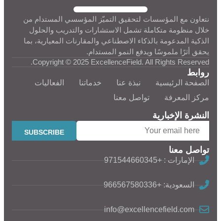
نتعاون مع المؤسسات لتحقيق التميّز المؤسسي المستدام من
خلال منظومة متكاملة تشمل الاستشارات والتدريب والحلول
الذكية المدعومة بالذكاء الاصطناعي والمقارنات المعيارية، بما
يحقق أثرًا ملموسًا ويدفع النمو المستدام.
Copyright © 2025 ExcellenceField. All Rights Reserved.
روابط
الفعاليات
خدماتنا
نبذة عنا
الصفحة الرئيسية
تواصل معنا
مركز المعرفة
النشرة الإخبارية
تواصل معنا
الإمارات : +971544660345
السعودية: +966567580336
info@excellencefield.com