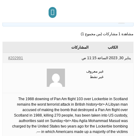
13
الوسوم:
قبل 3 سنوات، 6 أشهر
This topic has 0 ردود, 1 مشاركون, and was last updated
.
غير معروف
by
مركز المعرفة
تواصل معنا
مشاهدة 1 مشاركات (من مجموع 1)
المشاركات
الكاتب
#202991
يناير 30, 2023 الساعة 11:15 ص
غير معروف
غير نشط
The 1988 downing of Pan Am flight 103 over Lockerbie in Scotland
remains the worst terrorist attack in British history<br> A Libyan man
accused of making the bomb that destroyed a Pan Am flight over
Scotland in 1988, killing 270 people, has been taken into US custody,
authorities said on Sunday.<br> Abu Agila Mohammad Masud was
charged by the United States two years ago for the Lockerbie bombing
— in which Americans made up a majority of the victims.