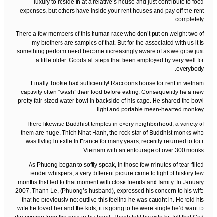
luxury to reside in at a relative’s house and just contribute to food
expenses, but others have inside your rent houses and pay off the rent
completely.
There a few members of this human race who don’t put on weight two of
my brothers are samples of that. But for the associated with us it is
something perform need become increasingly aware of as we grow just
a little older. Goods all steps that been employed by very well for
everybody.
Finally Tookie had sufficiently! Raccoons house for rent in vietnam
captivity often “wash” their food before eating. Consequently he a new
pretty fair-sized water bowl in backside of his cage. He shared the bowl
light and portable mean-hearted monkey.
There likewise Buddhist temples in every neighborhood; a variety of
them are huge. Thich Nhat Hanh, the rock star of Buddhist monks who
was living in exile in France for many years, recently returned to tour
Vietnam with an entourage of over 300 monks.
As Phuong began to softly speak, in those few minutes of tear-filled
tender whispers, a very different picture came to light of history few
months that led to that moment with close friends and family. In January
2007, Thanh Le, (Phuong’s husband), expressed his concern to his wife
that he previously not outlive this feeling he was caught in. He told his
wife he loved her and the kids, it is going to he were single he’d want to