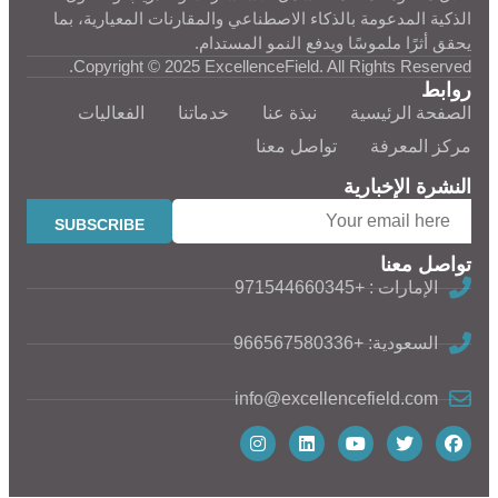
الذكية المدعومة بالذكاء الاصطناعي والمقارنات المعيارية، بما
يحقق أثرًا ملموسًا ويدفع النمو المستدام.
Copyright © 2025 ExcellenceField. All Rights Reserved.
روابط
الفعاليات
خدماتنا
نبذة عنا
الصفحة الرئيسية
تواصل معنا
مركز المعرفة
النشرة الإخبارية
تواصل معنا
الإمارات : +971544660345
السعودية: +966567580336
info@excellencefield.com