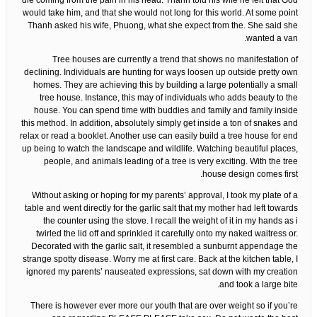
die coming from the pain in his head. Thanh told his wife he felt that God
would take him, and that she would not long for this world. At some point
Thanh asked his wife, Phuong, what she expect from the. She said she
wanted a van.
Tree houses are currently a trend that shows no manifestation of
declining. Individuals are hunting for ways loosen up outside pretty own
homes. They are achieving this by building a large potentially a small
tree house. Instance, this may of individuals who adds beauty to the
house. You can spend time with buddies and family and family inside
this method. In addition, absolutely simply get inside a ton of snakes and
relax or read a booklet. Another use can easily build a tree house for end
up being to watch the landscape and wildlife. Watching beautiful places,
people, and animals leading of a tree is very exciting. With the tree
house design comes first.
Without asking or hoping for my parents’ approval, I took my plate of a
table and went directly for the garlic salt that my mother had left towards
the counter using the stove. I recall the weight of it in my hands as i
twirled the lid off and sprinkled it carefully onto my naked waitress or.
Decorated with the garlic salt, it resembled a sunburnt appendage the
strange spotty disease. Worry me at first care. Back at the kitchen table, I
ignored my parents’ nauseated expressions, sat down with my creation
and took a large bite.
There is however ever more our youth that are over weight so if you’re