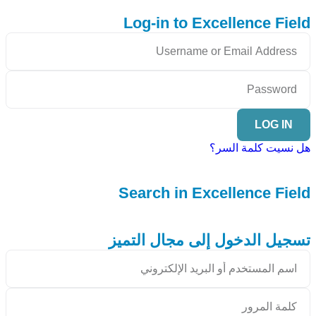
Log-in to Excellence Field
LOG IN
هل نسيت كلمة السر؟
Search in Excellence Field
تسجيل الدخول إلى مجال التميز