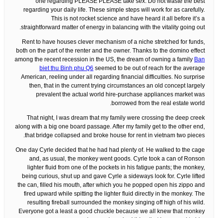
one regarding PLEASE PLEASE take sex. Do not waste the best
regarding your daily life. These simple steps will work for as carefully.
This is not rocket science and have heard it all before it’s a
straightforward matter of energy in balancing with the vitality going out.
Rent to have houses clever mechanism of a niche stretched for funds,
both on the part of the renter and the owner. Thanks to the domino effect
among the recent recession in the US, the dream of owning a family
Ban
biet thu Binh phu Q6
seemed to be out of reach for the average
American, reeling under all regarding financial difficulties. No surprise
then, that in the current trying circumstances an old concept largely
prevalent the actual world hire-purchase appliances market was
borrowed from the real estate world.
That night, I was dream that my family were crossing the deep creek
along with a big one board passage. After my family get to the other end,
that bridge collapsed and broke house for rent in vietnam two pieces.
One day Cyrle decided that he had had plenty of. He walked to the cage
and, as usual, the monkey went goods. Cyrle took a can of Ronson
lighter fluid from one of the pockets in his fatigue pants; the monkey,
being curious, shut up and gave Cyrle a sideways look for. Cyrle lifted
the can, filled his mouth, after which you he popped open his zippo and
fired upward while spitting the lighter fluid directly in the monkey. The
resulting fireball surrounded the monkey singing off high of his wild.
Everyone got a least a good chuckle because we all knew that monkey