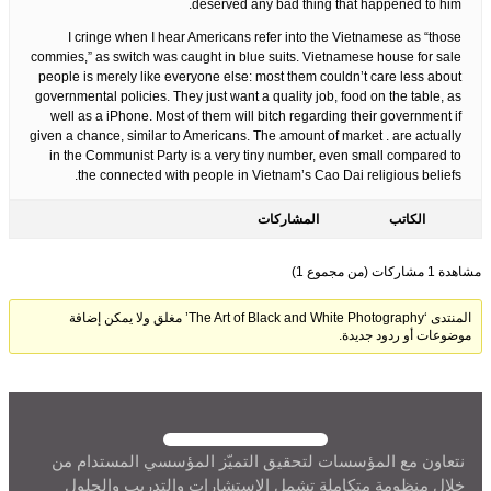
deserved any bad thing that happened to him.
I cringe when I hear Americans refer into the Vietnamese as “those
commies,” as switch was caught in blue suits. Vietnamese house for sale
people is merely like everyone else: most them couldn’t care less about
governmental policies. They just want a quality job, food on the table, as
well as a iPhone. Most of them will bitch regarding their government if
given a chance, similar to Americans. The amount of market . are actually
in the Communist Party is a very tiny number, even small compared to
the connected with people in Vietnam’s Cao Dai religious beliefs.
المشاركات
الكاتب
مشاهدة 1 مشاركات (من مجموع 1)
المنتدى ‘The Art of Black and White Photography’ مغلق ولا يمكن إضافة
موضوعات أو ردود جديدة.
نتعاون مع المؤسسات لتحقيق التميّز المؤسسي المستدام من
خلال منظومة متكاملة تشمل الاستشارات والتدريب والحلول