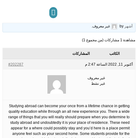
Americans Believe About Vietnam
19
الوسوم:
قبل 3 سنوات، 10
This topic has 0 ردود, 1 مشاركون, and was last updated
.
غير معروف
by
أشهر
مركز المعرفة
تواصل معنا
مشاهدة 1 مشاركات (من مجموع 1)
المشاركات
الكاتب
#202287
أكتوبر 11, 2022 الساعة 2:47 م
غير معروف
غير نشط
Studying abroad can become your once from a lifetime chance in getting
quality education while through an all new experience you. There a wide
range of things that you will really should prepare when you determine to
study abroad and undoubtedly it is your place of residence. These need
appear for a where could possibly stay and you’d here is a place permit
anyone feel such as your second home. Some students provide for the