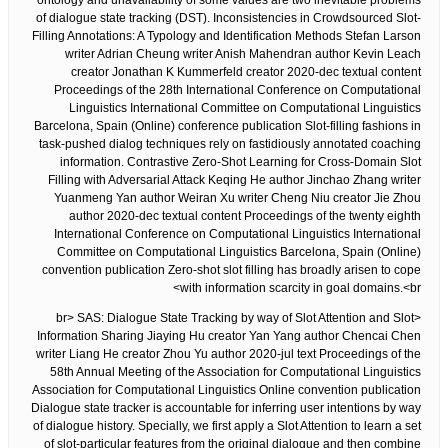
ontology and unavailability of some values are two inevitable problems
of dialogue state tracking (DST). Inconsistencies in Crowdsourced Slot-
Filling Annotations: A Typology and Identification Methods Stefan Larson
writer Adrian Cheung writer Anish Mahendran author Kevin Leach
creator Jonathan K Kummerfeld creator 2020-dec textual content
Proceedings of the 28th International Conference on Computational
Linguistics International Committee on Computational Linguistics
Barcelona, Spain (Online) conference publication Slot-filling fashions in
task-pushed dialog techniques rely on fastidiously annotated coaching
information. Contrastive Zero-Shot Learning for Cross-Domain Slot
Filling with Adversarial Attack Keqing He author Jinchao Zhang writer
Yuanmeng Yan author Weiran Xu writer Cheng Niu creator Jie Zhou
author 2020-dec textual content Proceedings of the twenty eighth
International Conference on Computational Linguistics International
Committee on Computational Linguistics Barcelona, Spain (Online)
convention publication Zero-shot slot filling has broadly arisen to cope
with information scarcity in goal domains.<br>
<br> SAS: Dialogue State Tracking by way of Slot Attention and Slot
Information Sharing Jiaying Hu creator Yan Yang author Chencai Chen
writer Liang He creator Zhou Yu author 2020-jul text Proceedings of the
58th Annual Meeting of the Association for Computational Linguistics
Association for Computational Linguistics Online convention publication
Dialogue state tracker is accountable for inferring user intentions by way
of dialogue history. Specially, we first apply a Slot Attention to learn a set
of slot-particular features from the original dialogue and then combine