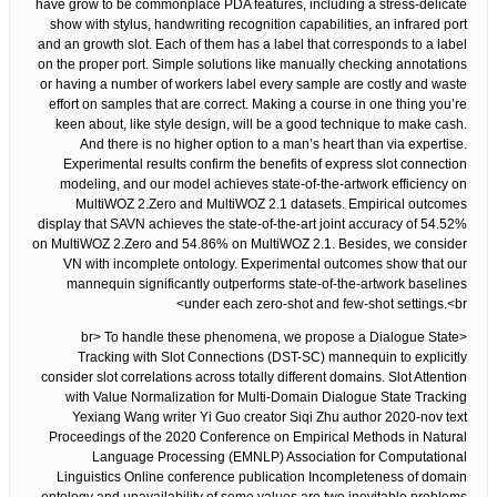
have grow to be commonplace PDA features, including a stress-delicate
show with stylus, handwriting recognition capabilities, an infrared port
and an growth slot. Each of them has a label that corresponds to a label
on the proper port. Simple solutions like manually checking annotations
or having a number of workers label every sample are costly and waste
effort on samples that are correct. Making a course in one thing you’re
keen about, like style design, will be a good technique to make cash.
And there is no higher option to a man’s heart than via expertise.
Experimental results confirm the benefits of express slot connection
modeling, and our model achieves state-of-the-artwork efficiency on
MultiWOZ 2.Zero and MultiWOZ 2.1 datasets. Empirical outcomes
display that SAVN achieves the state-of-the-art joint accuracy of 54.52%
on MultiWOZ 2.Zero and 54.86% on MultiWOZ 2.1. Besides, we consider
VN with incomplete ontology. Experimental outcomes show that our
mannequin significantly outperforms state-of-the-artwork baselines
under each zero-shot and few-shot settings.<br>
<br> To handle these phenomena, we propose a Dialogue State
Tracking with Slot Connections (DST-SC) mannequin to explicitly
consider slot correlations across totally different domains. Slot Attention
with Value Normalization for Multi-Domain Dialogue State Tracking
Yexiang Wang writer Yi Guo creator Siqi Zhu author 2020-nov text
Proceedings of the 2020 Conference on Empirical Methods in Natural
Language Processing (EMNLP) Association for Computational
Linguistics Online conference publication Incompleteness of domain