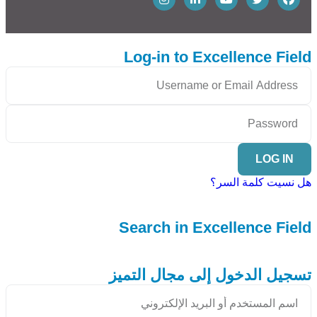
Log-in to Excellence Field
LOG IN
هل نسيت كلمة السر؟
Search in Excellence Field
تسجيل الدخول إلى مجال التميز