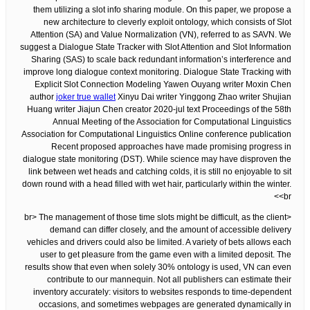
them utilizing a slot info sharing module. On this paper, we propose a
new architecture to cleverly exploit ontology, which consists of Slot
Attention (SA) and Value Normalization (VN), referred to as SAVN. We
suggest a Dialogue State Tracker with Slot Attention and Slot Information
Sharing (SAS) to scale back redundant information’s interference and
improve long dialogue context monitoring. Dialogue State Tracking with
Explicit Slot Connection Modeling Yawen Ouyang writer Moxin Chen
author
joker true wallet
Xinyu Dai writer Yinggong Zhao writer Shujian
Huang writer Jiajun Chen creator 2020-jul text Proceedings of the 58th
Annual Meeting of the Association for Computational Linguistics
Association for Computational Linguistics Online conference publication
Recent proposed approaches have made promising progress in
dialogue state monitoring (DST). While science may have disproven the
link between wet heads and catching colds, it is still no enjoyable to sit
down round with a head filled with wet hair, particularly within the winter.
<br>
<br> The management of those time slots might be difficult, as the client
demand can differ closely, and the amount of accessible delivery
vehicles and drivers could also be limited. A variety of bets allows each
user to get pleasure from the game even with a limited deposit. The
results show that even when solely 30% ontology is used, VN can even
contribute to our mannequin. Not all publishers can estimate their
inventory accurately: visitors to websites responds to time-dependent
occasions, and sometimes webpages are generated dynamically in