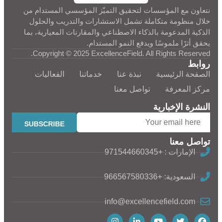
نتعاون مع المؤسسات لتحقيق التميّز المؤسسي المستدام من
خلال منظومة متكاملة تشمل الاستشارات والتدريب والحلول
الذكية المدعومة بالذكاء الاصطناعي والمقارنات المعيارية، بما
يحقق أثرًا ملموسًا ويدفع النمو المستدام.
Copyright © 2025 ExcellenceField. All Rights Reserved.
روابط
الفعاليات
خدماتنا
نبذة عنا
الصفحة الرئيسية
تواصل معنا
مركز المعرفة
النشرة الإخبارية
تواصل معنا
الإمارات : +971544660345
السعودية: +966567580336
info@excellencefield.com