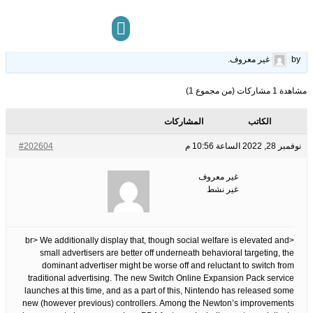
haves Before Embarking On Slot Online
28
الوسوم:
قبل 3 سنوات، 8 أشهر
This topic has 0 ردود, 1 مشاركون, and was last updated
.
غير معروف
by
مركز المعرفة
تواصل معنا
مشاهدة 1 مشاركات (من مجموع 1)
المشاركات
الكاتب
#202604
نوفمبر 28, 2022 الساعة 10:56 م
غير معروف
غير نشط
<br> We additionally display that, though social welfare is elevated and
small advertisers are better off underneath behavioral targeting, the
dominant advertiser might be worse off and reluctant to switch from
traditional advertising. The new Switch Online Expansion Pack service
launches at this time, and as a part of this, Nintendo has released some
new (however previous) controllers. Among the Newton’s improvements