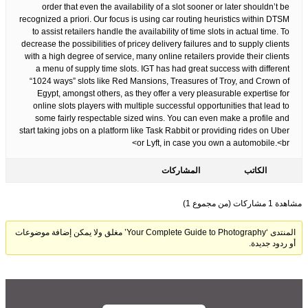
order that even the availability of a slot sooner or later shouldn’t be
recognized a priori. Our focus is using car routing heuristics within DTSM
to assist retailers handle the availability of time slots in actual time. To
decrease the possibilities of pricey delivery failures and to supply clients
with a high degree of service, many online retailers provide their clients
a menu of supply time slots. IGT has had great success with different
“1024 ways” slots like Red Mansions, Treasures of Troy, and Crown of
Egypt, amongst others, as they offer a very pleasurable expertise for
online slots players with multiple successful opportunities that lead to
some fairly respectable sized wins. You can even make a profile and
start taking jobs on a platform like Task Rabbit or providing rides on Uber
or Lyft, in case you own a automobile.<br>
المشاركات
الكاتب
مشاهدة 1 مشاركات (من مجموع 1)
المنتدى ‘Your Complete Guide to Photography’ مغلق ولا يمكن إضافة موضوعات
أو ردود جديدة.