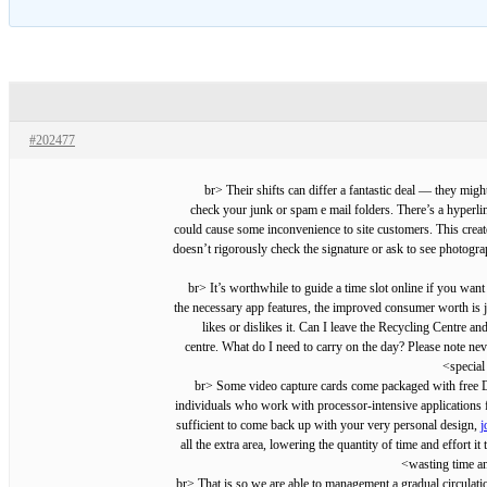
#202477
<br> Their shifts can differ a fantastic deal — they mig
check your junk or spam e mail folders. There’s a hyperl
could cause some inconvenience to site customers. This create
doesn’t rigorously check the signature or ask to see photogra
<br> It’s worthwhile to guide a time slot online if you w
the necessary app features, the improved consumer worth is ju
likes or dislikes it. Can I leave the Recycling Centre 
centre. What do I need to carry on the day? Please note neve
special
<br> Some video capture cards come packaged with free DV
individuals who work with processor-intensive applications f
sufficient to come back up with your very personal design,
j
all the extra area, lowering the quantity of time and effort
wasting time an
<br> That is so we are able to management a gradual circulat