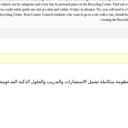
te objects out by categories and every has its personal place on the Recycling Centre. Find out
u could solely guide one slot at a time and within 14 days in advance. No, you will need to e b
he Recycling Centre. Kent County Council residents who want to go to a site with a van, should 
visiting the Recycl
ل منظومة متكاملة تشمل الاستشارات والتدريب والحلول الذكية المدعومة