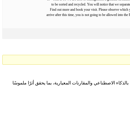
to be sorted and recycled. You will notice that we separa
Find out more and book your visit. Please observe which yo
arrive after this time, you is not going to be allowed into t
نتعاون مع المؤسسات لتحقيق التميّز المؤسسي المستدام من خلا