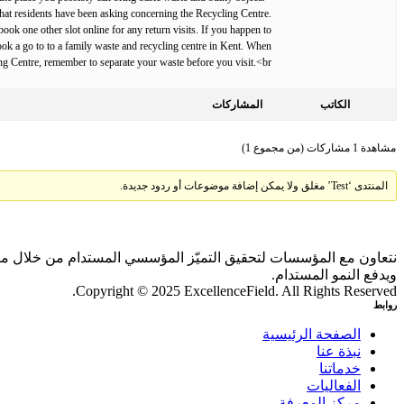
 what residents have been asking concerning the Recycling Centre.
ook one other slot online for any return visits. If you happen to
book a go to to a family waste and recycling centre in Kent. When
ing Centre, remember to separate your waste before you visit.<br>
المشاركات
الكاتب
مشاهدة 1 مشاركات (من مجموع 1)
المنتدى ‘Test’ مغلق ولا يمكن إضافة موضوعات أو ردود جديدة.
 بالذكاء الاصطناعي والمقارنات المعيارية، بما يحقق أثرًا ملموسًا
ويدفع النمو المستدام.
Copyright © 2025 ExcellenceField. All Rights Reserved.
روابط
الصفحة الرئيسية
نبذة عنا
خدماتنا
الفعاليات
مركز المعرفة