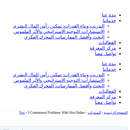
Skip
to
نبذة عنا
content
خدماتنا
التدريب وبناء القدرات: تمكين رأس المال البشري
الاستشارات: التوجيه الاستراتيجي والأثر الملموس
البحث وأفضل الممارسات: المحرك الفكري
الفعاليات
مركز المعرفة
تواصل معنا
نبذة عنا
خدماتنا
التدريب وبناء القدرات: تمكين رأس المال البشري
الاستشارات: التوجيه الاستراتيجي والأثر الملموس
البحث وأفضل الممارسات: المحرك الفكري
الفعاليات
مركز المعرفة
تواصل معنا
Test
›
3 Commonest Problems With Slot Online
›
المنتديات
›
الصفحة الرئيسية