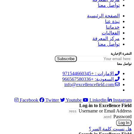
تواصل معنا
الصفحة الرئيسية
نبذة عنا
خدماتنا
الفعاليات
مركز المعرفة
تواصل معنا
النشرة الإخبارية
تواصل معنا
الإمارات : +971544660345
السعودية: +966567580336
info@excellencefield.com
Facebook
Twitter
Youtube
Linkedin
Instagram
Log-in to Excellence Field
Username or Email Address
Password
Log In
هل نسيت كلمة السر؟