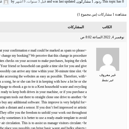
وف
by
قبل 3 سنوات، 9 أشهر
This topic has 0 ردود, 1 مشاركون, and was last updated
مشاهدة 1 مشاركات (من مجموع 1)
المشاركات
الكاتب
نوفمبر 4, 2022 الساعة 8:02 ص
 that your confirmation e mail could be marked as spam so please
or change my booking? We perceive that this change in procedure
rites checks on your account to make purchases, hoping the clerk
. Your friend or household can guide a time slot for you and give
ossibly can arrive any time within your 30-minute time slot.<br>
غير معروف
ke accessing the websites as easy as possible. Therefore, with
غير نشط
 a song, he or she can fee it in keeping with how a lot he or she
webpage to ebook a go to to a Kent household waste and recycling
re ready to keep both drives in your machine, or if you purchase a
rogram tools out there to straight clone one drive to another.<br>
 buy any additional software. This improve is very helpful for
 a distant and a sensor. If you don’t feel impressed or artistic
k. They offer you the freedom to unfold your work out throughout
 why sometimes it is better to use a ready-made template to avoid
 circulation. This is to assist us manage visitors circulate.<br>
 the place you possibly can bring basic waste and bulky objects