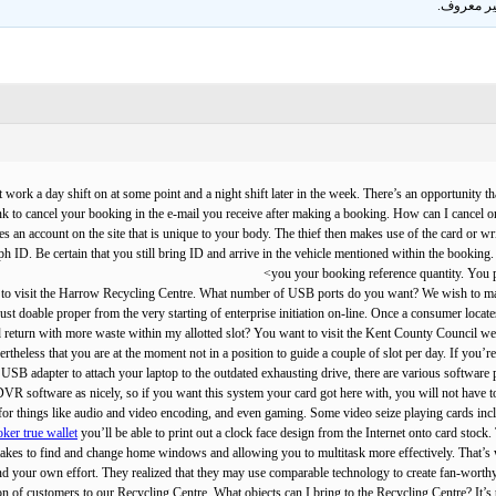
.
غير معر
ht work a day shift on at some point and a night shift later in the week. There’s an opportunity
ink to cancel your booking in the e-mail you receive after making a booking. How can I cancel 
s an account on the site that is unique to your body. The thief then makes use of the card or w
ph ID. Be certain that you still bring ID and arrive in the vehicle mentioned within the booking
you your booking reference quantity. You p
ant to visit the Harrow Recycling Centre. What number of USB ports do you want? We wish to ma
st doable proper from the very starting of enterprise initiation on-line. Once a consumer locates
and return with more waste within my allotted slot? You want to visit the Kent County Council 
rtheless that you are at the moment not in a position to guide a couple of slot per day. If you’
 USB adapter to attach your laptop to the outdated exhausting drive, there are various software p
R software as nicely, so if you want this system your card got here with, you will not have to
or things like audio and video encoding, and even gaming. Some video seize playing cards include
oker true wallet
you’ll be able to print out a clock face design from the Internet onto card stoc
 it takes to find and change home windows and allowing you to multitask more effectively. That’s
d your own effort. They realized that they may use comparable technology to create fan-worthy air
ion of customers to our Recycling Centre. What objects can I bring to the Recycling Centre? It’s